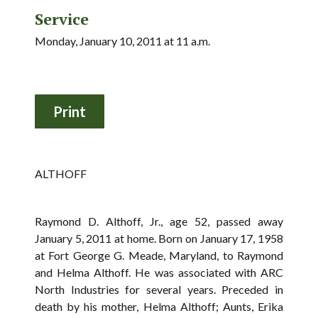
Service
Monday, January 10, 2011 at 11 a.m.
ALTHOFF
Raymond D. Althoff, Jr., age 52, passed away
January 5, 2011 at home. Born on January 17, 1958
at Fort George G. Meade, Maryland, to Raymond
and Helma Althoff. He was associated with ARC
North Industries for several years. Preceded in
death by his mother, Helma Althoff; Aunts, Erika