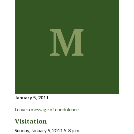
M
January 5, 2011
Leave a message of condolence
Visitation
Sunday, January 9, 2011 5-8 p.m.