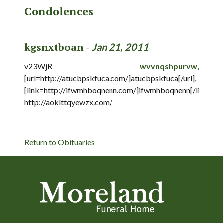
Condolences
kgsnxtboan -
Jan 21, 2011
v23WjR
wvvnqshpurvw
,
[url=http://atucbpskfuca.com/]atucbpskfuca[/url],
[link=http://ifwmhboqnenn.com/]ifwmhboqnenn[/link],
http://aoklttqyewzx.com/
Return to Obituaries