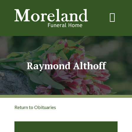
Raymond Althoff
Return to Obituaries