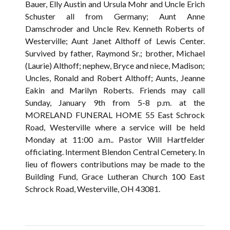
Bauer, Elly Austin and Ursula Mohr and Uncle Erich
Schuster all from Germany; Aunt Anne
Damschroder and Uncle Rev. Kenneth Roberts of
Westerville; Aunt Janet Althoff of Lewis Center.
Survived by father, Raymond Sr.; brother, Michael
(Laurie) Althoff; nephew, Bryce and niece, Madison;
Uncles, Ronald and Robert Althoff; Aunts, Jeanne
Eakin and Marilyn Roberts. Friends may call
Sunday, January 9th from 5-8 p.m. at the
MORELAND FUNERAL HOME 55 East Schrock
Road, Westerville where a service will be held
Monday at 11:00 a.m.. Pastor Will Hartfelder
officiating. Interment Blendon Central Cemetery. In
lieu of flowers contributions may be made to the
Building Fund, Grace Lutheran Church 100 East
Schrock Road, Westerville, OH 43081.