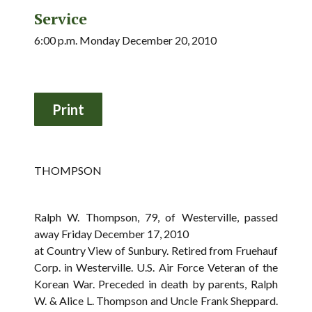
Service
6:00 p.m. Monday December 20, 2010
THOMPSON
Ralph W. Thompson, 79, of Westerville, passed
away Friday December 17, 2010
at Country View of Sunbury. Retired from Fruehauf
Corp. in Westerville. U.S. Air Force Veteran of the
Korean War. Preceded in death by parents, Ralph
W. & Alice L. Thompson and Uncle Frank Sheppard.