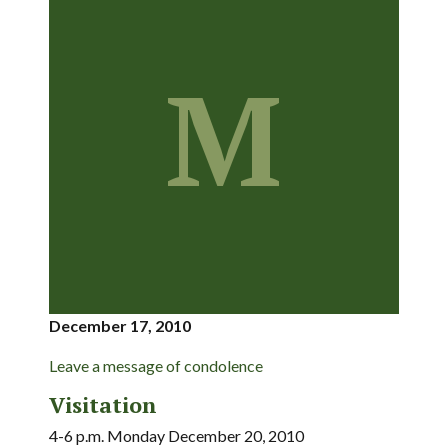
M
December 17, 2010
Leave a message of condolence
Visitation
4-6 p.m. Monday December 20, 2010