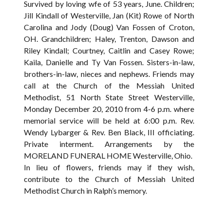
Survived by loving wfe of 53 years, June. Children;
Jill Kindall of Westerville, Jan (Kit) Rowe of North
Carolina and Jody (Doug) Van Fossen of Croton,
OH. Grandchildren; Haley, Trenton, Dawson and
Riley Kindall; Courtney, Caitlin and Casey Rowe;
Kaila, Danielle and Ty Van Fossen. Sisters-in-law,
brothers-in-law, nieces and nephews. Friends may
call at the Church of the Messiah United
Methodist, 51 North State Street Westerville,
Monday December 20, 2010 from 4-6 p.m. where
memorial service will be held at 6:00 p.m. Rev.
Wendy Lybarger & Rev. Ben Black, III officiating.
Private interment. Arrangements by the
MORELAND FUNERAL HOME Westerville, Ohio.
In lieu of flowers, friends may if they wish,
contribute to the Church of Messiah United
Methodist Church in Ralph’s memory.