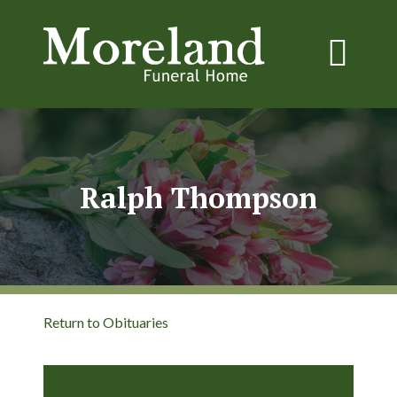
Ralph Thompson
Return to Obituaries