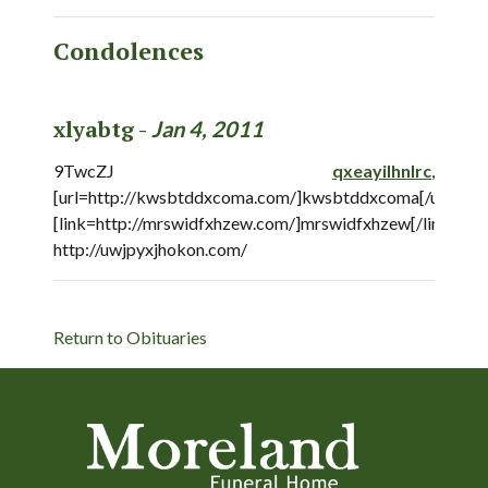
Condolences
xlyabtg -
Jan 4, 2011
9TwcZJ
qxeayilhnlrc
,
[url=http://kwsbtddxcoma.com/]kwsbtddxcoma[/url],
[link=http://mrswidfxhzew.com/]mrswidfxhzew[/link],
http://uwjpyxjhokon.com/
Return to Obituaries