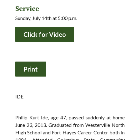
Service
Sunday, July 14th at 5:00 p.m.
Click for Video
IDE
Philip Kurt Ide, age 47, passed suddenly at home
June 23, 2013. Graduated from Westerville North
High School and Fort Hayes Career Center both in
1984. Attended Columbus State Community