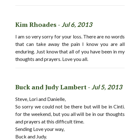
Kim Rhoades -
Jul 6, 2013
I am so very sorry for your loss. There are no words
that can take away the pain I know you are all
enduring. Just know that all of you have been in my
thoughts and prayers. Love you all.
Buck and Judy Lambert -
Jul 5, 2013
Steve, Lori and Danielle,
So sorry we could not be there but will be in Cinti.
for the weekend, but you all will be in our thoughts
and prayers at this difficult time.
Sending Love your way,
Buck and Judy.