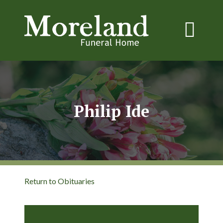
Philip Ide
Return to Obituaries