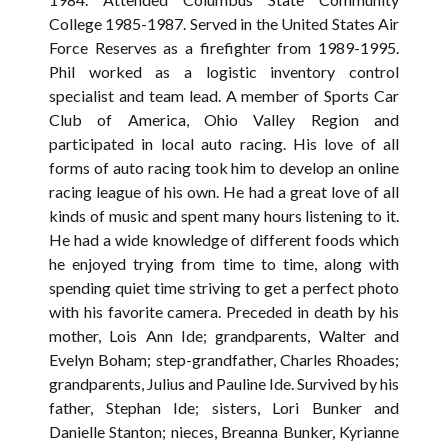
College 1985-1987. Served in the United States Air
Force Reserves as a firefighter from 1989-1995.
Phil worked as a logistic inventory control
specialist and team lead. A member of Sports Car
Club of America, Ohio Valley Region and
participated in local auto racing. His love of all
forms of auto racing took him to develop an online
racing league of his own. He had a great love of all
kinds of music and spent many hours listening to it.
He had a wide knowledge of different foods which
he enjoyed trying from time to time, along with
spending quiet time striving to get a perfect photo
with his favorite camera. Preceded in death by his
mother, Lois Ann Ide; grandparents, Walter and
Evelyn Boham; step-grandfather, Charles Rhoades;
grandparents, Julius and Pauline Ide. Survived by his
father, Stephan Ide; sisters, Lori Bunker and
Danielle Stanton; nieces, Breanna Bunker, Kyrianne