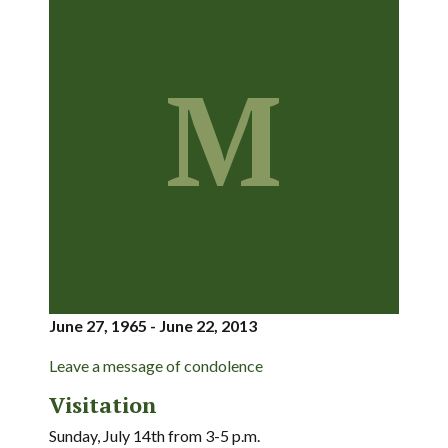
M
June 27, 1965 - June 22, 2013
Leave a message of condolence
Visitation
Sunday, July 14th from 3-5 p.m.