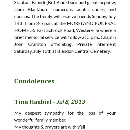
Stanton, Brandi (Bo) Blackburn and great-nephew,
Liam Blackburn; numerous aunts, uncles and
cousins. The family will receive friends Sunday, July
14th from 3-5 p.m. at the MORELAND FUNERAL
HOME 55 East Schrock Road, Westerville where a
brief memorial service will follow at 5 p.m.. Chaplin
John Cramton officiating. Private interment
Saturday, July 13th at Blendon Central Cemetery.
Condolences
Tina Haubiel -
Jul 8, 2013
My deepest sympathy for the loss of your
wonderful family member.
My thoughts & prayers are with y’all