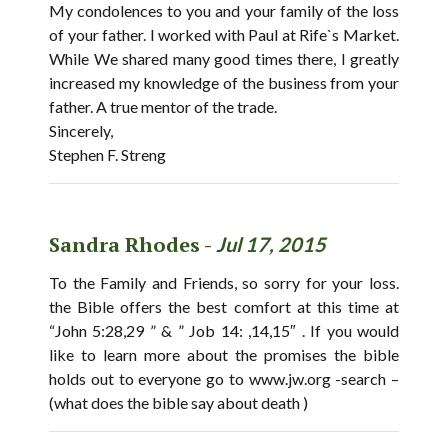
My condolences to you and your family of the loss
of your father. I worked with Paul at Rife`s Market.
While We shared many good times there, I greatly
increased my knowledge of the business from your
father. A true mentor of the trade.
Sincerely,
Stephen F. Streng
Sandra Rhodes -
Jul 17, 2015
To the Family and Friends, so sorry for your loss.
the Bible offers the best comfort at this time at
“John 5:28,29 ” & ” Job 14: ,14,15″ . If you would
like to learn more about the promises the bible
holds out to everyone go to www.jw.org -search –
(what does the bible say about death )