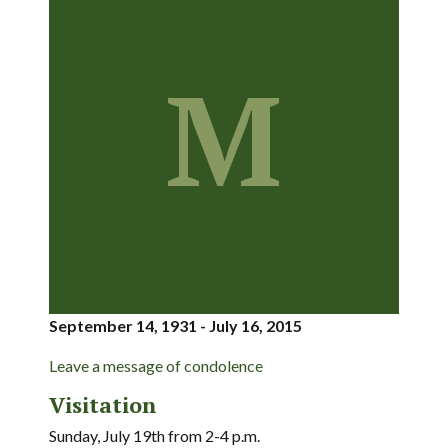
M
September 14, 1931 - July 16, 2015
Leave a message of condolence
Visitation
Sunday, July 19th from 2-4 p.m.