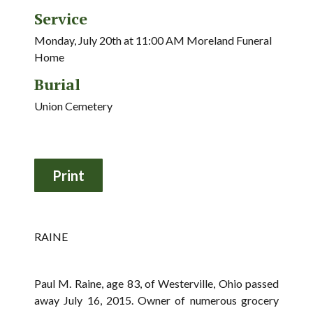
Service
Monday, July 20th at 11:00 AM Moreland Funeral
Home
Burial
Union Cemetery
RAINE
Paul M. Raine, age 83, of Westerville, Ohio passed
away July 16, 2015. Owner of numerous grocery