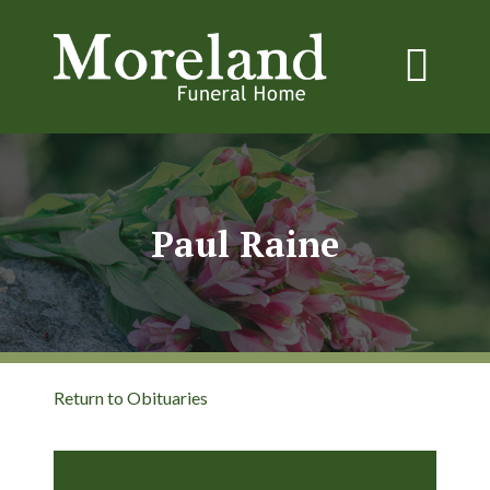
Paul Raine
Return to Obituaries