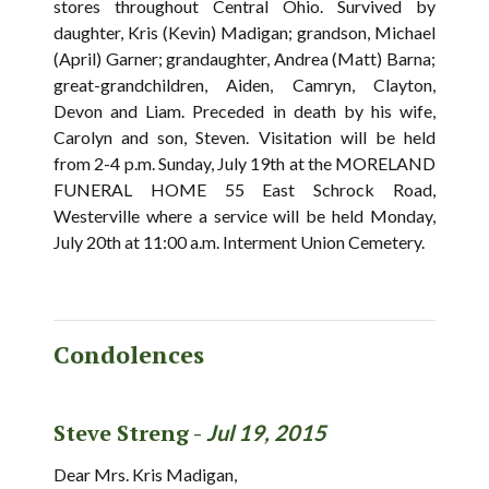
stores throughout Central Ohio. Survived by
daughter, Kris (Kevin) Madigan; grandson, Michael
(April) Garner; grandaughter, Andrea (Matt) Barna;
great-grandchildren, Aiden, Camryn, Clayton,
Devon and Liam. Preceded in death by his wife,
Carolyn and son, Steven. Visitation will be held
from 2-4 p.m. Sunday, July 19th at the MORELAND
FUNERAL HOME 55 East Schrock Road,
Westerville where a service will be held Monday,
July 20th at 11:00 a.m. Interment Union Cemetery.
Condolences
Steve Streng -
Jul 19, 2015
Dear Mrs. Kris Madigan,