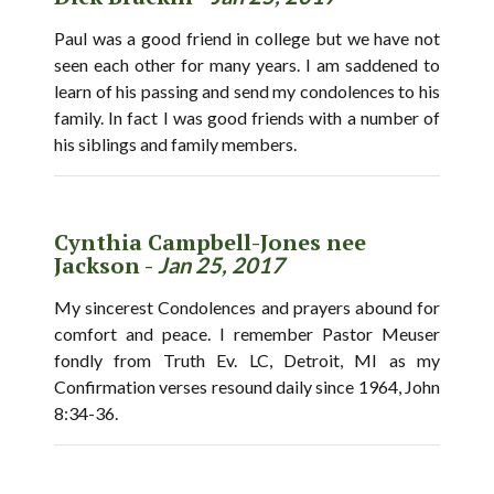
Paul was a good friend in college but we have not
seen each other for many years. I am saddened to
learn of his passing and send my condolences to his
family. In fact I was good friends with a number of
his siblings and family members.
Cynthia Campbell-Jones nee
Jackson -
Jan 25, 2017
My sincerest Condolences and prayers abound for
comfort and peace. I remember Pastor Meuser
fondly from Truth Ev. LC, Detroit, MI as my
Confirmation verses resound daily since 1964, John
8:34-36.