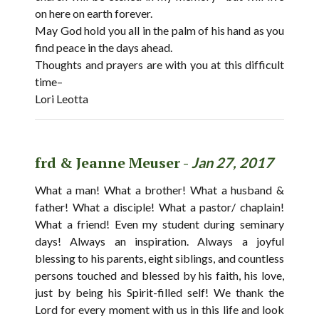
on here on earth forever.
May God hold you all in the palm of his hand as you
find peace in the days ahead.
Thoughts and prayers are with you at this difficult
time–
Lori Leotta
frd & Jeanne Meuser -
Jan 27, 2017
What a man! What a brother! What a husband &
father! What a disciple! What a pastor/ chaplain!
What a friend! Even my student during seminary
days! Always an inspiration. Always a joyful
blessing to his parents, eight siblings, and countless
persons touched and blessed by his faith, his love,
just by being his Spirit-filled self! We thank the
Lord for every moment with us in this life and look