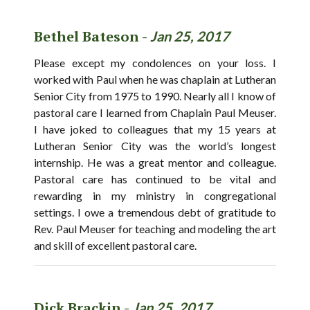
Bethel Bateson -
Jan 25, 2017
Please except my condolences on your loss. I
worked with Paul when he was chaplain at Lutheran
Senior City from 1975 to 1990. Nearly all I know of
pastoral care I learned from Chaplain Paul Meuser.
I have joked to colleagues that my 15 years at
Lutheran Senior City was the world’s longest
internship. He was a great mentor and colleague.
Pastoral care has continued to be vital and
rewarding in my ministry in congregational
settings. I owe a tremendous debt of gratitude to
Rev. Paul Meuser for teaching and modeling the art
and skill of excellent pastoral care.
Dick Brackin -
Jan 25, 2017