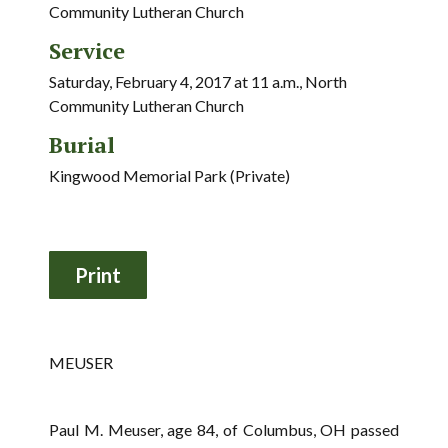
Community Lutheran Church
Service
Saturday, February 4, 2017 at 11 a.m., North
Community Lutheran Church
Burial
Kingwood Memorial Park (Private)
MEUSER
Paul M. Meuser, age 84, of Columbus, OH passed