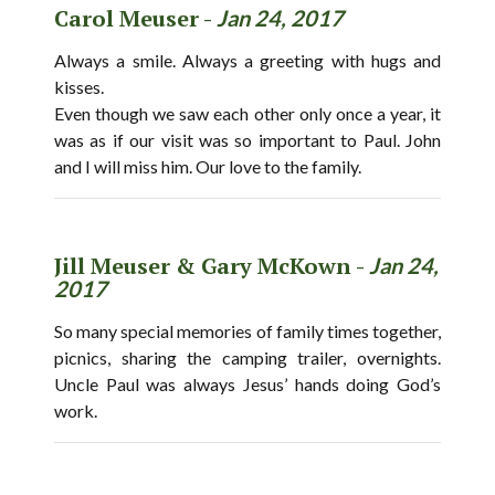
Carol Meuser -
Jan 24, 2017
Always a smile. Always a greeting with hugs and
kisses.
Even though we saw each other only once a year, it
was as if our visit was so important to Paul. John
and I will miss him. Our love to the family.
Jill Meuser & Gary McKown -
Jan 24,
2017
So many special memories of family times together,
picnics, sharing the camping trailer, overnights.
Uncle Paul was always Jesus’ hands doing God’s
work.