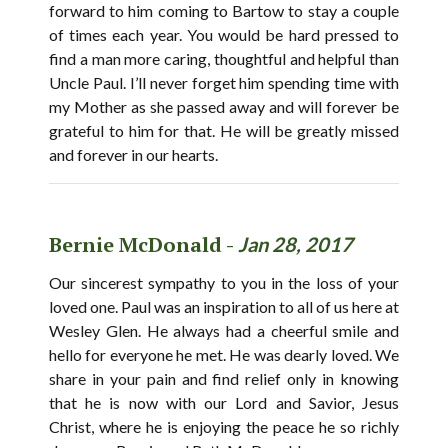
forward to him coming to Bartow to stay a couple
of times each year. You would be hard pressed to
find a man more caring, thoughtful and helpful than
Uncle Paul. I’ll never forget him spending time with
my Mother as she passed away and will forever be
grateful to him for that. He will be greatly missed
and forever in our hearts.
Bernie McDonald -
Jan 28, 2017
Our sincerest sympathy to you in the loss of your
loved one. Paul was an inspiration to all of us here at
Wesley Glen. He always had a cheerful smile and
hello for everyone he met. He was dearly loved. We
share in your pain and find relief only in knowing
that he is now with our Lord and Savior, Jesus
Christ, where he is enjoying the peace he so richly