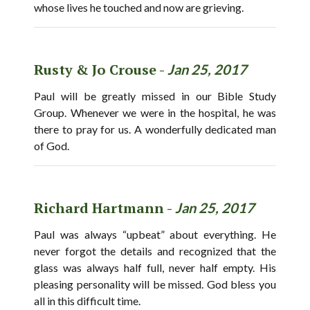
whose lives he touched and now are grieving.
Rusty & Jo Crouse -
Jan 25, 2017
Paul will be greatly missed in our Bible Study
Group. Whenever we were in the hospital, he was
there to pray for us. A wonderfully dedicated man
of God.
Richard Hartmann -
Jan 25, 2017
Paul was always “upbeat” about everything. He
never forgot the details and recognized that the
glass was always half full, never half empty. His
pleasing personality will be missed. God bless you
all in this difficult time.