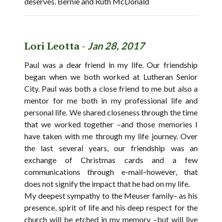
deserves. Bernie and Ruth McDonald
Lori Leotta -
Jan 28, 2017
Paul was a dear friend in my life. Our friendship
began when we both worked at Lutheran Senior
City. Paul was both a close friend to me but also a
mentor for me both in my professional life and
personal life. We shared closeness through the time
that we worked together –and those memories I
have taken with me through my life journey. Over
the last several years, our friendship was an
exchange of Christmas cards and a few
communications through e-mail–however, that
does not signify the impact that he had on my life.
My deepest sympathy to the Meuser family– as his
presence, spirit of life and his deep respect for the
church will be etched in my memory –but will live