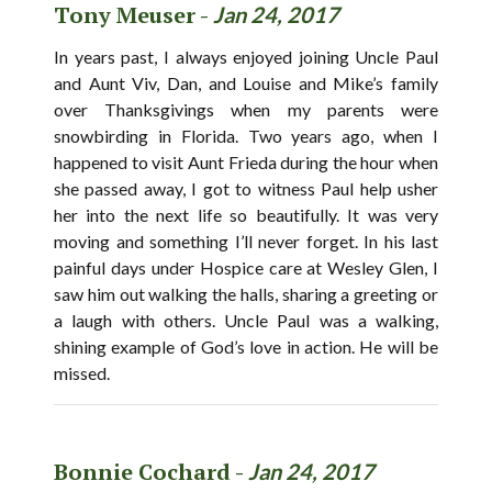
Tony Meuser -
Jan 24, 2017
In years past, I always enjoyed joining Uncle Paul
and Aunt Viv, Dan, and Louise and Mike’s family
over Thanksgivings when my parents were
snowbirding in Florida. Two years ago, when I
happened to visit Aunt Frieda during the hour when
she passed away, I got to witness Paul help usher
her into the next life so beautifully. It was very
moving and something I’ll never forget. In his last
painful days under Hospice care at Wesley Glen, I
saw him out walking the halls, sharing a greeting or
a laugh with others. Uncle Paul was a walking,
shining example of God’s love in action. He will be
missed.
Bonnie Cochard -
Jan 24, 2017