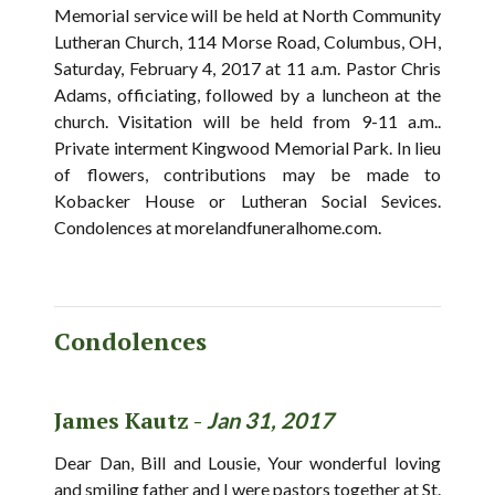
Memorial service will be held at North Community
Lutheran Church, 114 Morse Road, Columbus, OH,
Saturday, February 4, 2017 at 11 a.m. Pastor Chris
Adams, officiating, followed by a luncheon at the
church. Visitation will be held from 9-11 a.m..
Private interment Kingwood Memorial Park. In lieu
of flowers, contributions may be made to
Kobacker House or Lutheran Social Sevices.
Condolences at morelandfuneralhome.com.
Condolences
James Kautz -
Jan 31, 2017
Dear Dan, Bill and Lousie, Your wonderful loving
and smiling father and I were pastors together at St.