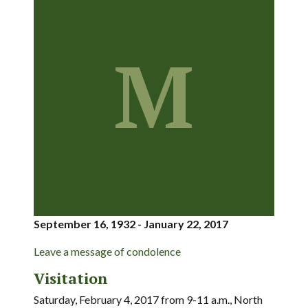
M
September 16, 1932 - January 22, 2017
Leave a message of condolence
Visitation
Saturday, February 4, 2017 from 9-11 a.m., North