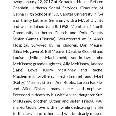
away January 22, 2017 at Kobacker House. Retired
Chaplain, Lutheran Social Services. Graduate of
Celina High School in ’50, Capital University in ’54
and Trinity Lutheran Seminary with a MA of Divinty
and was ordained June 8, 1958. Member of North
Community Lutheran Church and Polk County
Senior Games (Florida). Volunteered at St. Ann’s
Hospital. Survived by his children, Dan Meuser
(Gina Mogavero), Bill Meuser (Debbie Riccioli) and
Louise (Mike) Machemehl; son-in-law, John
McKinney; granddaughters, Ally McKinney, Andrea
(Jake) Lowe, Kerry McKinney and Rachel
Machemehl; brothers, Fred (Jeanne) and Mart
(Betty) Meuser; sisters, Ann Books, Lorena Fackler
and Alice Disbro; many nieces and nephews.
Preceded in death by his wife Vivian; daughter, Suzi
McKinney, brother, Luther and sister Frieda. Paul
shared God’s love with all while dedicating his life
to the service of others and will be dearly missed.