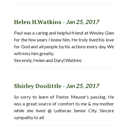
Helen H.Watkins -
Jan 25, 2017
Paul was a caring and helpful friend at Wesley Glen
for the few years I knew him. He truly lived his love
for God and all people by his actions every day. We
will miss him greatly.
Sincerely, Helen and Daryl Watkins
Shirley Doolittle -
Jan 25, 2017
So sorry to learn of Pastor Meuser’s passing. He
wss a great source of comfort to me & my mother
while she lived @ Lutheran Senior City. Sincere
sympathy to all.