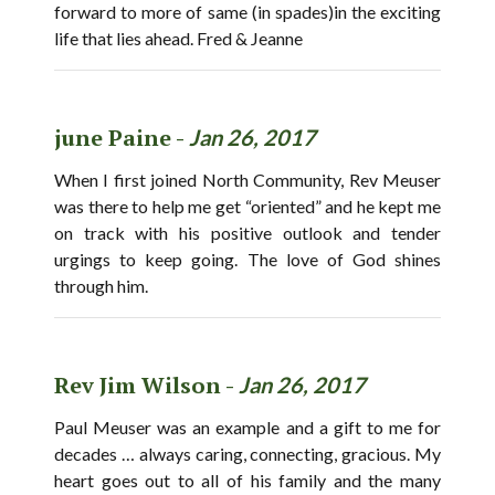
forward to more of same (in spades)in the exciting
life that lies ahead. Fred & Jeanne
june Paine -
Jan 26, 2017
When I first joined North Community, Rev Meuser
was there to help me get “oriented” and he kept me
on track with his positive outlook and tender
urgings to keep going. The love of God shines
through him.
Rev Jim Wilson -
Jan 26, 2017
Paul Meuser was an example and a gift to me for
decades … always caring, connecting, gracious. My
heart goes out to all of his family and the many