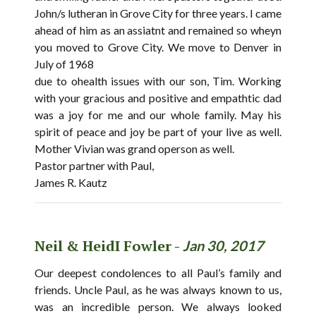
John/s lutheran in Grove City for three years. I came
ahead of him as an assiatnt and remained so wheyn
you moved to Grove City. We move to Denver in
July of 1968
due to ohealth issues with our son, Tim. Working
with your gracious and positive and empathtic dad
was a joy for me and our whole family. May his
spirit of peace and joy be part of your live as well.
Mother Vivian was grand operson as well.
Pastor partner with Paul,
James R. Kautz
Neil & HeidI Fowler -
Jan 30, 2017
Our deepest condolences to all Paul’s family and
friends. Uncle Paul, as he was always known to us,
was an incredible person. We always looked