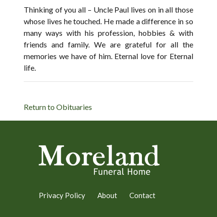
Thinking of you all – Uncle Paul lives on in all those
whose lives he touched. He made a difference in so
many ways with his profession, hobbies & with
friends and family. We are grateful for all the
memories we have of him. Eternal love for Eternal
life.
Return to Obituaries
Privacy Policy
About
Contact