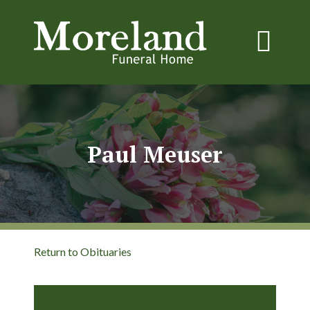
Paul Meuser
Return to Obituaries