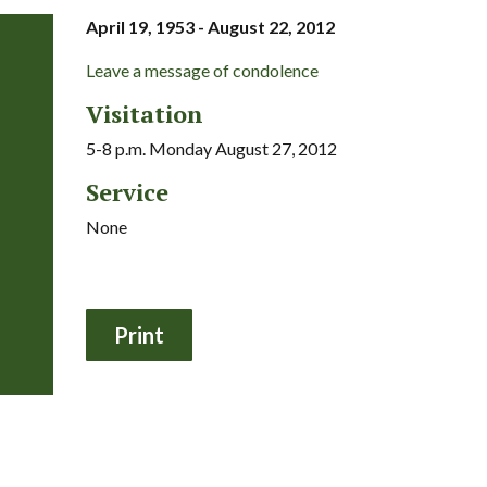
April 19, 1953 - August 22, 2012
Leave a message of condolence
Visitation
5-8 p.m. Monday August 27, 2012
Service
None