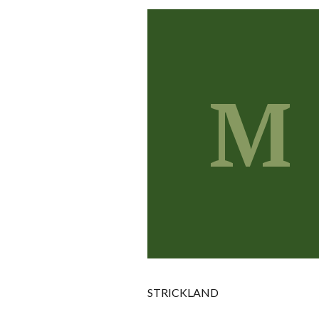
M
STRICKLAND