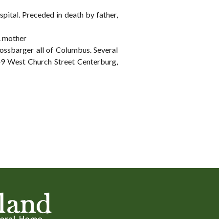
pital. Preceded in death by father,
. mother
ossbarger all of Columbus. Several
West Church Street Centerburg,