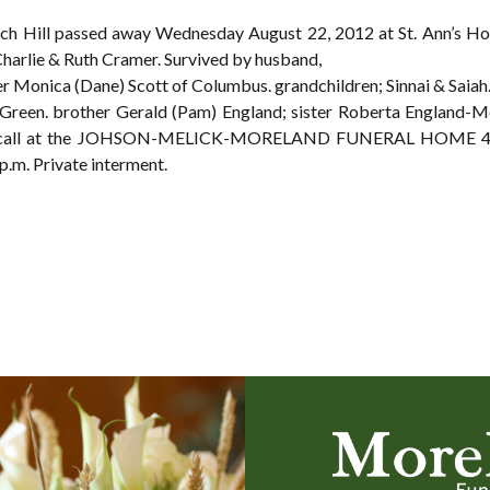
 Rich Hill passed away Wednesday August 22, 2012 at St. Ann’s Hos
harlie & Ruth Cramer. Survived by husband,
er Monica (Dane) Scott of Columbus. grandchildren; Sinnai & Saiah
Green. brother Gerald (Pam) England; sister Roberta England-M
ay call at the JOHSON-MELICK-MORELAND FUNERAL HOME 49 
.m. Private interment.