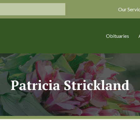
Our Servi
Obituaries
Patricia Strickland