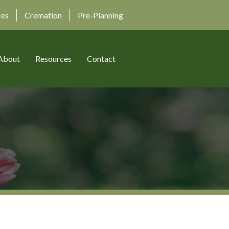
ces
Cremation
Pre-Planning
About
Resources
Contact