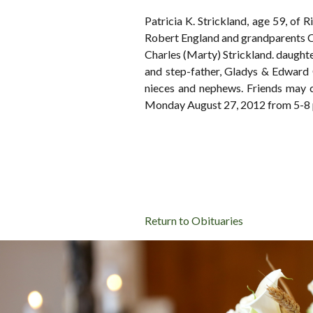
Patricia K. Strickland, age 59, of
Robert England and grandparents C
Charles (Marty) Strickland. daught
and step-father, Gladys & Edward 
nieces and nephews. Friends m
Monday August 27, 2012 from 5-8 p
Return to Obituaries