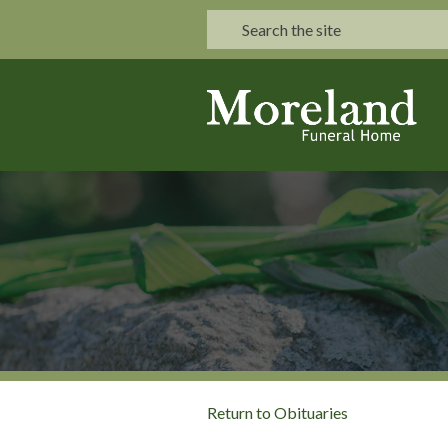
Return to Obituaries