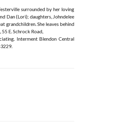
sterville surrounded by her loving
 and Dan (Lori); daughters, Johndelee
at grandchildren. She leaves behind
 55 E. Schrock Road,
ciating. Interment Blendon Central
43229.