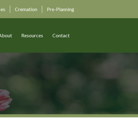
ces
Cremation
Pre-Planning
About
Resources
Contact