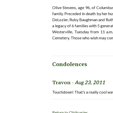
Olive Stevens, age 96, of Columbu
family. Preceded in death by her hus
DeLozier, Ruby Baughman and Ruth (
a legacy of 6 families with 5 gen
Westerville, Tuesday from 11 a.m.
Cemetery. Those who wish may cont
Condolences
Travon -
Aug 23, 2011
Touchdown! That’s a really cool way
Return to Obituaries