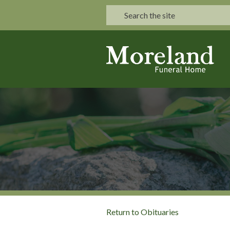
Return to Obituaries