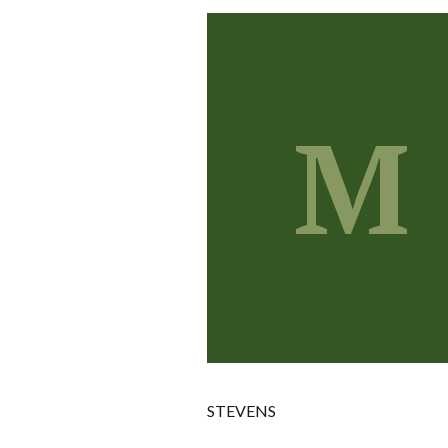
M
STEVENS