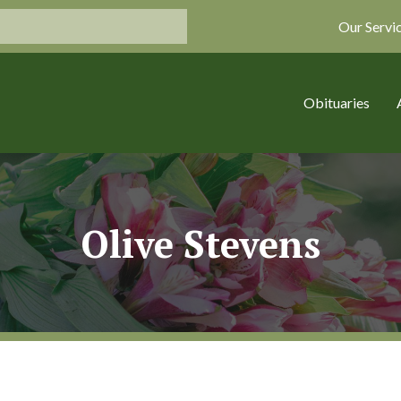
Our Servi
Obituaries
Olive Stevens