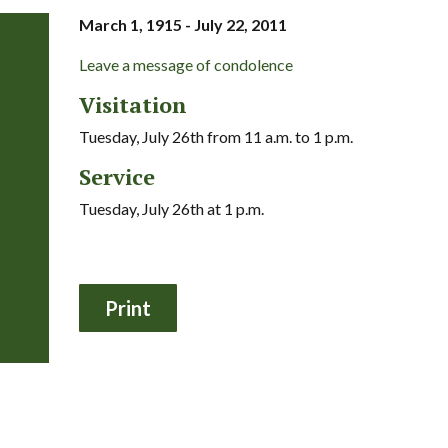
March 1, 1915 - July 22, 2011
Leave a message of condolence
Visitation
Tuesday, July 26th from 11 a.m. to 1 p.m.
Service
Tuesday, July 26th at 1 p.m.