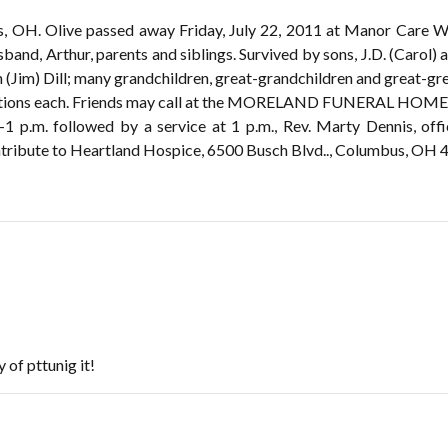
s, OH. Olive passed away Friday, July 22, 2011 at Manor Care We
band, Arthur, parents and siblings. Survived by sons, J.D. (Carol)
Jim) Dill; many grandchildren, great-grandchildren and great-gre
erations each. Friends may call at the MORELAND FUNERAL HOME,
-1 p.m. followed by a service at 1 p.m., Rev. Marty Dennis, offi
ribute to Heartland Hospice, 6500 Busch Blvd.., Columbus, OH 
 of pttunig it!