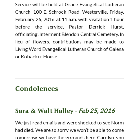
Service will be held at Grace Evangelical Lutheran
Church, 100 E. Schrock Road, Westerville, Friday,
February 26, 2016 at 11 a.m. with visitation 1 hour
before the service, Pastor Derrick Hurst,
officiating. Interment Blendon Central Cemetery. In
lieu of flowers, contributions may be made to
Living Word Evangelical Lutheran Church of Galena
or Kobacker House.
Condolences
Sara & Walt Halley -
Feb 25, 2016
We just read emails and were shocked to see Norm
had died. We are so sorry we won’t be able to come
tomorrow, we have the grgrands here. Carolyn, you