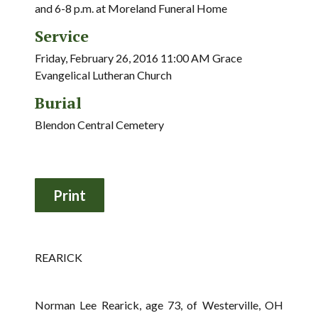
and 6-8 p.m. at Moreland Funeral Home
Service
Friday, February 26, 2016 11:00 AM Grace
Evangelical Lutheran Church
Burial
Blendon Central Cemetery
REARICK
Norman Lee Rearick, age 73, of Westerville, OH