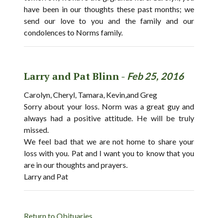
have been in our thoughts these past months; we
send our love to you and the family and our
condolences to Norms family.
Larry and Pat Blinn -
Feb 25, 2016
Carolyn, Cheryl, Tamara, Kevin,and Greg
Sorry about your loss. Norm was a great guy and
always had a positive attitude. He will be truly
missed.
We feel bad that we are not home to share your
loss with you. Pat and I want you to know that you
are in our thoughts and prayers.
Larry and Pat
Return to Obituaries