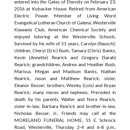
entered into the Gates of Eternity on February 23,
2016 at Kobacker House. Retired from American
Electric Power. Member of Living Word
Evangelical Lutheran Church of Galena, Westerville
Kiawanis Club, American Chemical Society and
enjoyed tutoring at the Westerville Schools.
Survived by his wife of 51 years, Carolyn (Rausch);
children, Cheryl (Eric) Bush, Tamara (Chris) Banks,
Kevin (Annette) Rearick and Gregory (Sarah)
Rearick; grandchildren, Andrea and Heather Bush,
Marissa, Megan and Madison Banks, Nathan
Rearick, Jason and Matthew Rearick; sister,
Eleanor Besser; brothers, Wesley (Lois) and Bryan
Rearick; many nieces and nephews. Preceded in
death by his parents, Walter and Nora Rearick,
sister-in-law, Barbara Rearick and brother-in-law,
Nicholas Besser, Jr.. Friends may call at the
MORELAND FUNERAL HOME, 55 E. Schrock
Road, Westerville, Thursday 2-4 and 6-8 p.m..