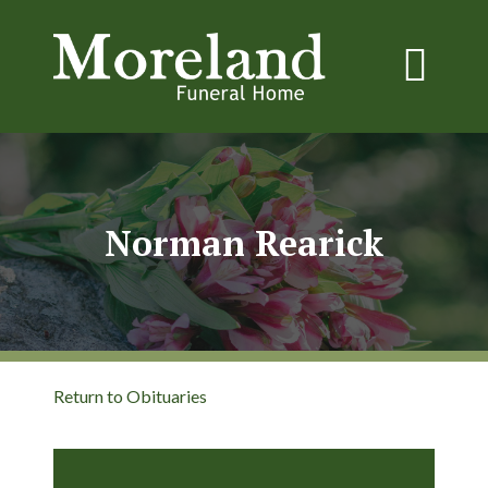
Norman Rearick
Return to Obituaries