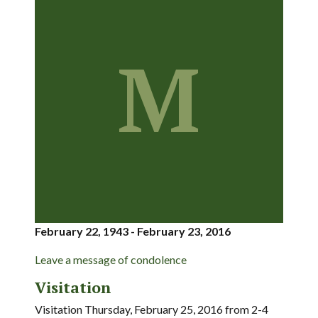
M
February 22, 1943 - February 23, 2016
Leave a message of condolence
Visitation
Visitation Thursday, February 25, 2016 from 2-4