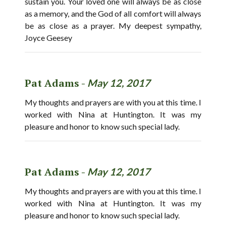
sustain you. Your loved one will always be as close
as a memory, and the God of all comfort will always
be as close as a prayer. My deepest sympathy,
Joyce Geesey
Pat Adams -
May 12, 2017
My thoughts and prayers are with you at this time. I
worked with Nina at Huntington. It was my
pleasure and honor to know such special lady.
Pat Adams -
May 12, 2017
My thoughts and prayers are with you at this time. I
worked with Nina at Huntington. It was my
pleasure and honor to know such special lady.