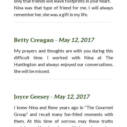
only true friends will leave footprints in your heart.
Nina was that type of friend for me. I will always
remember her, she was a gift in my life.
Betty Creagan -
May 12, 2017
My prayers and thoughts are with you during this
difficult time. I worked with Nina at The
Huntington and always enjoyed our conversations.
She will be missed.
Joyce Geesey -
May 12, 2017
I knew Nina and Rene years ago in “The Gourmet
Group” and recall many fun-filled moments with
them. At this time of sorrow, may these truths