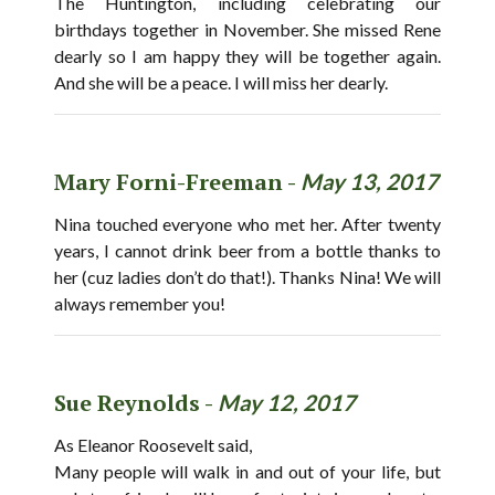
The Huntington, including celebrating our
birthdays together in November. She missed Rene
dearly so I am happy they will be together again.
And she will be a peace. I will miss her dearly.
Mary Forni-Freeman -
May 13, 2017
Nina touched everyone who met her. After twenty
years, I cannot drink beer from a bottle thanks to
her (cuz ladies don’t do that!). Thanks Nina! We will
always remember you!
Sue Reynolds -
May 12, 2017
As Eleanor Roosevelt said,
Many people will walk in and out of your life, but