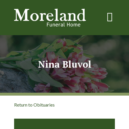
Nina Bluvol
Return to Obituaries