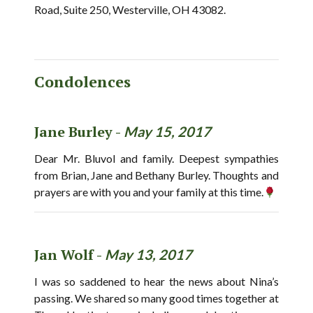
Road, Suite 250, Westerville, OH 43082.
Condolences
Jane Burley -
May 15, 2017
Dear Mr. Bluvol and family. Deepest sympathies
from Brian, Jane and Bethany Burley. Thoughts and
prayers are with you and your family at this time.
Jan Wolf -
May 13, 2017
I was so saddened to hear the news about Nina’s
passing. We shared so many good times together at