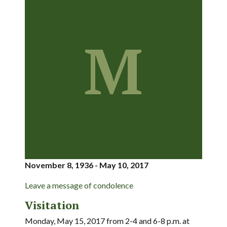
M
November 8, 1936 - May 10, 2017
Leave a message of condolence
Visitation
Monday, May 15, 2017 from 2-4 and 6-8 p.m. at