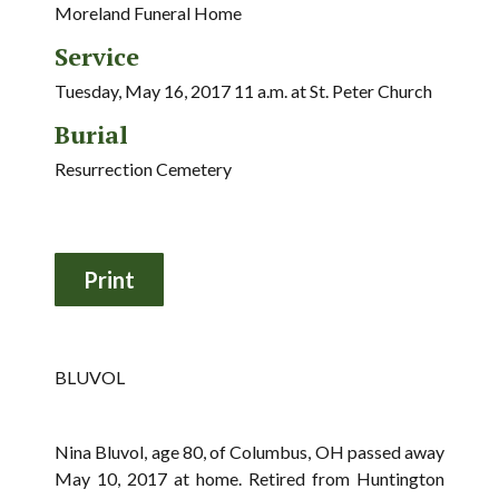
Moreland Funeral Home
Service
Tuesday, May 16, 2017 11 a.m. at St. Peter Church
Burial
Resurrection Cemetery
BLUVOL
Nina Bluvol, age 80, of Columbus, OH passed away
May 10, 2017 at home. Retired from Huntington