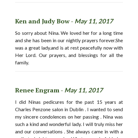
Ken and Judy Bow -
May 11, 2017
So sorry about Nina. We loved her for a long time
and she has been in our nightly prayers forever.She
was a great lady.and is at rest peacefully now with
Her Lord. Our prayers, and blessings for all the
family.
Renee Engram -
May 11, 2017
I did Ninas pedicures for the past 15 years at
Charles Penzone salon in Dublin . I wanted to send
my sincere condolences on her passing . Nina was
such a kind and wonderful lady. I will truly miss her
and our conversations . She always came in with a