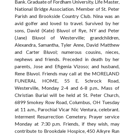
Bank. Graduate of Fordham University. Life Master,
National Bridge Association. Member of St. Peter
Parish and Brookside Country Club. Nina was an
avid golfer and loved to travel. Survived by her
sons, David (Kate) Bluvol of Rye, NY and Peter
(Jane) Bluvol of Westerville; grandchildren,
Alexandra, Samantha, Tyler Anne, David Matthew
and Carter Bluvol; numerous cousins, nieces,
nephews and friends. Preceded in death by her
parents, Jose and Efigenia Vizoso; and husband,
Rene Bluvol. Friends may call at the MORELAND
FUNERAL HOME, 55 E. Schrock Road,
Westerville, Monday 2-4 and 6-8 p.m.. Mass of
Christian Burial will be held at St. Peter Church,
6899 Smokey Row Road, Columbus, OH Tuesday
at 11 a.m., Parochial Vicar Nic Ventura, celebrant.
Interment Resurrection Cemetery. Prayer service
Monday at 7:30 p.m. Friends, if they wish, may
contribute to Brookdale Hospice, 450 Alkyre Run