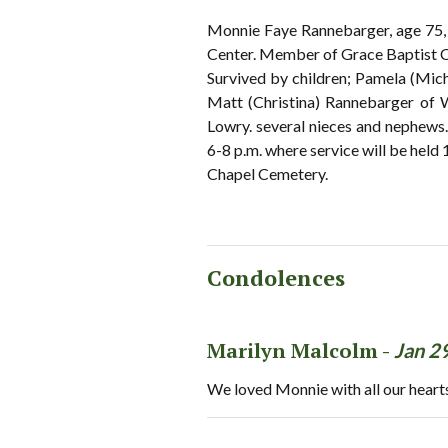
Monnie Faye Rannebarger, age 75, 
Center. Member of Grace Baptist Ch
Survived by children; Pamela (Mic
Matt (Christina) Rannebarger of We
Lowry. several nieces and nephe
6-8 p.m. where service will be hel
Chapel Cemetery.
Condolences
Marilyn Malcolm -
Jan 2
We loved Monnie with all our heart