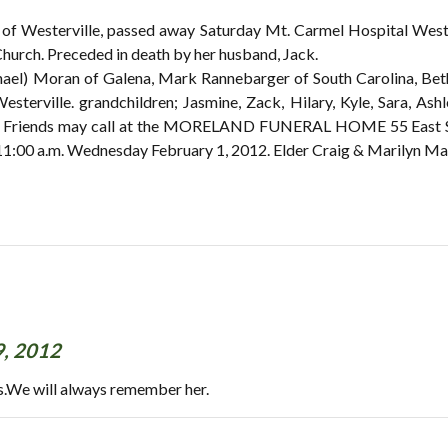
of Westerville, passed away Saturday Mt. Carmel Hospital West.
urch. Preceded in death by her husband, Jack.
hael) Moran of Galena, Mark Rannebarger of South Carolina, Beth
sterville. grandchildren; Jasmine, Zack, Hilary, Kyle, Sara, Ashl
ws. Friends may call at the MORELAND FUNERAL HOME 55 East S
d 11:00 a.m. Wednesday February 1, 2012. Elder Craig & Marilyn Ma
9, 2012
s.We will always remember her.