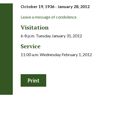
October 19, 1936 - January 28, 2012
Leave a message of condolence
Visitation
6-8 p.m. Tuesday January 31, 2012
Service
11:00 a.m. Wednesday February 1, 2012