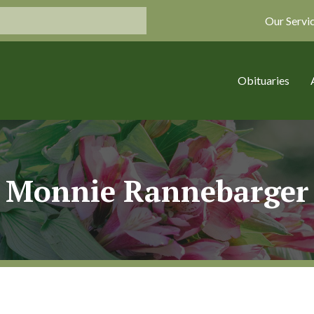
Our Servi
Obituaries
Monnie Rannebarger