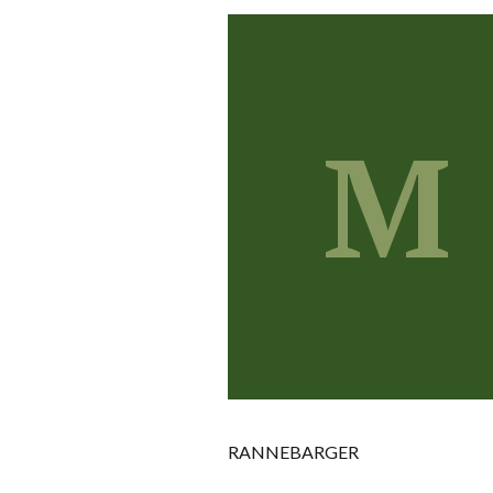
M
RANNEBARGER