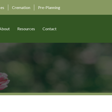
ces
Cremation
Pre-Planning
About
Resources
Contact