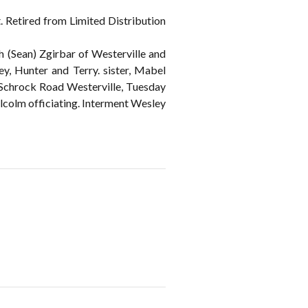
 Retired from Limited Distribution
 (Sean) Zgirbar of Westerville and
ey, Hunter and Terry. sister, Mabel
chrock Road Westerville, Tuesday
lcolm officiating. Interment Wesley