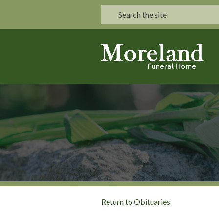
Return to Obituaries