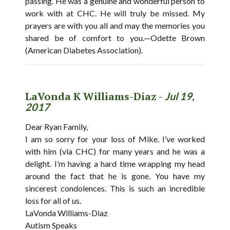
passing. He was a genuine and wonderful person to
work with at CHC. He will truly be missed. My
prayers are with you all and may the memories you
shared be of comfort to you.—Odette Brown
(American Diabetes Association).
LaVonda K Williams-Diaz -
Jul 19,
2017
Dear Ryan Family,
I am so sorry for your loss of Mike. I’ve worked
with him (via CHC) for many years and he was a
delight. I’m having a hard time wrapping my head
around the fact that he is gone. You have my
sincerest condolences. This is such an incredible
loss for all of us.
LaVonda Williams-Diaz
Autism Speaks