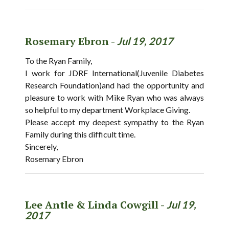
Rosemary Ebron -
Jul 19, 2017
To the Ryan Family,
I work for JDRF International(Juvenile Diabetes
Research Foundation)and had the opportunity and
pleasure to work with Mike Ryan who was always
so helpful to my department Workplace Giving.
Please accept my deepest sympathy to the Ryan
Family during this difficult time.
Sincerely,
Rosemary Ebron
Lee Antle & Linda Cowgill -
Jul 19,
2017