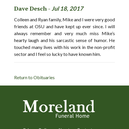
Dave Desch -
Jul 18, 2017
Colleen and Ryan family, Mike and I were very good
friends at OSU and have kept up ever since. I will
always remember and very much miss Mike’s
hearty laugh and his sarcastic sense of humor. He
touched many lives with his work in the non-profit
sector and I feel so lucky to have known him.
Return to Obituaries