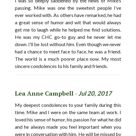
I was so deeply saddened by the news of Mike’s
passing. Mike was one the sweetest people I’ve
ever worked with. As others have remarked, he had
a great sense of humor and wit that would always
get me to laugh while he helped me find solutions.
He was my CHC go-to guy and he never let me
down. I’ll be lost without him. Even though we never
had a chance to meet face to face, he was a friend.
The world is a much poorer place now. My most
sincere condolences to his family and friends.
Lea Anne Campbell -
Jul 20, 2017
My deepest condolences to your family during this
time. Mike and I were on the same team at work. I
loved his sense of humor, his passion for what he did
and he always made you feel important when you
were in conversation with him. He will be missed by