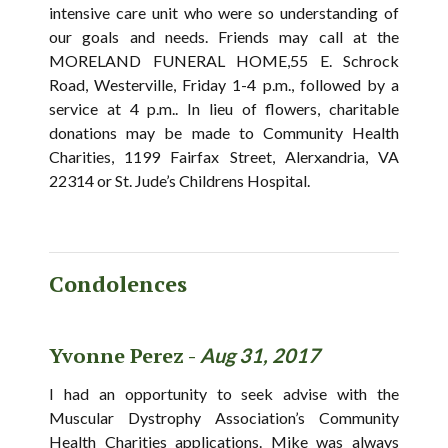
intensive care unit who were so understanding of
our goals and needs. Friends may call at the
MORELAND FUNERAL HOME,55 E. Schrock
Road, Westerville, Friday 1-4 p.m., followed by a
service at 4 p.m.. In lieu of flowers, charitable
donations may be made to Community Health
Charities, 1199 Fairfax Street, Alerxandria, VA
22314 or St. Jude’s Childrens Hospital.
Condolences
Yvonne Perez -
Aug 31, 2017
I had an opportunity to seek advise with the
Muscular Dystrophy Association’s Community
Health Charities applications. Mike was always