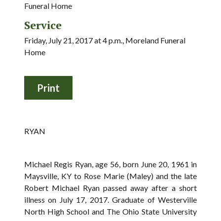
Funeral Home
Service
Friday, July 21, 2017 at 4 p.m., Moreland Funeral
Home
RYAN
Michael Regis Ryan, age 56, born June 20, 1961 in
Maysville, KY to Rose Marie (Maley) and the late
Robert Michael Ryan passed away after a short
illness on July 17, 2017. Graduate of Westerville
North High School and The Ohio State University