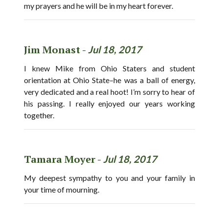
my prayers and he will be in my heart forever.
Jim Monast -
Jul 18, 2017
I knew Mike from Ohio Staters and student
orientation at Ohio State–he was a ball of energy,
very dedicated and a real hoot! I’m sorry to hear of
his passing. I really enjoyed our years working
together.
Tamara Moyer -
Jul 18, 2017
My deepest sympathy to you and your family in
your time of mourning.