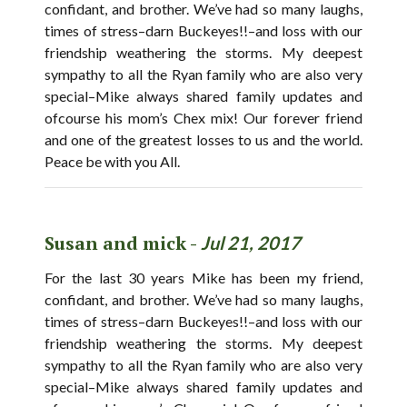
confidant, and brother. We’ve had so many laughs,
times of stress–darn Buckeyes!!–and loss with our
friendship weathering the storms. My deepest
sympathy to all the Ryan family who are also very
special–Mike always shared family updates and
ofcourse his mom’s Chex mix! Our forever friend
and one of the greatest losses to us and the world.
Peace be with you All.
Susan and mick -
Jul 21, 2017
For the last 30 years Mike has been my friend,
confidant, and brother. We’ve had so many laughs,
times of stress–darn Buckeyes!!–and loss with our
friendship weathering the storms. My deepest
sympathy to all the Ryan family who are also very
special–Mike always shared family updates and