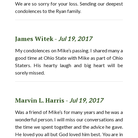
We are so sorry for your loss. Sending our deepest
condolences to the Ryan family.
James Witek -
Jul 19, 2017
My condolences on Mike’s passing. I shared many a
good time at Ohio State with Mike as part of Ohio
Staters. His hearty laugh and big heart will be
sorely missed.
Marvin L. Harris -
Jul 19, 2017
Was a friend of Mike’s for many years and he was a
wonderful person. I will miss our conversations and
the time we spent together and the advice he gave.
He loved you all but God loved him best. You are in