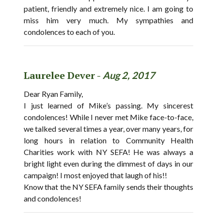
patient, friendly and extremely nice. I am going to
miss him very much. My sympathies and
condolences to each of you.
Laurelee Dever -
Aug 2, 2017
Dear Ryan Family,
I just learned of Mike’s passing. My sincerest
condolences! While I never met Mike face-to-face,
we talked several times a year, over many years, for
long hours in relation to Community Health
Charities work with NY SEFA! He was always a
bright light even during the dimmest of days in our
campaign! I most enjoyed that laugh of his!!
Know that the NY SEFA family sends their thoughts
and condolences!