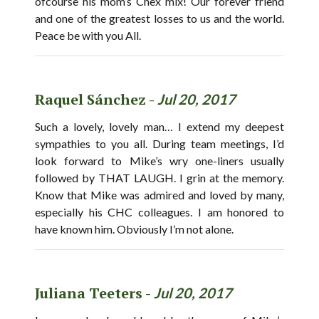
ofcourse his mom’s Chex mix! Our forever friend
and one of the greatest losses to us and the world.
Peace be with you All.
Raquel Sánchez -
Jul 20, 2017
Such a lovely, lovely man… I extend my deepest
sympathies to you all. During team meetings, I’d
look forward to Mike’s wry one-liners usually
followed by THAT LAUGH. I grin at the memory.
Know that Mike was admired and loved by many,
especially his CHC colleagues. I am honored to
have known him. Obviously I’m not alone.
Juliana Teeters -
Jul 20, 2017