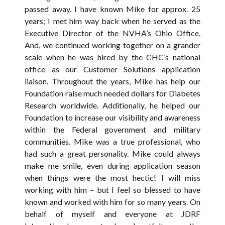
passed away. I have known Mike for approx. 25
years; I met him way back when he served as the
Executive Director of the NVHA’s Ohio Office.
And, we continued working together on a grander
scale when he was hired by the CHC’s national
office as our Customer Solutions application
liaison. Throughout the years, Mike has help our
Foundation raise much needed dollars for Diabetes
Research worldwide. Additionally, he helped our
Foundation to increase our visibility and awareness
within the Federal government and military
communities. Mike was a true professional, who
had such a great personality. Mike could always
make me smile, even during application season
when things were the most hectic! I will miss
working with him – but I feel so blessed to have
known and worked with him for so many years. On
behalf of myself and everyone at JDRF