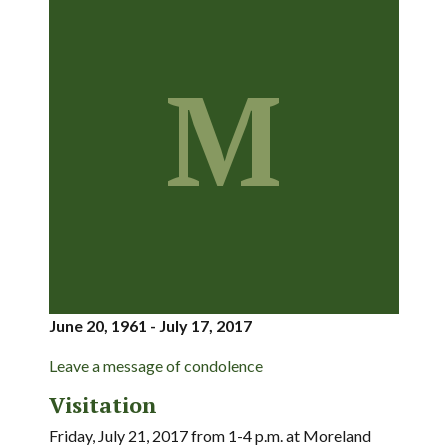
M
June 20, 1961 - July 17, 2017
Leave a message of condolence
Visitation
Friday, July 21, 2017 from 1-4 p.m. at Moreland