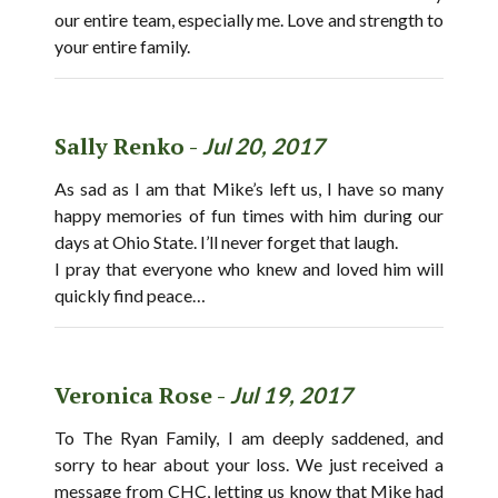
our entire team, especially me. Love and strength to
your entire family.
Sally Renko -
Jul 20, 2017
As sad as I am that Mike’s left us, I have so many
happy memories of fun times with him during our
days at Ohio State. I’ll never forget that laugh.
I pray that everyone who knew and loved him will
quickly find peace…
Veronica Rose -
Jul 19, 2017
To The Ryan Family, I am deeply saddened, and
sorry to hear about your loss. We just received a
message from CHC, letting us know that Mike had