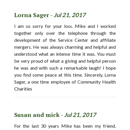
Lorna Sager -
Jul 21, 2017
I am so sorry for your loss. Mike and I worked
together only over the telephone through the
development of the Service Center and affiliate
mergers. He was always charming and helpful and
understood what an intense time it was. You must
be very proud of what a giving and helpful person
he was and with such a remarkable laugh! I hope
you find some peace at this time. Sincerely, Lorna
Sager, a one time employee of Community Health
Charities
Susan and mick -
Jul 21, 2017
For the last 30 years Mike has been my friend,