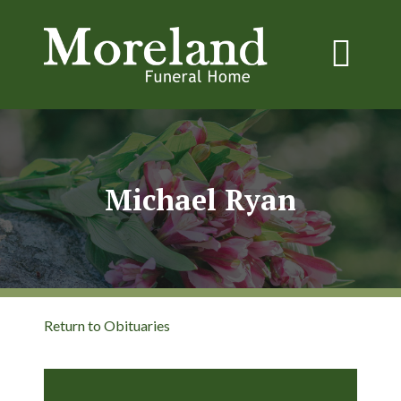
Michael Ryan
Return to Obituaries