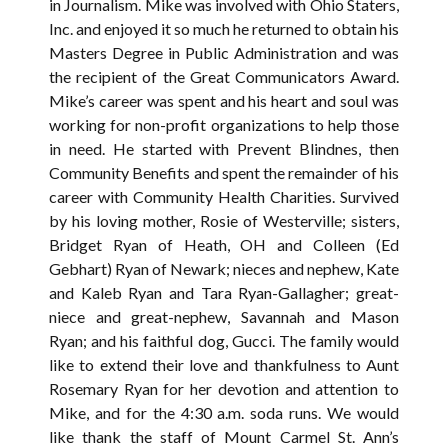
in Journalism. Mike was involved with Ohio Staters,
Inc. and enjoyed it so much he returned to obtain his
Masters Degree in Public Administration and was
the recipient of the Great Communicators Award.
Mike’s career was spent and his heart and soul was
working for non-profit organizations to help those
in need. He started with Prevent Blindnes, then
Community Benefits and spent the remainder of his
career with Community Health Charities. Survived
by his loving mother, Rosie of Westerville; sisters,
Bridget Ryan of Heath, OH and Colleen (Ed
Gebhart) Ryan of Newark; nieces and nephew, Kate
and Kaleb Ryan and Tara Ryan-Gallagher; great-
niece and great-nephew, Savannah and Mason
Ryan; and his faithful dog, Gucci. The family would
like to extend their love and thankfulness to Aunt
Rosemary Ryan for her devotion and attention to
Mike, and for the 4:30 a.m. soda runs. We would
like thank the staff of Mount Carmel St. Ann’s