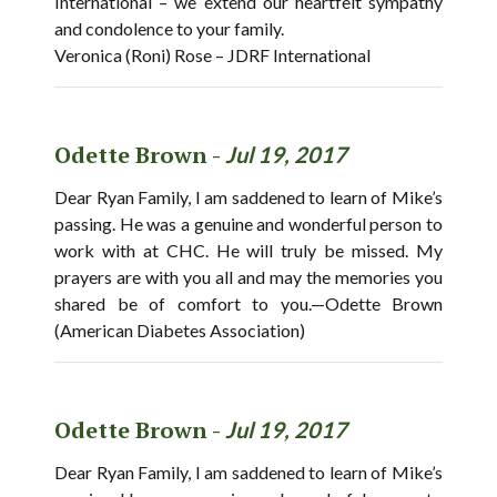
International – we extend our heartfelt sympathy
and condolence to your family.
Veronica (Roni) Rose – JDRF International
Odette Brown -
Jul 19, 2017
Dear Ryan Family, I am saddened to learn of Mike’s
passing. He was a genuine and wonderful person to
work with at CHC. He will truly be missed. My
prayers are with you all and may the memories you
shared be of comfort to you.—Odette Brown
(American Diabetes Association)
Odette Brown -
Jul 19, 2017
Dear Ryan Family, I am saddened to learn of Mike’s