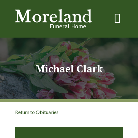
Michael Clark
Return to Obituaries