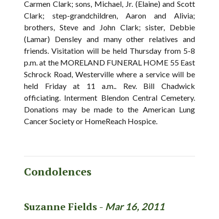
Carmen Clark; sons, Michael, Jr. (Elaine) and Scott
Clark; step-grandchildren, Aaron and Alivia;
brothers, Steve and John Clark; sister, Debbie
(Lamar) Densley and many other relatives and
friends. Visitation will be held Thursday from 5-8
p.m. at the MORELAND FUNERAL HOME 55 East
Schrock Road, Westerville where a service will be
held Friday at 11 a.m.. Rev. Bill Chadwick
officiating. Interment Blendon Central Cemetery.
Donations may be made to the American Lung
Cancer Society or HomeReach Hospice.
Condolences
Suzanne Fields -
Mar 16, 2011