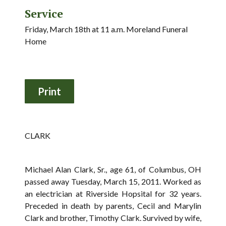
Service
Friday, March 18th at 11 a.m. Moreland Funeral
Home
CLARK
Michael Alan Clark, Sr., age 61, of Columbus, OH
passed away Tuesday, March 15, 2011. Worked as
an electrician at Riverside Hopsital for 32 years.
Preceded in death by parents, Cecil and Marylin
Clark and brother, Timothy Clark. Survived by wife,