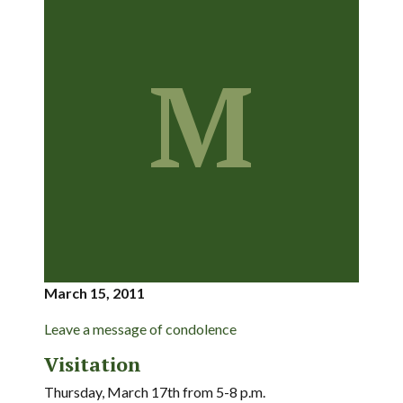
M
March 15, 2011
Leave a message of condolence
Visitation
Thursday, March 17th from 5-8 p.m.