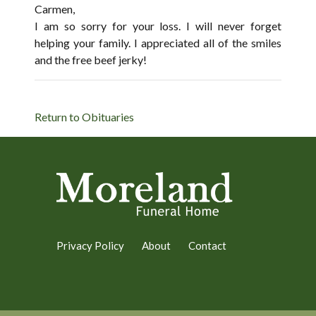
Carmen,
I am so sorry for your loss. I will never forget
helping your family. I appreciated all of the smiles
and the free beef jerky!
Return to Obituaries
Privacy Policy
About
Contact