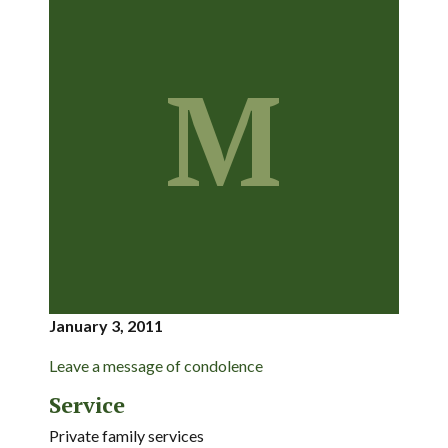
M
January 3, 2011
Leave a message of condolence
Service
Private family services