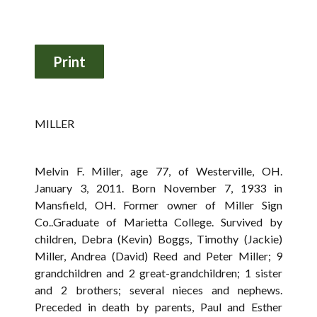
MILLER
Melvin F. Miller, age 77, of Westerville, OH.
January 3, 2011. Born November 7, 1933 in
Mansfield, OH. Former owner of Miller Sign
Co..Graduate of Marietta College. Survived by
children, Debra (Kevin) Boggs, Timothy (Jackie)
Miller, Andrea (David) Reed and Peter Miller; 9
grandchildren and 2 great-grandchildren; 1 sister
and 2 brothers; several nieces and nephews.
Preceded in death by parents, Paul and Esther