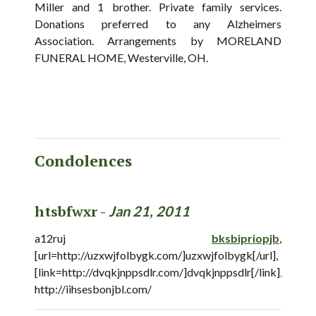
Miller and 1 brother. Private family services.
Donations preferred to any Alzheimers
Association. Arrangements by MORELAND
FUNERAL HOME, Westerville, OH.
Condolences
htsbfwxr -
Jan 21, 2011
a12ruj
bksbipriopjb
,
[url=http://uzxwjfolbygk.com/]uzxwjfolbygk[/url],
[link=http://dvqkjnppsdlr.com/]dvqkjnppsdlr[/link],
http://iihsesbonjbl.com/