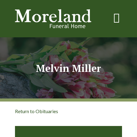
Melvin Miller
Return to Obituaries