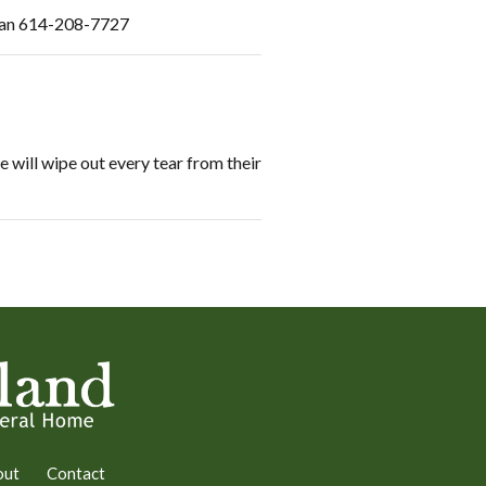
d Jan 614-208-7727
 will wipe out every tear from their
out
Contact