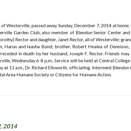
, of Westerville, passed away Sunday, December 7, 2014 at home.
rville Garden Club, also member of Blendon Senior Center and 
orothy) Rector and daughter, Janet Rector, all of Westerville; gra
en, Harun and Ieasha Bond; brother, Robert Healea of Dennison,
Preceded in death by her husband, Joseph F. Rector. Friends 
lle, Wednesday 6-8 p.m.. Service will be held at Central College
at 11 a.m., Dr. Richard Ellsworth, officiaitng. Interment Blendon 
tal Area Humane Society or Citizens for Humane Action.
, 2014