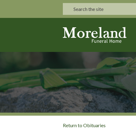
Return to Obituaries