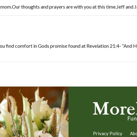
r mom.Our thoughts and prayers are with you at this time.Jeff an
 you find comfort in Gods promise found at Revelation 21:4- “And He
Privacy Policy
Ab