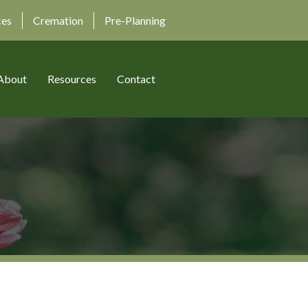
ces
Cremation
Pre-Planning
About
Resources
Contact