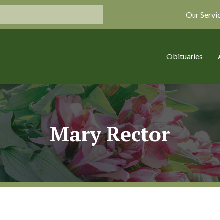
Our Servi
Obituaries
Mary Rector