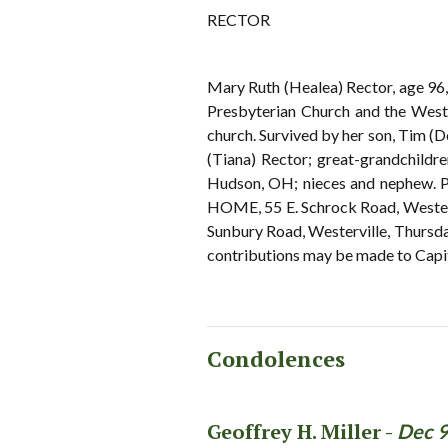
RECTOR
Mary Ruth (Healea) Rector, age 96
Presbyterian Church and the Weste
church. Survived by her son, Tim (D
(Tiana) Rector; great-grandchildr
Hudson, OH; nieces and nephew. 
HOME, 55 E. Schrock Road, Westervi
Sunbury Road, Westerville, Thursday 
contributions may be made to Capi
Condolences
Geoffrey H. Miller -
Dec 9