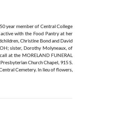
 50 year member of Central College
active with the Food Pantry at her
ndchildren, Christine Bond and David
 OH; sister, Dorothy Molyneaux, of
may call at the MORELAND FUNERAL
 Presbyterian Church Chapel, 915 S.
Central Cemetery. In lieu of flowers,