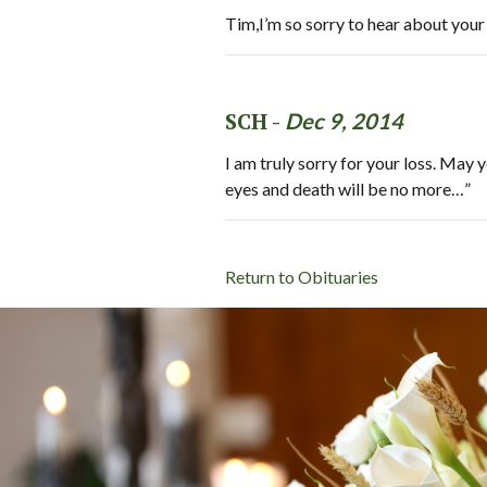
Tim,I’m so sorry to hear about you
SCH -
Dec 9, 2014
I am truly sorry for your loss. May
eyes and death will be no more…”
Return to Obituaries