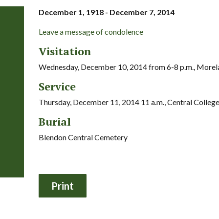
December 1, 1918 - December 7, 2014
Leave a message of condolence
Visitation
Wednesday, December 10, 2014 from 6-8 p.m., More
Service
Thursday, December 11, 2014 11 a.m., Central Colleg
Burial
Blendon Central Cemetery