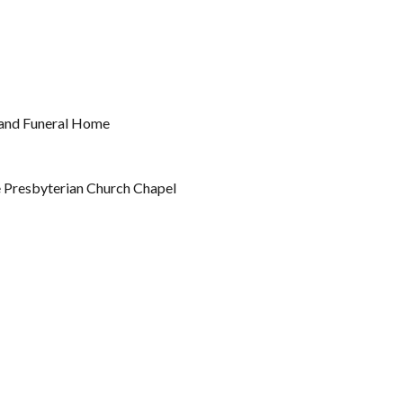
land Funeral Home
e Presbyterian Church Chapel