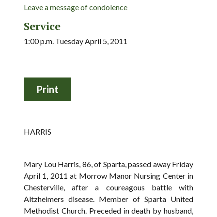
Leave a message of condolence
Service
1:00 p.m. Tuesday April 5, 2011
HARRIS
Mary Lou Harris, 86, of Sparta, passed away Friday
April 1, 2011 at Morrow Manor Nursing Center in
Chesterville, after a coureagous battle with
Altzheimers disease. Member of Sparta United
Methodist Church. Preceded in death by husband,