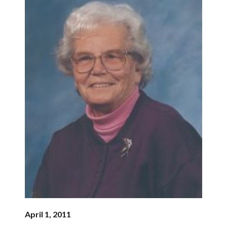
April 1, 2011