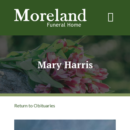
Mary Harris
Return to Obituaries