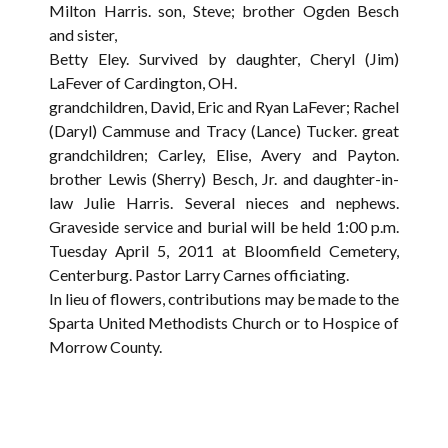
Milton Harris. son, Steve; brother Ogden Besch
and sister,
Betty Eley. Survived by daughter, Cheryl (Jim)
LaFever of Cardington, OH.
grandchildren, David, Eric and Ryan LaFever; Rachel
(Daryl) Cammuse and Tracy (Lance) Tucker. great
grandchildren; Carley, Elise, Avery and Payton.
brother Lewis (Sherry) Besch, Jr. and daughter-in-
law Julie Harris. Several nieces and nephews.
Graveside service and burial will be held 1:00 p.m.
Tuesday April 5, 2011 at Bloomfield Cemetery,
Centerburg. Pastor Larry Carnes officiating.
In lieu of flowers, contributions may be made to the
Sparta United Methodists Church or to Hospice of
Morrow County.