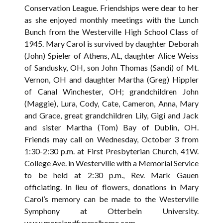
Conservation League. Friendships were dear to her
as she enjoyed monthly meetings with the Lunch
Bunch from the Westerville High School Class of
1945. Mary Carol is survived by daughter Deborah
(John) Spieler of Athens, AL, daughter Alice Weiss
of Sandusky, OH, son John Thomas (Sandi) of Mt.
Vernon, OH and daughter Martha (Greg) Hippler
of Canal Winchester, OH; grandchildren John
(Maggie), Lura, Cody, Cate, Cameron, Anna, Mary
and Grace, great grandchildren Lily, Gigi and Jack
and sister Martha (Tom) Bay of Dublin, OH.
Friends may call on Wednesday, October 3 from
1:30-2:30 p.m. at First Presbyterian Church, 41W.
College Ave. in Westerville with a Memorial Service
to be held at 2:30 p.m., Rev. Mark Gauen
officiating. In lieu of flowers, donations in Mary
Carol’s memory can be made to the Westerville
Symphony at Otterbein University.
www.morelandfuneralhome.com