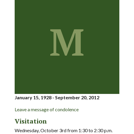
M
January 15, 1928 - September 20, 2012
Leave a message of condolence
Visitation
Wednesday, October 3rd from 1:30 to 2:30 p.m.