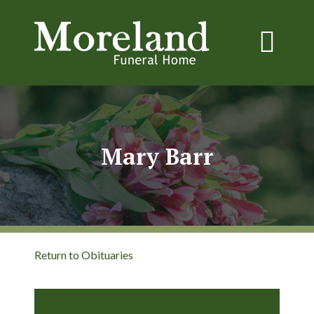
Mary Barr
Return to Obituaries