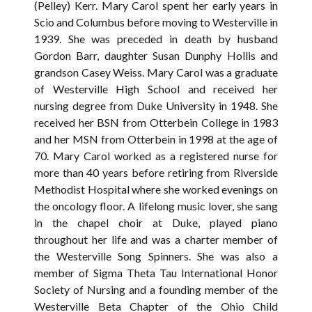
(Pelley) Kerr. Mary Carol spent her early years in
Scio and Columbus before moving to Westerville in
1939. She was preceded in death by husband
Gordon Barr, daughter Susan Dunphy Hollis and
grandson Casey Weiss. Mary Carol was a graduate
of Westerville High School and received her
nursing degree from Duke University in 1948. She
received her BSN from Otterbein College in 1983
and her MSN from Otterbein in 1998 at the age of
70. Mary Carol worked as a registered nurse for
more than 40 years before retiring from Riverside
Methodist Hospital where she worked evenings on
the oncology floor. A lifelong music lover, she sang
in the chapel choir at Duke, played piano
throughout her life and was a charter member of
the Westerville Song Spinners. She was also a
member of Sigma Theta Tau International Honor
Society of Nursing and a founding member of the
Westerville Beta Chapter of the Ohio Child