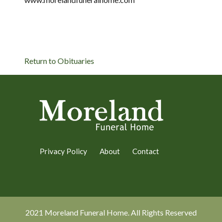
Return to Obituaries
Privacy Policy
About
Contact
2021 Moreland Funeral Home. All Rights Reserved