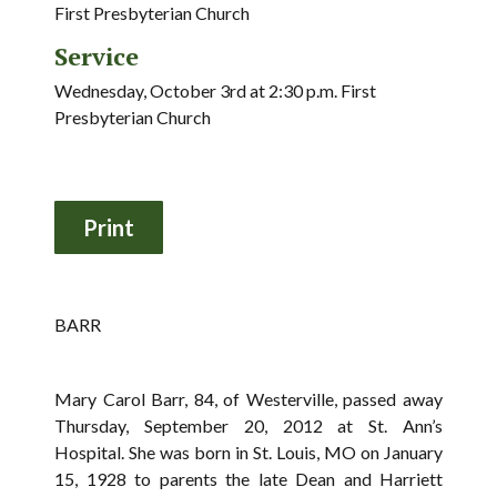
First Presbyterian Church
Service
Wednesday, October 3rd at 2:30 p.m. First
Presbyterian Church
BARR
Mary Carol Barr, 84, of Westerville, passed away
Thursday, September 20, 2012 at St. Ann’s
Hospital. She was born in St. Louis, MO on January
15, 1928 to parents the late Dean and Harriett