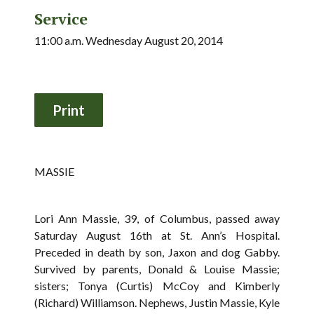
Service
11:00 a.m. Wednesday August 20, 2014
MASSIE
Lori Ann Massie, 39, of Columbus, passed away
Saturday August 16th at St. Ann’s Hospital.
Preceded in death by son, Jaxon and dog Gabby.
Survived by parents, Donald & Louise Massie;
sisters; Tonya (Curtis) McCoy and Kimberly
(Richard) Williamson. Nephews, Justin Massie, Kyle