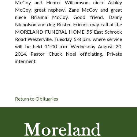
McCoy and Hunter Williamson. niece Ashley
McCoy. great nephew, Zane McCoy and great
niece Brianna McCoy. Good friend, Danny
Nicholson and dog Buster. Friends may call at the
MORELAND FUNERAL HOME 55 East Schrock
Road Westerville, Tuesday 5-8 p.m. where service
will be held 11:00 a.m. Wednesday August 20,
2014. Pastor Chuck Noel officiating. Private
interment
Return to Obituaries