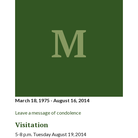
M
March 18, 1975 - August 16, 2014
Leave a message of condolence
Visitation
5-8 p.m. Tuesday August 19, 2014