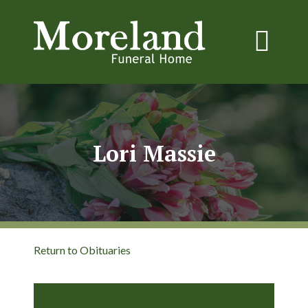
Lori Massie
Return to Obituaries