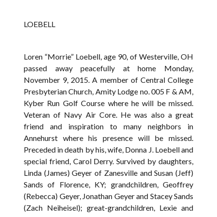
LOEBELL
Loren “Morrie” Loebell, age 90, of Westerville, OH
passed away peacefully at home Monday,
November 9, 2015. A member of Central College
Presbyterian Church, Amity Lodge no. 005 F & AM,
Kyber Run Golf Course where he will be missed.
Veteran of Navy Air Core. He was also a great
friend and inspiration to many neighbors in
Annehurst where his presence will be missed.
Preceded in death by his, wife, Donna J. Loebell and
special friend, Carol Derry. Survived by daughters,
Linda (James) Geyer of Zanesville and Susan (Jeff)
Sands of Florence, KY; grandchildren, Geoffrey
(Rebecca) Geyer, Jonathan Geyer and Stacey Sands
(Zach Neiheisel); great-grandchildren, Lexie and