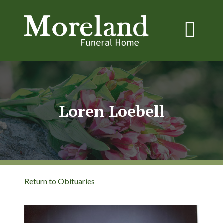
Loren Loebell
Return to Obituaries