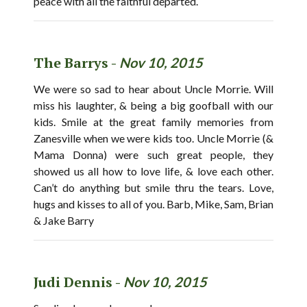
peace with all the faithful departed.
The Barrys -
Nov 10, 2015
We were so sad to hear about Uncle Morrie. Will
miss his laughter, & being a big goofball with our
kids. Smile at the great family memories from
Zanesville when we were kids too. Uncle Morrie (&
Mama Donna) were such great people, they
showed us all how to love life, & love each other.
Can’t do anything but smile thru the tears. Love,
hugs and kisses to all of you. Barb, Mike, Sam, Brian
& Jake Barry
Judi Dennis -
Nov 10, 2015