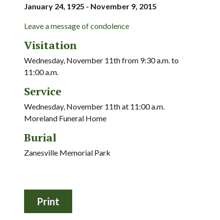
January 24, 1925 - November 9, 2015
Leave a message of condolence
Visitation
Wednesday, November 11th from 9:30 a.m. to
11:00 a.m.
Service
Wednesday, November 11th at 11:00 a.m.
Moreland Funeral Home
Burial
Zanesville Memorial Park