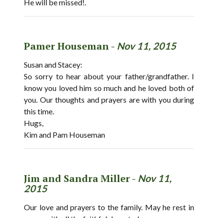
He will be missed!.
Pamer Houseman -
Nov 11, 2015
Susan and Stacey:
So sorry to hear about your father/grandfather. I
know you loved him so much and he loved both of
you. Our thoughts and prayers are with you during
this time.
Hugs,
Kim and Pam Houseman
Jim and Sandra Miller -
Nov 11,
2015
Our love and prayers to the family. May he rest in