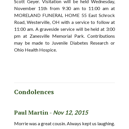
Scott Geyer. Visitation will be held Wednesday,
November 11th from 9:30 am to 11:00 am at
MORELAND FUNERAL HOME 55 East Schrock
Road, Westerville, OH with a service to follow at
11:00 am. A graveside service will be held at 3:00
pm at Zanesville Memorial Park. Contributions
may be made to Juvenile Diabetes Research or
Ohio Health Hospice.
Condolences
Paul Martin -
Nov 12, 2015
Morrie was a great cousin. Always kept us laughing.