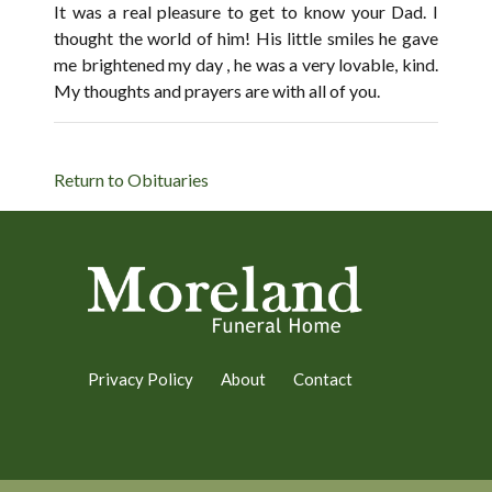
It was a real pleasure to get to know your Dad. I
thought the world of him! His little smiles he gave
me brightened my day , he was a very lovable, kind.
My thoughts and prayers are with all of you.
Return to Obituaries
Privacy Policy
About
Contact