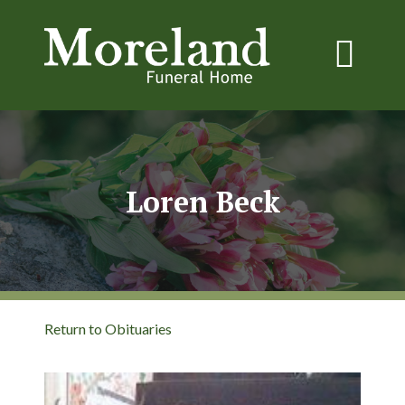
Loren Beck
Return to Obituaries