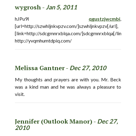
wygrosh -
Jan 5, 2011
hJPu9I
qgustzjwcmbi
,
[url=http://szwhljnkvpzv.com/]szwhljnkvpzv[/url],
[link=http://sdcgmnrxblqa.com/]sdcgmnrxblqa[/link],
http://yvqmhumtdpiq.com/
Melissa Gantner -
Dec 27, 2010
My thoughts and prayers are with you. Mr. Beck
was a kind man and he was always a pleasure to
visit.
Jennifer (Outlook Manor) -
Dec 27,
2010