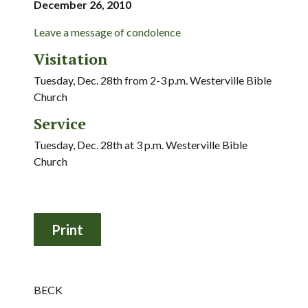
December 26, 2010
Leave a message of condolence
Visitation
Tuesday, Dec. 28th from 2-3 p.m. Westerville Bible
Church
Service
Tuesday, Dec. 28th at 3 p.m. Westerville Bible
Church
BECK