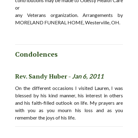
contributions may be made to Odessy Health Care
or
any Veterans organization. Arrangements by
MORELAND FUNERAL HOME, Westerville, OH.
Condolences
Rev. Sandy Huber -
Jan 6, 2011
On the different occasions I visited Lauren, I was
blessed by his kind manner, his interest in others
and his faith-filled outlook on life. My prayers are
with you as you mourn his loss and as you
remember the joys of his life.