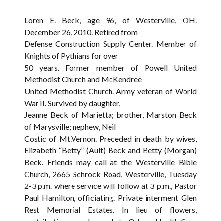
Loren E. Beck, age 96, of Westerville, OH.
December 26, 2010. Retired from
Defense Construction Supply Center. Member of
Knights of Pythians for over
50 years. Former member of Powell United
Methodist Church and McKendree
United Methodist Church. Army veteran of World
War II. Survived by daughter,
Jeanne Beck of Marietta; brother, Marston Beck
of Marysville; nephew, Neil
Costic of Mt.Vernon. Preceded in death by wives,
Elizabeth “Betty” (Ault) Beck and Betty (Morgan)
Beck. Friends may call at the Westerville Bible
Church, 2665 Schrock Road, Westerville, Tuesday
2-3 p.m. where service will follow at 3 p.m., Pastor
Paul Hamilton, officiating. Private interment Glen
Rest Memorial Estates. In lieu of flowers,