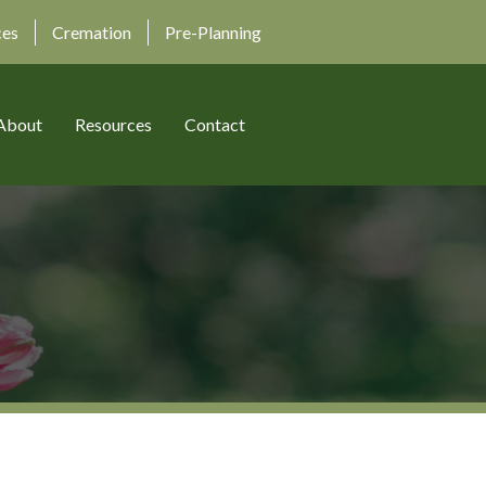
ces
Cremation
Pre-Planning
About
Resources
Contact