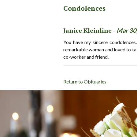
Condolences
Janice Kleinline -
Mar 30
You have my sincere condolences.
remarkable woman and loved to talk 
co-worker and friend.
Return to Obituaries