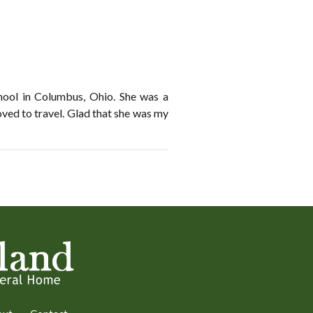
hool in Columbus, Ohio. She was a
oved to travel. Glad that she was my