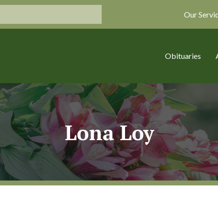
Our Servi
Obituaries
Lona Loy