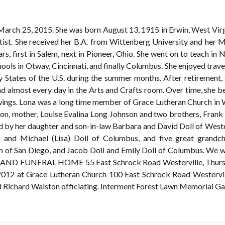
March 25, 2015. She was born August 13, 1915 in Erwin, West Virgin
rtist. She received her B.A. from Wittenberg University and her M
, first in Salem, next in Pioneer, Ohio. She went on to teach in
ools in Otway, Cincinnati, and finally Columbus. She enjoyed trave
 States of the U.S. during the summer months. After retirement,
 almost every day in the Arts and Crafts room. Over time, she b
awings. Lona was a long time member of Grace Lutheran Church in We
son, mother, Louise Evalina Long Johnson and two brothers, Fran
ved by her daughter and son-in-law Barbara and David Doll of Weste
 and Michael (Lisa) Doll of Columbus, and five great grandch
San Diego, and Jacob Doll and Emily Doll of Columbus. We will 
ELAND FUNERAL HOME 55 East Schrock Road Westerville, Thursday
2012 at Grace Lutheran Church 100 East Schrock Road Westerville
nd Richard Walston officiating. Interment Forest Lawn Memorial Ga