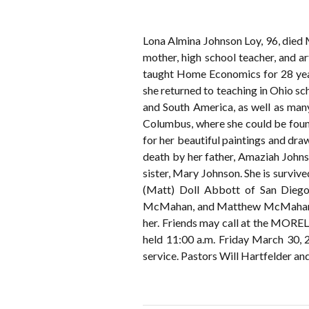
Lona Almina Johnson Loy, 96, died 
mother, high school teacher, and a
taught Home Economics for 28 years
she returned to teaching in Ohio sch
and South America, as well as many
Columbus, where she could be found
for her beautiful paintings and dr
death by her father, Amaziah John
sister, Mary Johnson. She is survi
(Matt) Doll Abbott of San Diego
McMahan, and Matthew McMahan of 
her. Friends may call at the MOR
held 11:00 a.m. Friday March 30, 
service. Pastors Will Hartfelder a