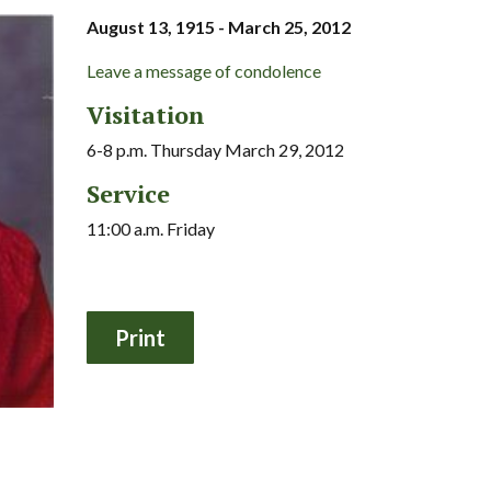
August 13, 1915 - March 25, 2012
Leave a message of condolence
Visitation
6-8 p.m. Thursday March 29, 2012
Service
11:00 a.m. Friday