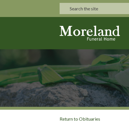
Return to Obituaries