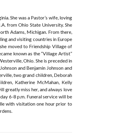
ia. She was a Pastor’s wife, loving
.A. from Ohio State University. She
 North Adams, Michigan. From there,
ling and visiting countries in Europe
 she moved to Friendship Village of
ecame known as the “Village Artist”
sterville, Ohio. She is preceded in
k Johnson and Benjamin Johnson and
rville, two grand children, Deborah
ildren, Katherine McMahan, Kelly
greatly miss her, and always love
 6-8 p.m. Funeral service will be
 with visitation one hour prior to
rdens.