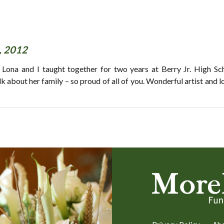
, 2012
 Lona and I taught together for two years at Berry Jr. High Sc
about her family – so proud of all of you. Wonderful artist and l