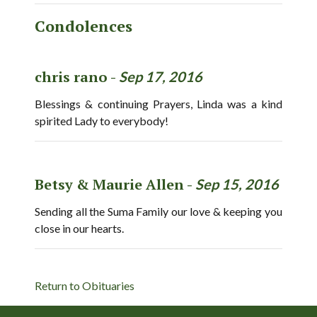
Condolences
chris rano -
Sep 17, 2016
Blessings & continuing Prayers, Linda was a kind
spirited Lady to everybody!
Betsy & Maurie Allen -
Sep 15, 2016
Sending all the Suma Family our love & keeping you
close in our hearts.
Return to Obituaries