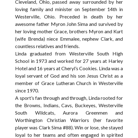
Cleveland, Ohio, passed away surrounded by her
loving family and minister on September 14th in
Westerville, Ohio. Preceded in death by her
awesome father Myron John Sima and survived by
her loving mother Grace, brothers Myron and Kurt
(wife Brenda) niece Emmalee, nephew Clark, and
countless relatives and friends.
Linda graduated from Westerville South High
School in 1973 and worked for 27 years at Harley
Hotel and 16 years at Cheryl’s Cookies. Linda was a
loyal servant of God and his son Jesus Christ as a
member of Grace Lutheran Church in Westerville
since 1970.
A sport’s fan through and through, Linda rooted for
the Browns, Indians, Cavs, Buckeyes, Westerville
South Wildcats, Aurora Greenmen and
Worthington Christian Warriors (her favorite
player was Clark Sima #88). Win or lose, she stayed
loyal to her teams and often engaged in spirited