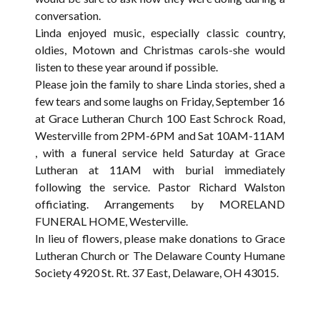
conversation.
Linda enjoyed music, especially classic country,
oldies, Motown and Christmas carols-she would
listen to these year around if possible.
Please join the family to share Linda stories, shed a
few tears and some laughs on Friday, September 16
at Grace Lutheran Church 100 East Schrock Road,
Westerville from 2PM-6PM and Sat 10AM-11AM
, with a funeral service held Saturday at Grace
Lutheran at 11AM with burial immediately
following the service. Pastor Richard Walston
officiating. Arrangements by MORELAND
FUNERAL HOME, Westerville.
In lieu of flowers, please make donations to Grace
Lutheran Church or The Delaware County Humane
Society 4920 St. Rt. 37 East, Delaware, OH 43015.