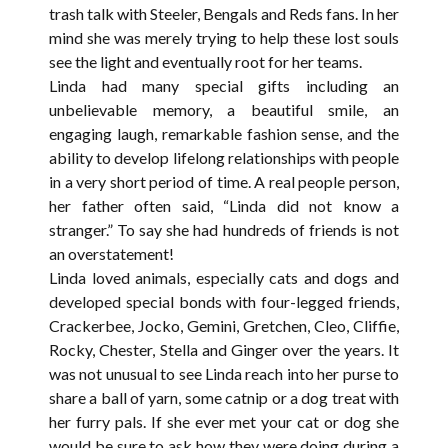
trash talk with Steeler, Bengals and Reds fans. In her
mind she was merely trying to help these lost souls
see the light and eventually root for her teams.
Linda had many special gifts including an
unbelievable memory, a beautiful smile, an
engaging laugh, remarkable fashion sense, and the
ability to develop lifelong relationships with people
in a very short period of time. A real people person,
her father often said, “Linda did not know a
stranger.” To say she had hundreds of friends is not
an overstatement!
Linda loved animals, especially cats and dogs and
developed special bonds with four-legged friends,
Crackerbee, Jocko, Gemini, Gretchen, Cleo, Cliffie,
Rocky, Chester, Stella and Ginger over the years. It
was not unusual to see Linda reach into her purse to
share a ball of yarn, some catnip or a dog treat with
her furry pals. If she ever met your cat or dog she
would be sure to ask how they were doing during a