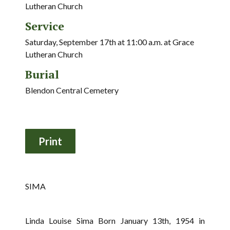
Lutheran Church
Service
Saturday, September 17th at 11:00 a.m. at Grace
Lutheran Church
Burial
Blendon Central Cemetery
SIMA
Linda Louise Sima Born January 13th, 1954 in