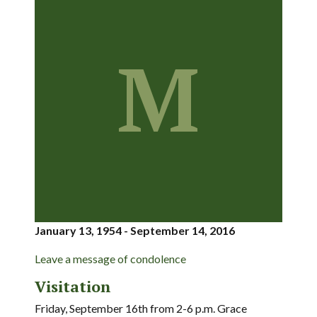
M
January 13, 1954 - September 14, 2016
Leave a message of condolence
Visitation
Friday, September 16th from 2-6 p.m. Grace