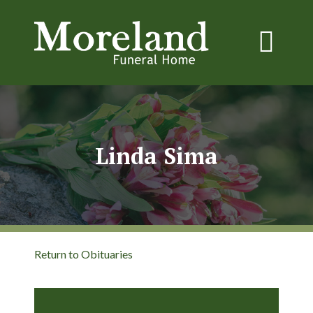
Linda Sima
Return to Obituaries