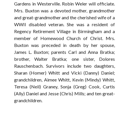
Gardens in Westerville. Robin Weler will officiate.
Mrs. Buxton was a devoted mother, grandmother
and great-grandmother and the cherished wife of a
WWII disabled veteran. She was a resident of
Regency Retirement Village in Birmingham and a
member of Homewood Church of Christ. Mrs.
Buxton was preceded in death by her spouse,
James L. Buxton; parents Carl and Anna Bratka;
brother, Walter Bratka; one sister, Dolores
Rauschenbach. Survivors include two daughters,
Sharan (Homer) Whitt and Vicki (Danny) Daniel;
grandchildren, Aimee Whitt, Kevin (Mindy) Whitt,
Teresa (Neil) Graney, Sonja (Greg) Cook, Curtis
(Ally) Daniel and Jesse (Chris) Mills; and ten great-
grandchildren.