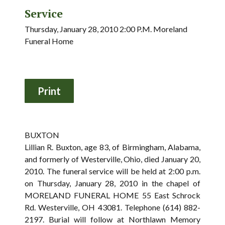
Service
Thursday, January 28, 2010 2:00 P.M. Moreland
Funeral Home
BUXTON
Lillian R. Buxton, age 83, of Birmingham, Alabama,
and formerly of Westerville, Ohio, died January 20,
2010. The funeral service will be held at 2:00 p.m.
on Thursday, January 28, 2010 in the chapel of
MORELAND FUNERAL HOME 55 East Schrock
Rd. Westerville, OH 43081. Telephone (614) 882-
2197. Burial will follow at Northlawn Memory