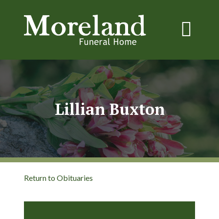
Lillian Buxton
Return to Obituaries