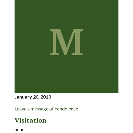
M
January 20, 2010
Leave a message of condolence
Visitation
none