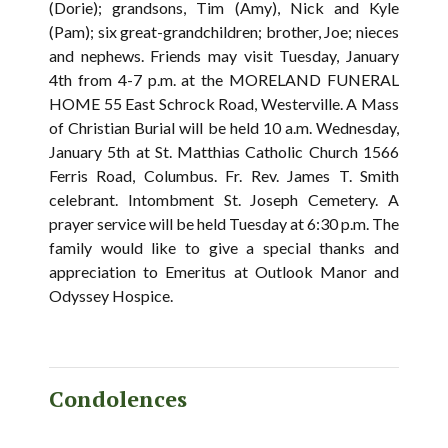
(Dorie); grandsons, Tim (Amy), Nick and Kyle
(Pam); six great-grandchildren; brother, Joe; nieces
and nephews. Friends may visit Tuesday, January
4th from 4-7 p.m. at the MORELAND FUNERAL
HOME 55 East Schrock Road, Westerville. A Mass
of Christian Burial will be held 10 a.m. Wednesday,
January 5th at St. Matthias Catholic Church 1566
Ferris Road, Columbus. Fr. Rev. James T. Smith
celebrant. Intombment St. Joseph Cemetery. A
prayer service will be held Tuesday at 6:30 p.m. The
family would like to give a special thanks and
appreciation to Emeritus at Outlook Manor and
Odyssey Hospice.
Condolences