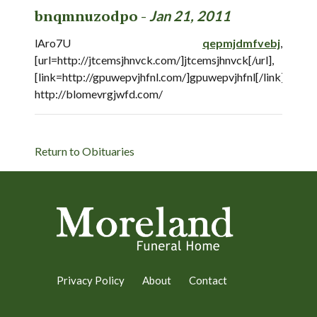
bnqmnuzodpo -
Jan 21, 2011
lAro7U
qepmjdmfvebj
,
[url=http://jtcemsjhnvck.com/]jtcemsjhnvck[/url],
[link=http://gpuwepvjhfnl.com/]gpuwepvjhfnl[/link],
http://blomevrgjwfd.com/
Return to Obituaries
Privacy Policy
About
Contact