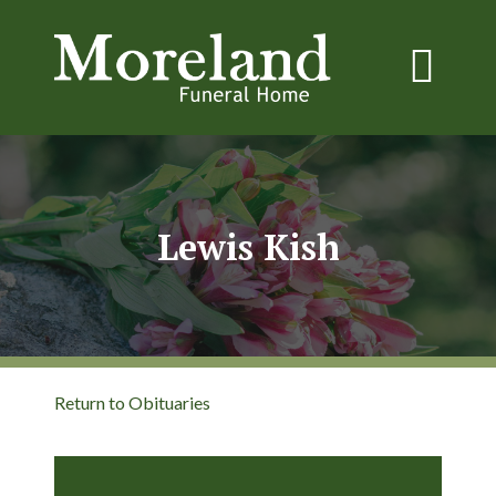
Lewis Kish
Return to Obituaries