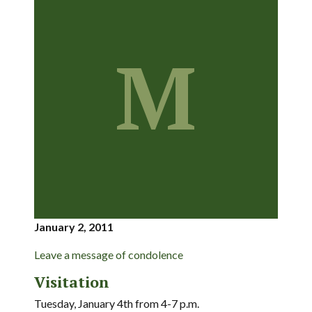
M
January 2, 2011
Leave a message of condolence
Visitation
Tuesday, January 4th from 4-7 p.m.