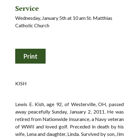
Service
Wednesday, January 5th at 10 am St. Matthias
Catholic Church
KISH
Lewis E. Kish, age 92, of Westerville, OH, passed
away peacefully Sunday, January 2, 2011. He was
retired from Nationwide Insurance, a Navy veteran
of WWII and loved golf. Preceded in death by his
wife, Lena and daughter, Linda. Survived by son, Jim