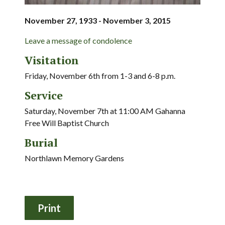
November 27, 1933 - November 3, 2015
Leave a message of condolence
Visitation
Friday, November 6th from 1-3 and 6-8 p.m.
Service
Saturday, November 7th at 11:00 AM Gahanna
Free Will Baptist Church
Burial
Northlawn Memory Gardens