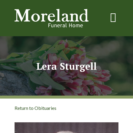
Lera Sturgell
Return to Obituaries