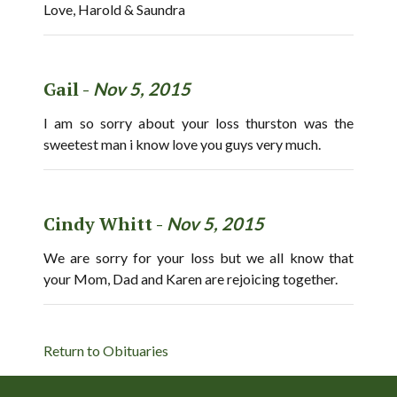
Love, Harold & Saundra
Gail -
Nov 5, 2015
I am so sorry about your loss thurston was the
sweetest man i know love you guys very much.
Cindy Whitt -
Nov 5, 2015
We are sorry for your loss but we all know that
your Mom, Dad and Karen are rejoicing together.
Return to Obituaries