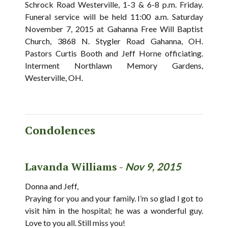
Schrock Road Westerville, 1-3 & 6-8 p.m. Friday.
Funeral service will be held 11:00 a.m. Saturday
November 7, 2015 at Gahanna Free Will Baptist
Church, 3868 N. Stygler Road Gahanna, OH.
Pastors Curtis Booth and Jeff Horne officiating.
Interment Northlawn Memory Gardens,
Westerville, OH.
Condolences
Lavanda Williams -
Nov 9, 2015
Donna and Jeff,
Praying for you and your family. I’m so glad I got to
visit him in the hospital; he was a wonderful guy.
Love to you all. Still miss you!