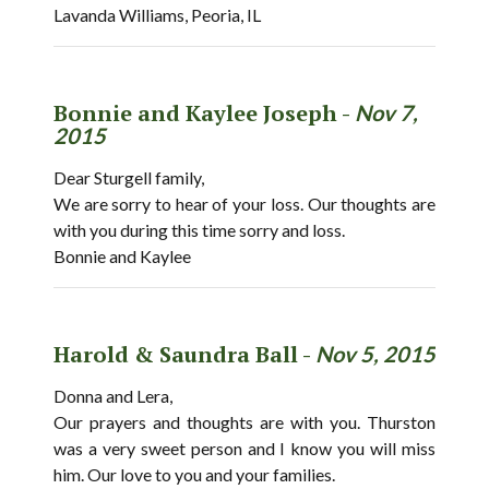
Lavanda Williams, Peoria, IL
Bonnie and Kaylee Joseph -
Nov 7,
2015
Dear Sturgell family,
We are sorry to hear of your loss. Our thoughts are
with you during this time sorry and loss.
Bonnie and Kaylee
Harold & Saundra Ball -
Nov 5, 2015
Donna and Lera,
Our prayers and thoughts are with you. Thurston
was a very sweet person and I know you will miss
him. Our love to you and your families.