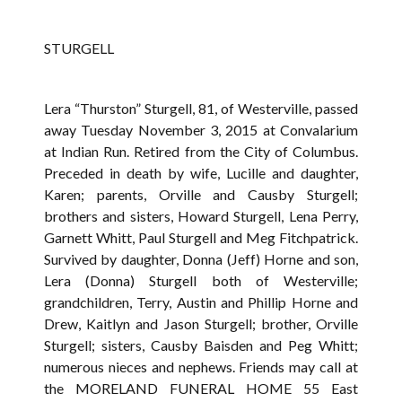
STURGELL
Lera “Thurston” Sturgell, 81, of Westerville, passed
away Tuesday November 3, 2015 at Convalarium
at Indian Run. Retired from the City of Columbus.
Preceded in death by wife, Lucille and daughter,
Karen; parents, Orville and Causby Sturgell;
brothers and sisters, Howard Sturgell, Lena Perry,
Garnett Whitt, Paul Sturgell and Meg Fitchpatrick.
Survived by daughter, Donna (Jeff) Horne and son,
Lera (Donna) Sturgell both of Westerville;
grandchildren, Terry, Austin and Phillip Horne and
Drew, Kaitlyn and Jason Sturgell; brother, Orville
Sturgell; sisters, Causby Baisden and Peg Whitt;
numerous nieces and nephews. Friends may call at
the MORELAND FUNERAL HOME 55 East