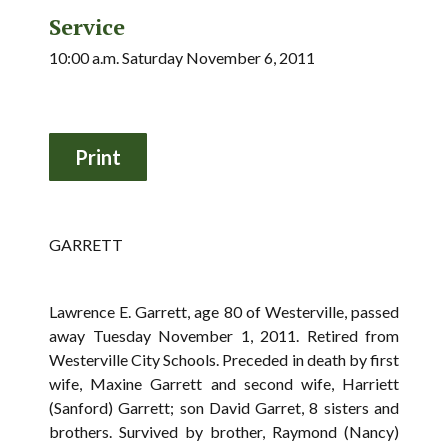
Service
10:00 a.m. Saturday November 6, 2011
GARRETT
Lawrence E. Garrett, age 80 of Westerville, passed
away Tuesday November 1, 2011. Retired from
Westerville City Schools. Preceded in death by first
wife, Maxine Garrett and second wife, Harriett
(Sanford) Garrett; son David Garret, 8 sisters and
brothers. Survived by brother, Raymond (Nancy)