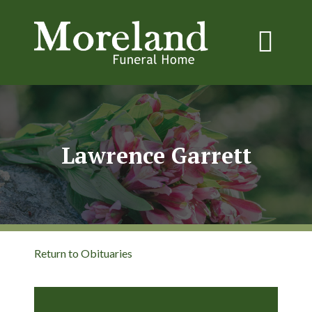
Lawrence Garrett
Return to Obituaries