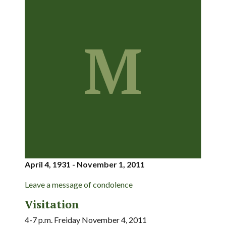
M
April 4, 1931 - November 1, 2011
Leave a message of condolence
Visitation
4-7 p.m. Freiday November 4, 2011