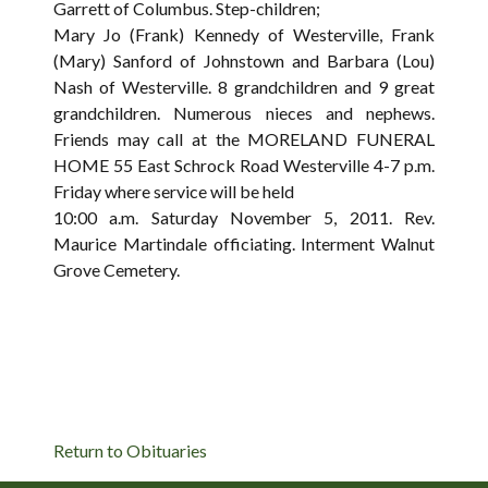
Garrett of Columbus. Step-children;
Mary Jo (Frank) Kennedy of Westerville, Frank
(Mary) Sanford of Johnstown and Barbara (Lou)
Nash of Westerville. 8 grandchildren and 9 great
grandchildren. Numerous nieces and nephews.
Friends may call at the MORELAND FUNERAL
HOME 55 East Schrock Road Westerville 4-7 p.m.
Friday where service will be held
10:00 a.m. Saturday November 5, 2011. Rev.
Maurice Martindale officiating. Interment Walnut
Grove Cemetery.
Return to Obituaries