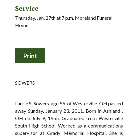
Service
Thursday, Jan. 27th at 7 p.m. Moreland Funeral
Home
SOWERS
Laurie S. Sowers, age 55, of Westerville, OH passed
away Sunday, January 23, 2011. Born in Ashland ,
OH on July 9, 1955. Graduated from Westerville
South High School. Worked as a communications
supervisor at Grady Memorial Hospital. She is