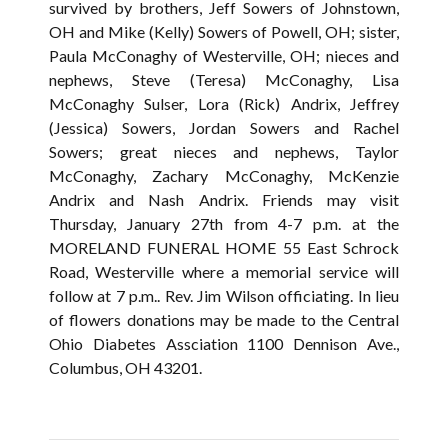
survived by brothers, Jeff Sowers of Johnstown,
OH and Mike (Kelly) Sowers of Powell, OH; sister,
Paula McConaghy of Westerville, OH; nieces and
nephews, Steve (Teresa) McConaghy, Lisa
McConaghy Sulser, Lora (Rick) Andrix, Jeffrey
(Jessica) Sowers, Jordan Sowers and Rachel
Sowers; great nieces and nephews, Taylor
McConaghy, Zachary McConaghy, McKenzie
Andrix and Nash Andrix. Friends may visit
Thursday, January 27th from 4-7 p.m. at the
MORELAND FUNERAL HOME 55 East Schrock
Road, Westerville where a memorial service will
follow at 7 p.m.. Rev. Jim Wilson officiating. In lieu
of flowers donations may be made to the Central
Ohio Diabetes Assciation 1100 Dennison Ave.,
Columbus, OH 43201.