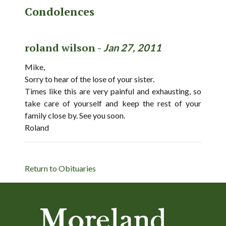
Condolences
roland wilson -
Jan 27, 2011
Mike,
Sorry to hear of the lose of your sister.
Times like this are very painful and exhausting, so
take care of yourself and keep the rest of your
family close by. See you soon.
Roland
Return to Obituaries