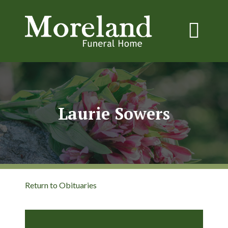
Laurie Sowers
Return to Obituaries