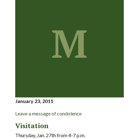
M
January 23, 2011
Leave a message of condolence
Visitation
Thursday, Jan. 27th from 4-7 p.m.