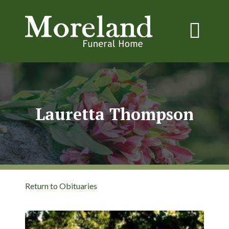
Lauretta Thompson
Return to Obituaries