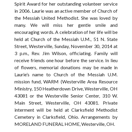
Spirit Award for her outstanding volunteer service
in 2006. Laurie was an active member of Church of
the Messiah United Methodist. She was loved by
many. We will miss her gentle smile and
encouraging words. A celebration of her life will be
held at Church of the Messiah U.M., 51 N. State
Street, Westerville, Sunday, November 30, 2014 at
3 p.m., Rev. Jim Wilson, officiating. Family will
receive friends one hour before the service. In lieu
of flowers, memorial donations may be made in
Laurie’s name to Church of the Messiah U.M.
mission fund, WARM (Westerville Area Resource
Ministry, 150 Heatherdown Drive, Westerville, OH
43081 or the Westerville Senior Center, 310 W.
Main Street, Westerville, OH 43081. Private
interment will be held at Clarksfield Methodist
Cemetery in Clarksfield, Ohio. Arrangements by
MORELAND FUNERAL HOME, Westerville, OH.