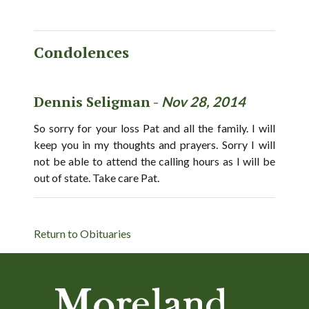
Condolences
Dennis Seligman -
Nov 28, 2014
So sorry for your loss Pat and all the family. I will
keep you in my thoughts and prayers. Sorry I will
not be able to attend the calling hours as I will be
out of state. Take care Pat.
Return to Obituaries