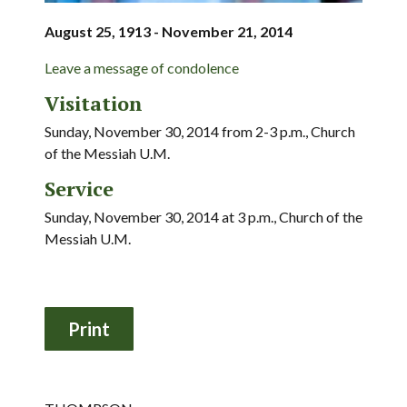
August 25, 1913 - November 21, 2014
Leave a message of condolence
Visitation
Sunday, November 30, 2014 from 2-3 p.m., Church
of the Messiah U.M.
Service
Sunday, November 30, 2014 at 3 p.m., Church of the
Messiah U.M.