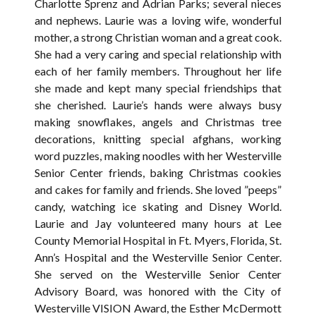
Charlotte Sprenz and Adrian Parks; several nieces
and nephews. Laurie was a loving wife, wonderful
mother, a strong Christian woman and a great cook.
She had a very caring and special relationship with
each of her family members. Throughout her life
she made and kept many special friendships that
she cherished. Laurie’s hands were always busy
making snowflakes, angels and Christmas tree
decorations, knitting special afghans, working
word puzzles, making noodles with her Westerville
Senior Center friends, baking Christmas cookies
and cakes for family and friends. She loved ”peeps”
candy, watching ice skating and Disney World.
Laurie and Jay volunteered many hours at Lee
County Memorial Hospital in Ft. Myers, Florida, St.
Ann’s Hospital and the Westerville Senior Center.
She served on the Westerville Senior Center
Advisory Board, was honored with the City of
Westerville VISION Award, the Esther McDermott