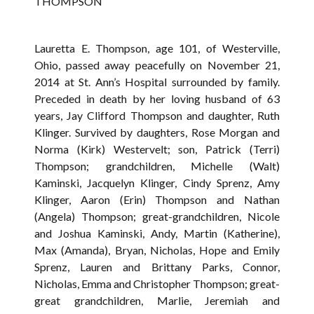
THOMPSON
Lauretta E. Thompson, age 101, of Westerville,
Ohio, passed away peacefully on November 21,
2014 at St. Ann’s Hospital surrounded by family.
Preceded in death by her loving husband of 63
years, Jay Clifford Thompson and daughter, Ruth
Klinger. Survived by daughters, Rose Morgan and
Norma (Kirk) Westervelt; son, Patrick (Terri)
Thompson; grandchildren, Michelle (Walt)
Kaminski, Jacquelyn Klinger, Cindy Sprenz, Amy
Klinger, Aaron (Erin) Thompson and Nathan
(Angela) Thompson; great-grandchildren, Nicole
and Joshua Kaminski, Andy, Martin (Katherine),
Max (Amanda), Bryan, Nicholas, Hope and Emily
Sprenz, Lauren and Brittany Parks, Connor,
Nicholas, Emma and Christopher Thompson; great-
great grandchildren, Marlie, Jeremiah and