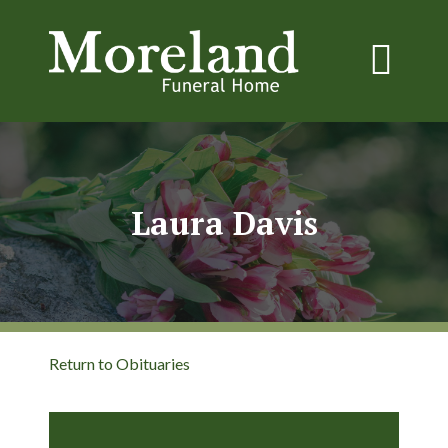
Laura Davis
Return to Obituaries