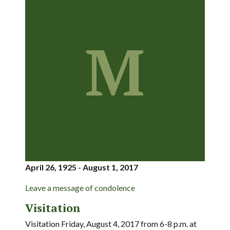
M
April 26, 1925 - August 1, 2017
Leave a message of condolence
Visitation
Visitation Friday, August 4, 2017 from 6-8 p.m. at