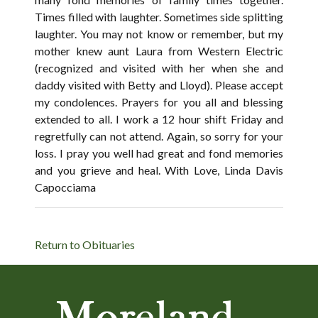
Times filled with laughter. Sometimes side splitting
laughter. You may not know or remember, but my
mother knew aunt Laura from Western Electric
(recognized and visited with her when she and
daddy visited with Betty and Lloyd). Please accept
my condolences. Prayers for you all and blessing
extended to all. I work a 12 hour shift Friday and
regretfully can not attend. Again, so sorry for your
loss. I pray you well had great and fond memories
and you grieve and heal. With Love, Linda Davis
Capocciama
Return to Obituaries