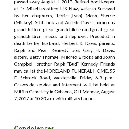
passed away August 1, 2017. Retired bookkeeper
at Dr. Miaetta’s office. U.S. Navy veteran. Survived
by her daughters, Terrie (Lynn) Mann, Sherrie
(Mickey) Ashbrook and Aurelie Davis; numerous
grandchildren, great-grandchildren and great-great
grandchildren; nieces and nephews. Preceded in
death by her husband, Herbert R. Davis; parents,
Ralph and Pearl Kennedy; son, Gary H. Davis,
sisters, Betty Thomae, Mildred Brooks and Joann
Campbell; brother, Ralph “Bud” Kennedy. Friends
may call at the MORELAND FUNERAL HOME, 55
E. Schrock Road, Westerville, Friday 6-8 p.m,..
Graveside service and interment will be held at
Mifflin Cemetery in Gahanna, OH Monday, August
7, 2017 at 10:30 a.m. with military honors.
Condolences