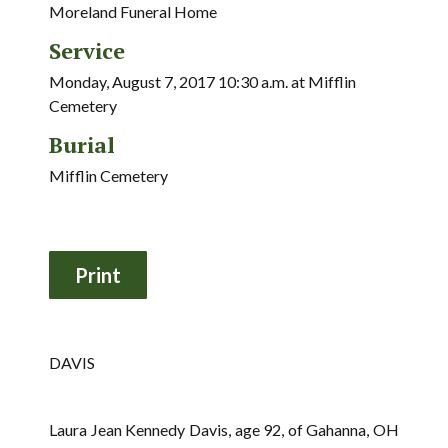
Moreland Funeral Home
Service
Monday, August 7, 2017 10:30 a.m. at Mifflin
Cemetery
Burial
Mifflin Cemetery
DAVIS
Laura Jean Kennedy Davis, age 92, of Gahanna, OH