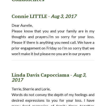
Connie LITTLE -
Aug 3, 2017
Dear Aurelie,
Please know that you and your family are in my
thoughts and prayers.I’m so sorry for your loss.
Please if there is anything you need call. We have a
prior engagement on Friday so I’m so sorry that we
won’t make it but please no you are in our prayers
Linda Davis Capocciama -
Aug 3,
2017
Terrie, Sherrie and Lorie,
Words do not convey the depth of my feelings and
desired expressions to you for your loss. I have
many fond memories of family times together.