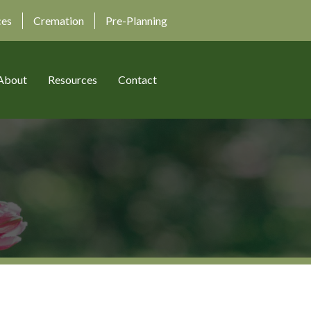
ces
Cremation
Pre-Planning
About
Resources
Contact