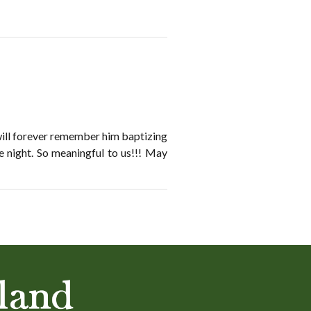
will forever remember him baptizing
e night. So meaningful to us!!! May