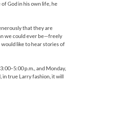
of God in his own life, he
enerously that they are
an we could ever be—freely
 would like to hear stories of
m 3:00–5:00 p.m., and Monday,
n true Larry fashion, it will