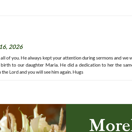
16, 2026
 all of you. He always kept your attention during sermons and we 
g birth to our daughter Maria. He did a dedication to her the sam
h the Lord and you will see him again. Hugs