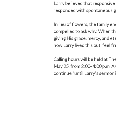
Larry believed that responsive l
responded with spontaneous ge
In lieu of flowers, the family 
compelled to ask why. When th
giving His grace, mercy, and ete
how Larry lived this out, feel f
Calling hours will be held at 
May 25, from 2:00–4:00 p.m. A Ce
continue “until Larry’s sermon 