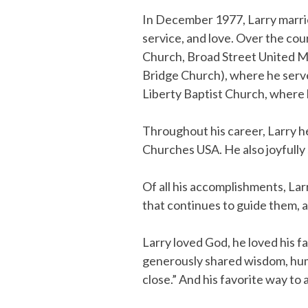
In December 1977, Larry married
service, and love. Over the co
Church, Broad Street United M
Bridge Church), where he serve
Liberty Baptist Church, where h
Throughout his career, Larry he
Churches USA. He also joyfully 
Of all his accomplishments, Larr
that continues to guide them, 
Larry loved God, he loved his f
generously shared wisdom, humo
close.” And his favorite way to