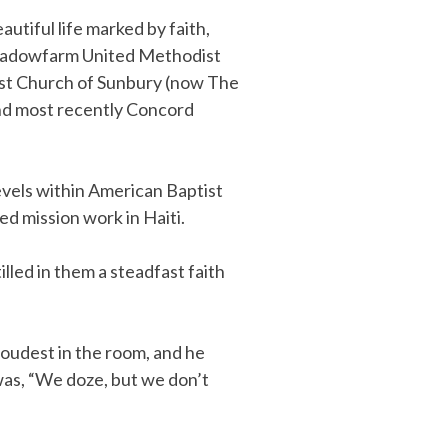
utiful life marked by faith,
: Meadowfarm United Methodist
ist Church of Sunbury (now The
and most recently Concord
levels within American Baptist
ed mission work in Haiti.
illed in them a steadfast faith
 loudest in the room, and he
was, “We doze, but we don’t