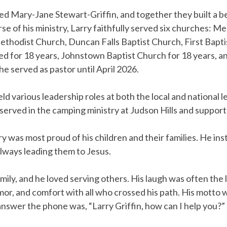
 Mary-Jane Stewart-Griffin, and together they built a bea
urse of his ministry, Larry faithfully served six churches
ethodist Church, Duncan Falls Baptist Church, First Bapt
d for 18 years, Johnstown Baptist Church for 18 years, 
e served as pastor until April 2026.
ld various leadership roles at both the local and national 
served in the camping ministry at Judson Hills and support
y was most proud of his children and their families. He inst
always leading them to Jesus.
amily, and he loved serving others. His laugh was often the
r, and comfort with all who crossed his path. His motto 
 answer the phone was, “Larry Griffin, how can I help you?”