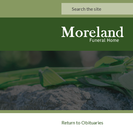
Return to Obituaries