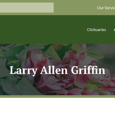
Our Servi
Obituaries
Larry Allen Griffin