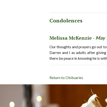
Condolences
Melissa McKenzie -
May 
Our thoughts and prayers go out to
Darren and I as adults after givin
there be peace in knowing he is wit
Return to Obituaries