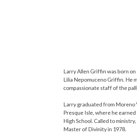
Larry Allen Griffin was born on
Lilia Nepomuceno Griffin. He m
compassionate staff of the palli
Larry graduated from Moreno Va
Presque Isle, where he earned 
High School. Called to ministry
Master of Divinity in 1978.