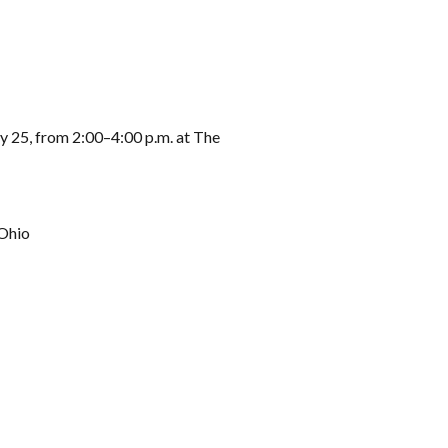
 25, from 2:00–4:00 p.m. at The
 Ohio