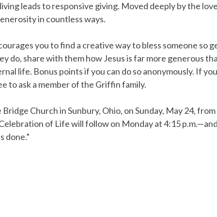
iving leads to responsive giving. Moved deeply by the love 
nerosity in countless ways.
encourages you to find a creative way to bless someone so g
ey do, share with them how Jesus is far more generous th
rnal life. Bonus points if you can do so anonymously. If you
ree to ask a member of the Griffin family.
The Bridge Church in Sunbury, Ohio, on Sunday, May 24, fro
lebration of Life will follow on Monday at 4:15 p.m.—and, i
is done.”