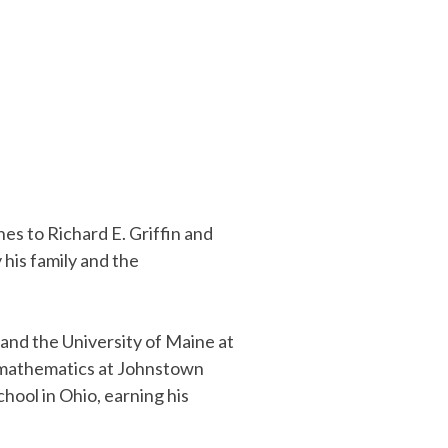
nes to Richard E. Griffin and
his family and the
and the University of Maine at
h mathematics at Johnstown
hool in Ohio, earning his