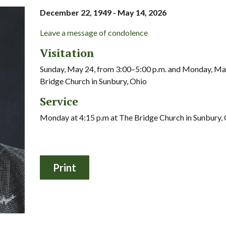
December 22, 1949 - May 14, 2026
Leave a message of condolence
Visitation
Sunday, May 24, from 3:00–5:00 p.m. and Monday, May
Bridge Church in Sunbury, Ohio
Service
Monday at 4:15 p.m at The Bridge Church in Sunbury,