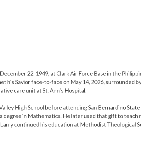
 December 22, 1949, at Clark Air Force Base in the Philippi
et his Savior face-to-face on May 14, 2026, surrounded by 
ative care unit at St. Ann’s Hospital.
lley High School before attending San Bernardino State 
a degree in Mathematics. He later used that gift to teac
, Larry continued his education at Methodist Theological Sc