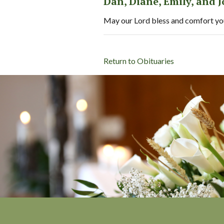
Dan, Diane, Emily, and 
May our Lord bless and comfort you 
Return to Obituaries