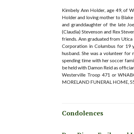
Kimbely Ann Holder, age 49, of We
Holder and loving mother to Blake
and granddaughter of the late Joe 
(Claudia) Stevenson and Rex Steven
friends. Ann graduated from Utica
Corporation in Columbus for 19 y
husband. She was a volunteer for 
spending time with her soccer famil
be held with Damon Reid as offician
Westerville Troop 471 or WNABC 
MORELAND FUNERAL HOME, 55 E S
Condolences