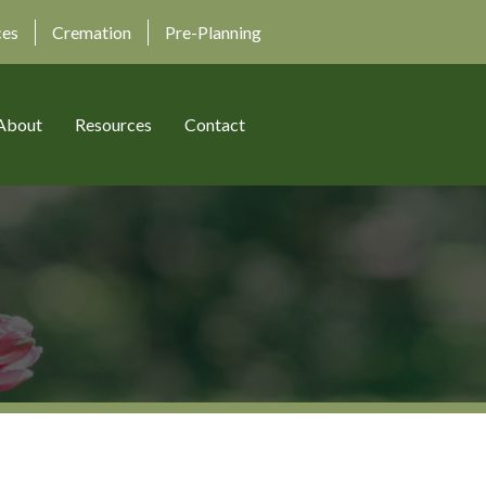
ces
Cremation
Pre-Planning
About
Resources
Contact