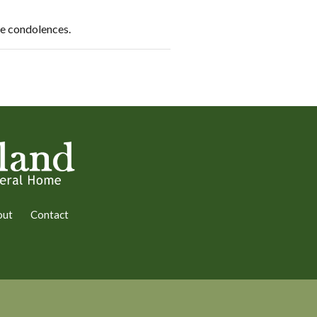
re condolences.
out
Contact