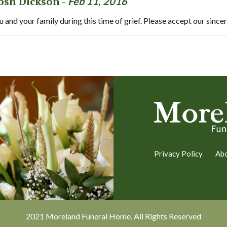
Josh Dickson -
Feb 11, 2016
and your family during this time of grief. Please accept our since
Privacy Policy
Ab
2021 Moreland Funeral Home. All Rights Reserved