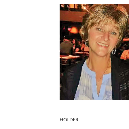
HOLDER