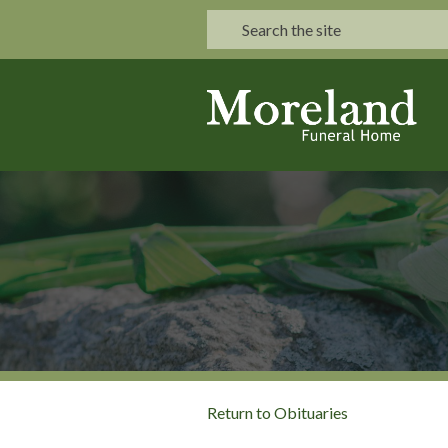
Return to Obituaries