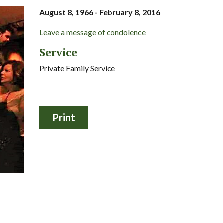
August 8, 1966 - February 8, 2016
Leave a message of condolence
Service
Private Family Service