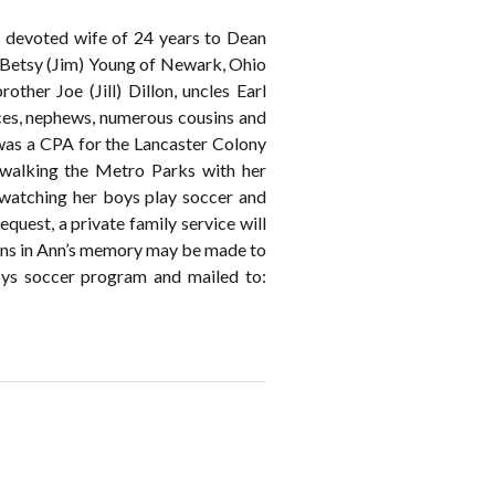
e devoted wife of 24 years to Dean
 Betsy (Jim) Young of Newark, Ohio
ther Joe (Jill) Dillon, uncles Earl
eces, nephews, numerous cousins and
was a CPA for the Lancaster Colony
 walking the Metro Parks with her
 watching her boys play soccer and
quest, a private family service will
tions in Ann’s memory may be made to
ys soccer program and mailed to: