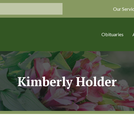
Our Servi
Obituaries
Kimberly Holder