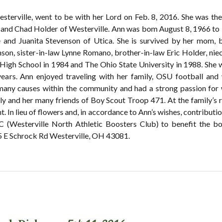
sterville, went to be with her Lord on Feb. 8, 2016. She was th
 and Chad Holder of Westerville. Ann was bom August 8, 1966 to
and Juanita Stevenson of Utica. She is survived by her mom, bro
son, sister-in-law Lynne Romano, brother-in-law Eric Holder, ni
 High School in 1984 and The Ohio State University in 1988. She 
ears. Ann enjoyed traveling with her family, OSU football and
many causes within the community and had a strong passion for
y and her many friends of Boy Scout Troop 471. At the family’s re
t. In lieu of flowers and, in accordance to Ann’s wishes, contribu
(Westerville North Athletic Boosters Club) to benefit the bo
chrock Rd Westerville, OH 43081.