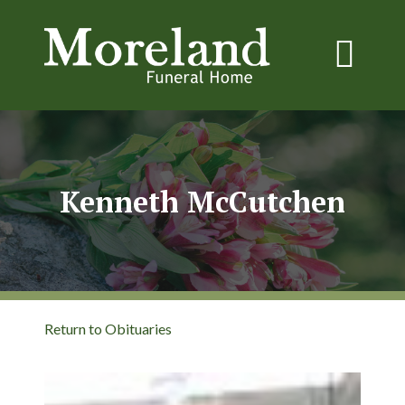
Kenneth McCutchen
Return to Obituaries