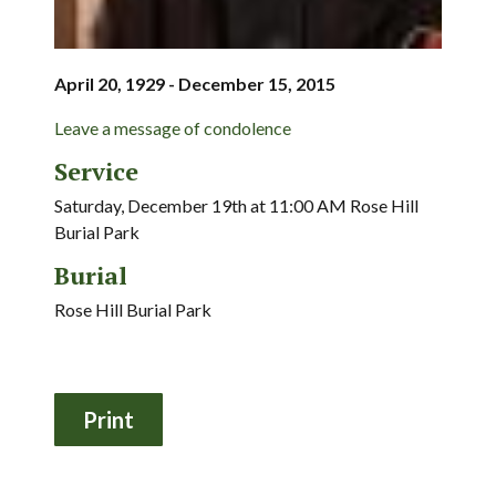
April 20, 1929 - December 15, 2015
Leave a message of condolence
Service
Saturday, December 19th at 11:00 AM Rose Hill
Burial Park
Burial
Rose Hill Burial Park