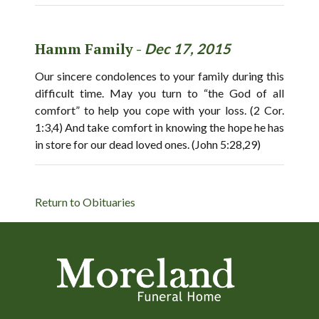
Hamm Family -
Dec 17, 2015
Our sincere condolences to your family during this
difficult time. May you turn to “the God of all
comfort” to help you cope with your loss. (2 Cor.
1:3,4) And take comfort in knowing the hope he has
in store for our dead loved ones. (John 5:28,29)
Return to Obituaries