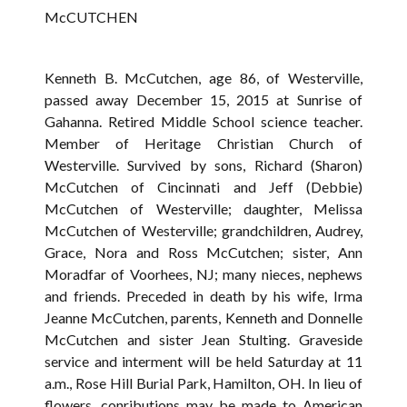
McCUTCHEN
Kenneth B. McCutchen, age 86, of Westerville,
passed away December 15, 2015 at Sunrise of
Gahanna. Retired Middle School science teacher.
Member of Heritage Christian Church of
Westerville. Survived by sons, Richard (Sharon)
McCutchen of Cincinnati and Jeff (Debbie)
McCutchen of Westerville; daughter, Melissa
McCutchen of Westerville; grandchildren, Audrey,
Grace, Nora and Ross McCutchen; sister, Ann
Moradfar of Voorhees, NJ; many nieces, nephews
and friends. Preceded in death by his wife, Irma
Jeanne McCutchen, parents, Kenneth and Donnelle
McCutchen and sister Jean Stulting. Graveside
service and interment will be held Saturday at 11
a.m., Rose Hill Burial Park, Hamilton, OH. In lieu of
flowers, conributions may be made to American