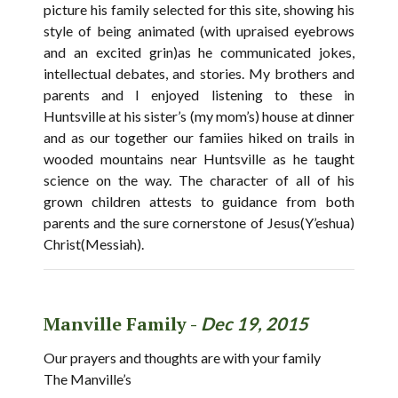
picture his family selected for this site, showing his
style of being animated (with upraised eyebrows
and an excited grin)as he communicated jokes,
intellectual debates, and stories. My brothers and
parents and I enjoyed listening to these in
Huntsville at his sister’s (my mom’s) house at dinner
and as our together our famiies hiked on trails in
wooded mountains near Huntsville as he taught
science on the way. The character of all of his
grown children attests to guidance from both
parents and the sure cornerstone of Jesus(Y’eshua)
Christ(Messiah).
Manville Family -
Dec 19, 2015
Our prayers and thoughts are with your family
The Manville’s