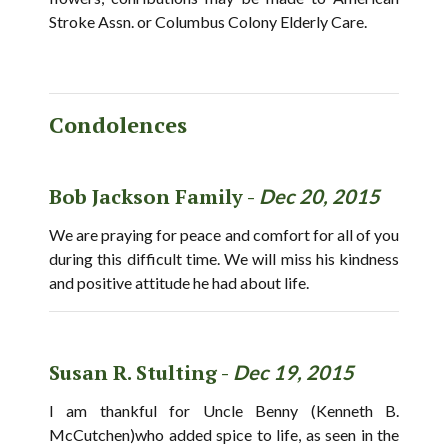
Stroke Assn. or Columbus Colony Elderly Care.
Condolences
Bob Jackson Family -
Dec 20, 2015
We are praying for peace and comfort for all of you
during this difficult time. We will miss his kindness
and positive attitude he had about life.
Susan R. Stulting -
Dec 19, 2015
I am thankful for Uncle Benny (Kenneth B.
McCutchen)who added spice to life, as seen in the