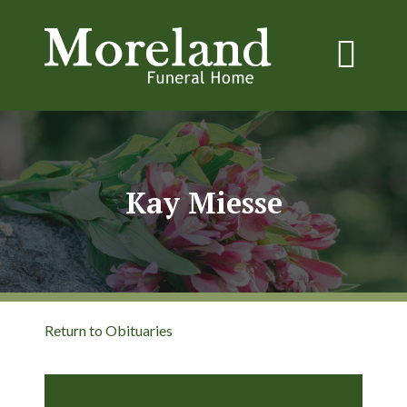
Kay Miesse
Return to Obituaries