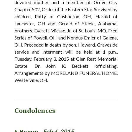
devoted mother and a member of Grove City
Chapter 502, Order of the Eastern Star. Survived by
children, Patty of Coshocton, OH, Harold of
Lancaster, OH and Gerald of Steele, Alabama;
brothers, Everett Miesse, Jr. of St. Louis, MO, Fred
Serles of Powell, OH and Nondus Emler of Galena,
OH. Preceded in death by son, Howard. Graveside
service and interment will be held at 1 p.m.,
Tuesday, February 3, 2015 at Glen Rest Memorial
Estate, Dr. John K. Beckett, officiating.
Arrangements by MORELAND FUNERAL HOME,
Westerville, OH.
Condolences
S.Hamm -
Feb 4, 2015