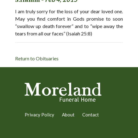
I am truly sorry for the loss of your dear loved one.
May you find comfort in Gods promise to soon
“swallow up death forever” and to “wipe away the
tears from all our faces” (Isaiah 25:8)
Return to Obituaries
Privacy Policy
About
Contact