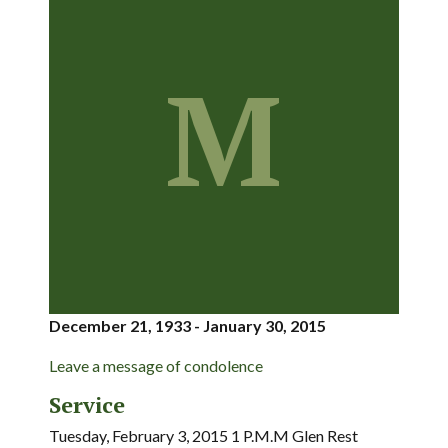
M
December 21, 1933 - January 30, 2015
Leave a message of condolence
Service
Tuesday, February 3, 2015 1 P.M.M Glen Rest