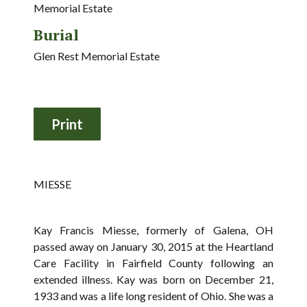
Memorial Estate
Burial
Glen Rest Memorial Estate
MIESSE
Kay Francis Miesse, formerly of Galena, OH
passed away on January 30, 2015 at the Heartland
Care Facility in Fairfield County following an
extended illness. Kay was born on December 21,
1933 and was a life long resident of Ohio. She was a