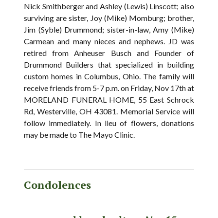
Nick Smithberger and Ashley (Lewis) Linscott; also
surviving are sister, Joy (Mike) Momburg; brother,
Jim (Syble) Drummond; sister-in-law, Amy (Mike)
Carmean and many nieces and nephews. JD was
retired from Anheuser Busch and Founder of
Drummond Builders that specialized in building
custom homes in Columbus, Ohio. The family will
receive friends from 5-7 p.m. on Friday, Nov 17th at
MORELAND FUNERAL HOME, 55 East Schrock
Rd, Westerville, OH 43081. Memorial Service will
follow immediately. In lieu of flowers, donations
may be made to The Mayo Clinic.
Condolences