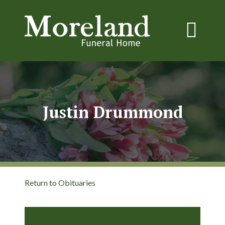
Justin Drummond
Return to Obituaries