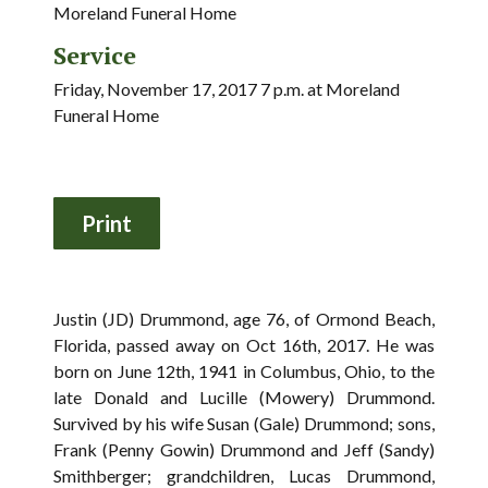
Moreland Funeral Home
Service
Friday, November 17, 2017 7 p.m. at Moreland
Funeral Home
Justin (JD) Drummond, age 76, of Ormond Beach,
Florida, passed away on Oct 16th, 2017. He was
born on June 12th, 1941 in Columbus, Ohio, to the
late Donald and Lucille (Mowery) Drummond.
Survived by his wife Susan (Gale) Drummond; sons,
Frank (Penny Gowin) Drummond and Jeff (Sandy)
Smithberger; grandchildren, Lucas Drummond,