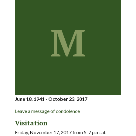
M
June 18, 1941 - October 23, 2017
Leave a message of condolence
Visitation
Friday, November 17, 2017 from 5-7 p.m. at