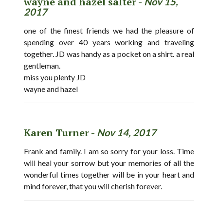
wayne and hazel salter -
Nov 15,
2017
one of the finest friends we had the pleasure of
spending over 40 years working and traveling
together. JD was handy as a pocket on a shirt. a real
gentleman.
miss you plenty JD
wayne and hazel
Karen Turner -
Nov 14, 2017
Frank and family. I am so sorry for your loss. Time
will heal your sorrow but your memories of all the
wonderful times together will be in your heart and
mind forever, that you will cherish forever.