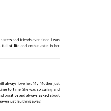
isters and friends ever since. I was
ll of life and enthusiastic in her
ill always love her. My Mother just
ime to time. She was so caring and
and positive and always asked about
aven just laughing away.