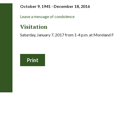
October 9, 1941 - December 18, 2016
Leave a message of condolence
Visitation
Saturday, January 7, 2017 from 1-4 p.m. at Moreland