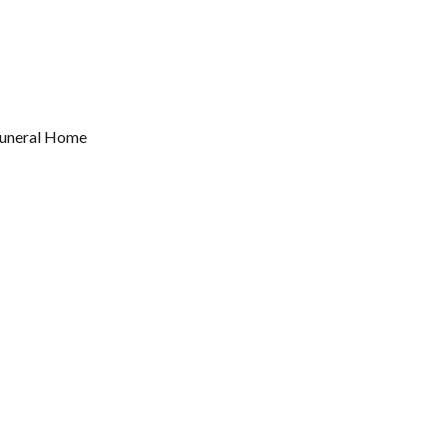
 Funeral Home