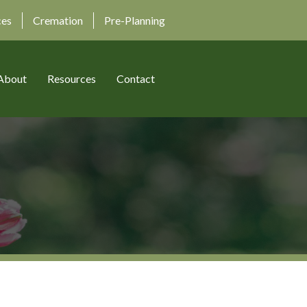
ces
Cremation
Pre-Planning
About
Resources
Contact