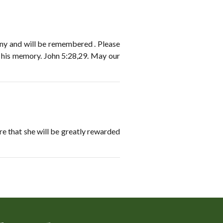
many and will be remembered . Please
n his memory. John 5:28,29. May our
ure that she will be greatly rewarded