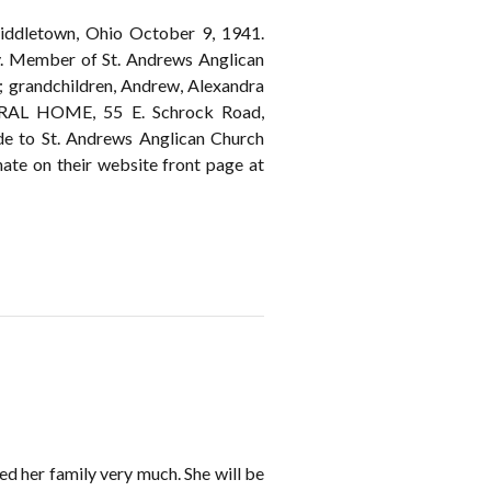
iddletown, Ohio October 9, 1941.
y. Member of St. Andrews Anglican
; grandchildren, Andrew, Alexandra
ERAL HOME, 55 E. Schrock Road,
ade to St. Andrews Anglican Church
te on their website front page at
ed her family very much. She will be