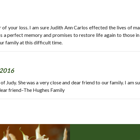
r of your loss. I am sure Judith Ann Carlos effected the lives of 
as a perfect memory and promises to restore life again to those i
family at this difficult time.
 2016
 of Judy. She was a very close and dear friend to our family. I am s
r dear friend–The Hughes Family