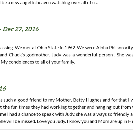
 be a new angel in heaven watching over all of us.
-
Dec 27, 2016
passing. We met at Ohio State in 1962. We were Alpha Phi sorority s
nd Chuck’s godmother. Judy was a wonderful person . She was fu
! My condolences to all of your family.
16
was such a good friend to my Mother, Betty Hughes and for that I w
t the fun times they had working together and hanging out from t
ime I had a chance to speak with Judy, she was always so friendly 
he will be missed. Love you Judy. I know you and Mom are up in He