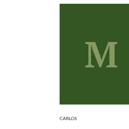
M
CARLOS