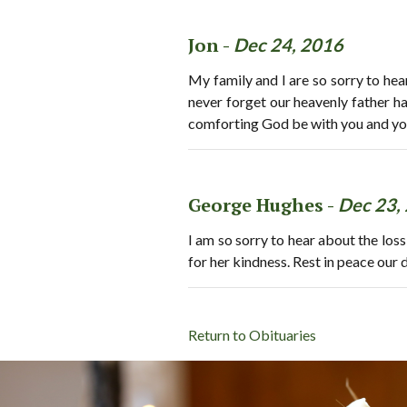
Jon -
Dec 24, 2016
My family and I are so sorry to hea
never forget our heavenly father h
comforting God be with you and your 
George Hughes -
Dec 23,
I am so sorry to hear about the loss
for her kindness. Rest in peace ou
Return to Obituaries