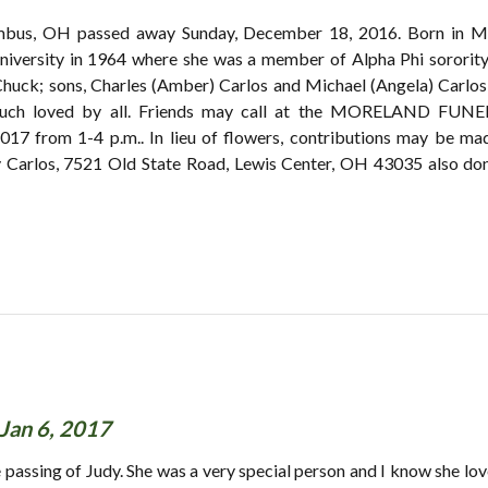
lumbus, OH passed away Sunday, December 18, 2016. Born in M
iversity in 1964 where she was a member of Alpha Phi sororit
Chuck; sons, Charles (Amber) Carlos and Michael (Angela) Carlos
 much loved by all. Friends may call at the MORELAND FUN
 2017 from 1-4 p.m.. In lieu of flowers, contributions may be m
Carlos, 7521 Old State Road, Lewis Center, OH 43035 also dona
Jan 6, 2017
passing of Judy. She was a very special person and I know she lov