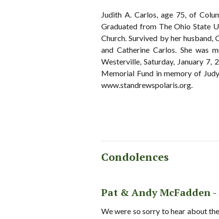
Judith A. Carlos, age 75, of Co
Graduated from The Ohio State Un
Church. Survived by her husband, 
and Catherine Carlos. She was
Westerville, Saturday, January 7,
Memorial Fund in memory of Judy 
www.standrewspolaris.org.
Condolences
Pat & Andy McFadden -
We were so sorry to hear about the 