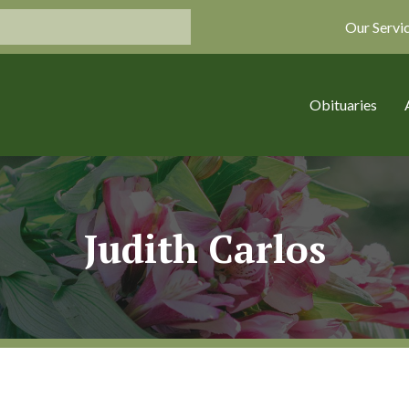
Our Servi
Obituaries
Judith Carlos