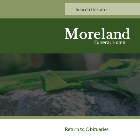
Return to Obituaries