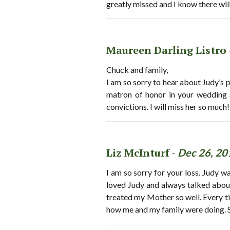
greatly missed and I know there will
Maureen Darling Listro 
Chuck and family,
I am so sorry to hear about Judy’s 
matron of honor in your wedding a
convictions. I will miss her so much
Liz McInturf -
Dec 26, 20
I am so sorry for your loss. Judy 
loved Judy and always talked abou
treated my Mother so well. Every t
how me and my family were doing. S