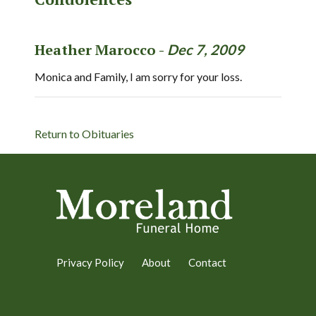
Heather Marocco -
Dec 7, 2009
Monica and Family, I am sorry for your loss.
Return to Obituaries
Privacy Policy
About
Contact