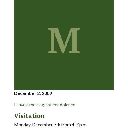
M
December 2, 2009
Leave a message of condolence
Visitation
Monday, December 7th from 4-7 p.m.