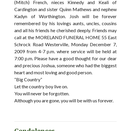
(Mitch) French, nieces Kinnedy and Keali of
Cardington and sister Quinn Mathews and nephew
Kadyn of Worthington. Josh will be forever
remembered by his lovings aunts, uncles, cousins
and all his friends he cherished deeply. Friends may
call at the MORELAND FUNERAL HOME 55 East
Schrock Road Westerville, Monday December 7,
2009 from 4-7 p.m. where service will be held at
7:00 p.m. Please have a good thought for our dear
and precious Joshua, someone who had the biggest
heart and most loving and good person.
“Big Country”
Let the country boy live on.
You will never be forgotten.
Although you are gone, you will be with us forever.
Condolences