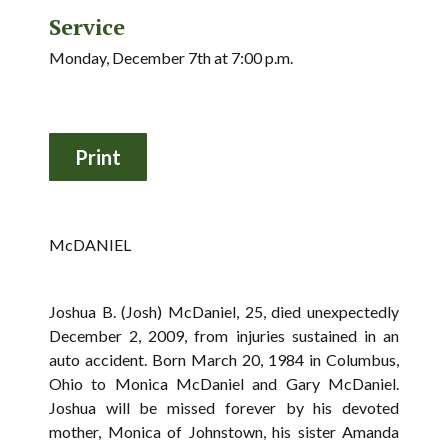
Service
Monday, December 7th at 7:00 p.m.
McDANIEL
Joshua B. (Josh) McDaniel, 25, died unexpectedly
December 2, 2009, from injuries sustained in an
auto accident. Born March 20, 1984 in Columbus,
Ohio to Monica McDaniel and Gary McDaniel.
Joshua will be missed forever by his devoted
mother, Monica of Johnstown, his sister Amanda