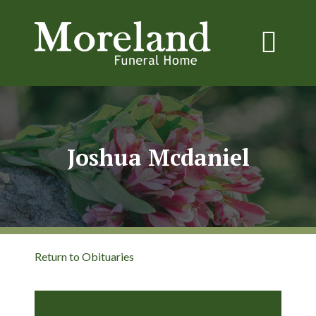
Joshua Mcdaniel
Return to Obituaries