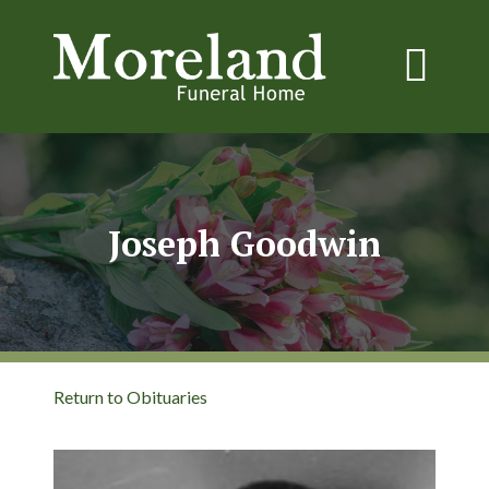
Joseph Goodwin
Return to Obituaries