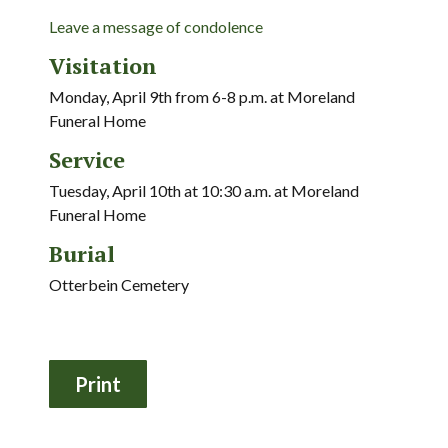
Leave a message of condolence
Visitation
Monday, April 9th from 6-8 p.m. at Moreland
Funeral Home
Service
Tuesday, April 10th at 10:30 a.m. at Moreland
Funeral Home
Burial
Otterbein Cemetery