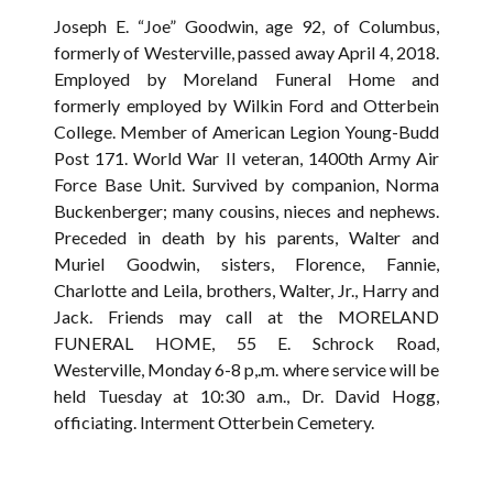
Joseph E. “Joe” Goodwin, age 92, of Columbus,
formerly of Westerville, passed away April 4, 2018.
Employed by Moreland Funeral Home and
formerly employed by Wilkin Ford and Otterbein
College. Member of American Legion Young-Budd
Post 171. World War II veteran, 1400th Army Air
Force Base Unit. Survived by companion, Norma
Buckenberger; many cousins, nieces and nephews.
Preceded in death by his parents, Walter and
Muriel Goodwin, sisters, Florence, Fannie,
Charlotte and Leila, brothers, Walter, Jr., Harry and
Jack. Friends may call at the MORELAND
FUNERAL HOME, 55 E. Schrock Road,
Westerville, Monday 6-8 p,.m. where service will be
held Tuesday at 10:30 a.m., Dr. David Hogg,
officiating. Interment Otterbein Cemetery.