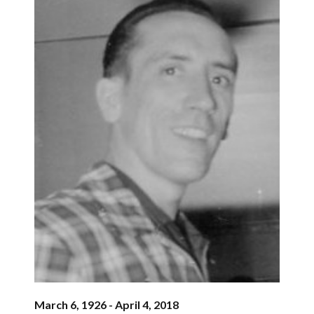
March 6, 1926 - April 4, 2018