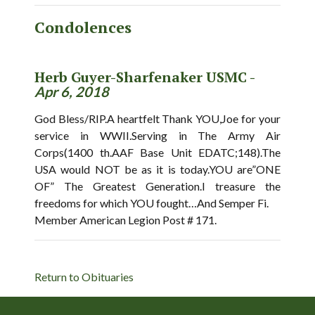
Condolences
Herb Guyer-Sharfenaker USMC -
Apr 6, 2018
God Bless/RIP.A heartfelt Thank YOU,Joe for your
service in WWII.Serving in The Army Air
Corps(1400 th.AAF Base Unit EDATC;148).The
USA would NOT be as it is today.YOU are”ONE
OF” The Greatest Generation.I treasure the
freedoms for which YOU fought…And Semper Fi.
Member American Legion Post # 171.
Return to Obituaries