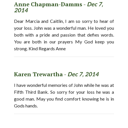
Anne Chapman-Damms -
Dec 7,
2014
Dear Marcia and Caitlin, I am so sorry to hear of
your loss. John was a wonderful man. He loved you
both with a pride and passion that defies words.
You are both in our prayers My God keep you
strong. Kind Regards Anne
Karen Trewartha -
Dec 7, 2014
I have wonderful memories of John while he was at
Fifth Third Bank. So sorry for your loss he was a
good man. May you find comfort knowing he is in
Gods hands.