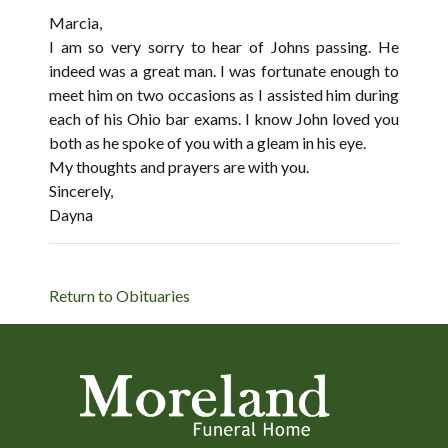
Marcia,
I am so very sorry to hear of Johns passing. He
indeed was a great man. I was fortunate enough to
meet him on two occasions as I assisted him during
each of his Ohio bar exams. I know John loved you
both as he spoke of you with a gleam in his eye.
My thoughts and prayers are with you.
Sincerely,
Dayna
Return to Obituaries