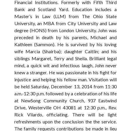
Financial Institutions. Formerly with Fifth Third
Bank and Scotland Yard. Education includes a
Master’s in Law (LLM) from The Ohio State
University, an MBA from City University and Law
degree (HONS) from London University. John was
preceded in death by his parents, Michael and
Kathleen (Sammon). He is survived by his loving
wife Marcia (Shairba); daughter Caitlin; and his
siblings Margaret, Terry and Sheila. Brilliant legal
mind, a quick wit and infectious laugh, John never
knew a stranger. He was passionate in his fight for
injustice and helping his fellow man. Visitation will
be held Saturday, December 13, 2014 from 11:30
a.m.-12:30 p.m. followed by a celebration of his life
at NewSong Community Church, 937 Eastwind
Drive, Westerville OH 43081 at 12:30 p.m., Rev.
Rick Vilardo, officiating. There will be light
refreshments upon the conclusion the the service.
The family requests contributions be made in lieu