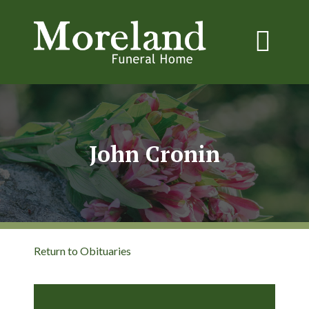
John Cronin
Return to Obituaries