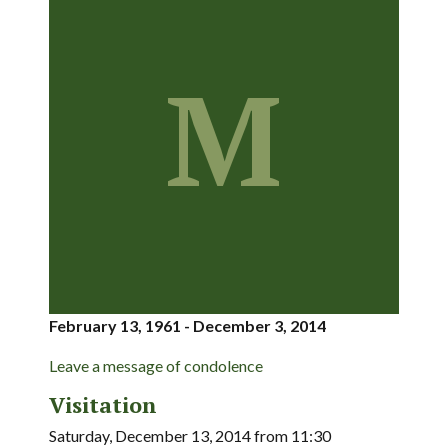
M
February 13, 1961 - December 3, 2014
Leave a message of condolence
Visitation
Saturday, December 13, 2014 from 11:30