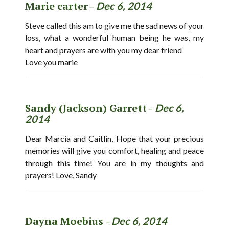
Marie carter -
Dec 6, 2014
Steve called this am to give me the sad news of your
loss, what a wonderful human being he was, my
heart and prayers are with you my dear friend
Love you marie
Sandy (Jackson) Garrett -
Dec 6,
2014
Dear Marcia and Caitlin, Hope that your precious
memories will give you comfort, healing and peace
through this time! You are in my thoughts and
prayers! Love, Sandy
Dayna Moebius -
Dec 6, 2014