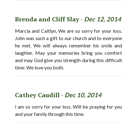
Brenda and Cliff Slay -
Dec 12, 2014
Marcia and Caitlyn, We are so sorry for your loss.
John was such a gift to our church and to everyone
he met. We will always remember his smile and
laughter. May your memories bring you comfort
and may God give you strength during this difficult
time. We love you both.
Cathey Caudill -
Dec 10, 2014
I am so sorry for your loss. Will be praying for you
and your family through this time.