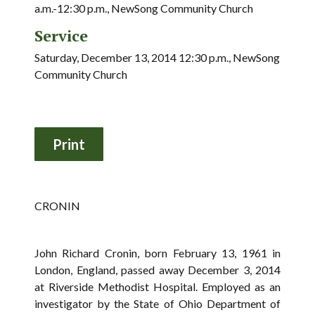
a.m.-12:30 p.m., NewSong Community Church
Service
Saturday, December 13, 2014 12:30 p.m., NewSong
Community Church
CRONIN
John Richard Cronin, born February 13, 1961 in
London, England, passed away December 3, 2014
at Riverside Methodist Hospital. Employed as an
investigator by the State of Ohio Department of