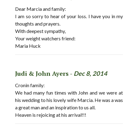
Dear Marcia and family:
I am so sorry to hear of your loss. I have you in my
thoughts and prayers.
With deepest sympathy,
Your weight watchers friend:
Maria Huck
Judi & John Ayers -
Dec 8, 2014
Cronin family:
We had many fun times with John and we were at
his wedding to his lovely wife Marcia. He was a was
a great man and an inspiration to us all.
Heaven is rejoicing at his arrival!!!