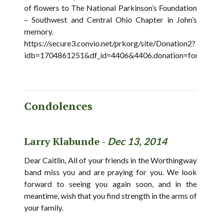
of flowers to The National Parkinson’s Foundation
– Southwest and Central Ohio Chapter in John’s
memory.
https://secure3.convio.net/prkorg/site/Donation2?
idb=1704861251&df_id=4406&4406.donation=form1&id
Condolences
Larry Klabunde -
Dec 13, 2014
Dear Caitlin, All of your friends in the Worthingway
band miss you and are praying for you. We look
forward to seeing you again soon, and in the
meantime, wish that you find strength in the arms of
your family.