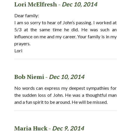
Lori McElfresh -
Dec 10, 2014
Dear family:
I am so sorry to hear of John’s passing. I worked at
5/3 at the same time he did. He was such an
influence on me and my career. Your family is in my
prayers.
Lori
Bob Niemi -
Dec 10, 2014
No words can express my deepest sympathies for
the sudden loss of John. He was a thoughtful man
and a fun spirit to be around. He will be missed.
Maria Huck -
Dec 9, 2014