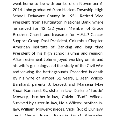
went home to be with our Lord on November 6,
2014. John graduated from Harlem Township High
School, Delaware County in 1951. Retired Vice
President from Huntington National Bank where
he served for 42 1/2 years. Member of Grace
Brethren Church and treasurer for H.E.L.P. Cancer
Support Group. Past President, Columbus Chapter,
American Institute of Banking and long time
President of his high school alumni and reunion.
After retirement John enjoyed working on his and
his wife’s genealogy and the study of the Civil War
and viewing the battlegrounds. Preceded in death
by his wife of almost 51 years, L. Jean Wilcox
Barnhard, parents, J. Leavett and Marsena Mae
Shoaf Barnhard, Sr., sister-in-law, Darlene ”Tootie”
Mowery, brother-in-law, Calvin ”Bud” Wilcox.
Survived by sister-in-law, Nola Wilcox; brother-in-
law, William Mowery; nieces, Vicki (Rick) Dunlavy,
Terri (Jerry) Ropp, Patricia (Erik) Alexander,