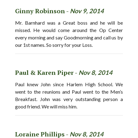
Ginny Robinson -
Nov 9, 2014
Mr. Barnhard was a Great boss and he will be
missed. He would come around the Op Center
every morning and say Goodmorning and call us by
our 1st names. So sorry for your Loss.
Paul & Karen Piper -
Nov 8, 2014
Paul knew John since Harlem High School. We
went to the reunions and Paul went to the Men’s
Breakfast. John was very outstanding person a
good friend. We will miss him.
Loraine Phillips -
Nov 8, 2014