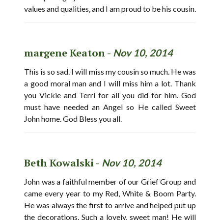
values and qualities, and I am proud to be his cousin.
margene Keaton -
Nov 10, 2014
This is so sad. I will miss my cousin so much. He was
a good moral man and I will miss him a lot. Thank
you Vickie and Terri for all you did for him. God
must have needed an Angel so He called Sweet
John home. God Bless you all.
Beth Kowalski -
Nov 10, 2014
John was a faithful member of our Grief Group and
came every year to my Red, White & Boom Party.
He was always the first to arrive and helped put up
the decorations. Such a lovely, sweet man! He will