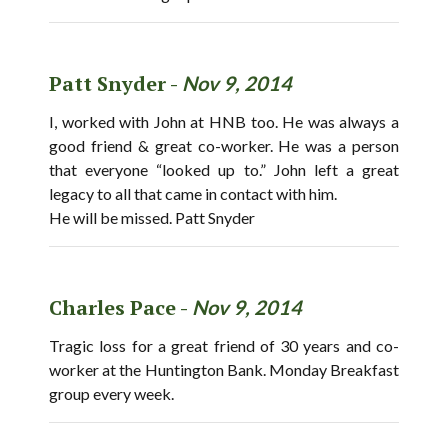
Patt Snyder -
Nov 9, 2014
I, worked with John at HNB too. He was always a
good friend & great co-worker. He was a person
that everyone “looked up to.” John left a great
legacy to all that came in contact with him.
He will be missed. Patt Snyder
Charles Pace -
Nov 9, 2014
Tragic loss for a great friend of 30 years and co-
worker at the Huntington Bank. Monday Breakfast
group every week.