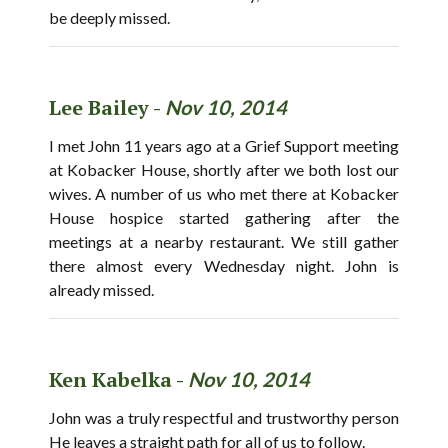
be deeply missed.
Lee Bailey -
Nov 10, 2014
I met John 11 years ago at a Grief Support meeting
at Kobacker House, shortly after we both lost our
wives. A number of us who met there at Kobacker
House hospice started gathering after the
meetings at a nearby restaurant. We still gather
there almost every Wednesday night. John is
already missed.
Ken Kabelka -
Nov 10, 2014
John was a truly respectful and trustworthy person
He leaves a straight path for all of us to follow.