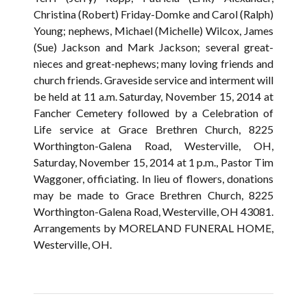
Christina (Robert) Friday-Domke and Carol (Ralph)
Young; nephews, Michael (Michelle) Wilcox, James
(Sue) Jackson and Mark Jackson; several great-
nieces and great-nephews; many loving friends and
church friends. Graveside service and interment will
be held at 11 a.m. Saturday, November 15, 2014 at
Fancher Cemetery followed by a Celebration of
Life service at Grace Brethren Church, 8225
Worthington-Galena Road, Westerville, OH,
Saturday, November 15, 2014 at 1 p.m., Pastor Tim
Waggoner, officiating. In lieu of flowers, donations
may be made to Grace Brethren Church, 8225
Worthington-Galena Road, Westerville, OH 43081.
Arrangements by MORELAND FUNERAL HOME,
Westerville, OH.