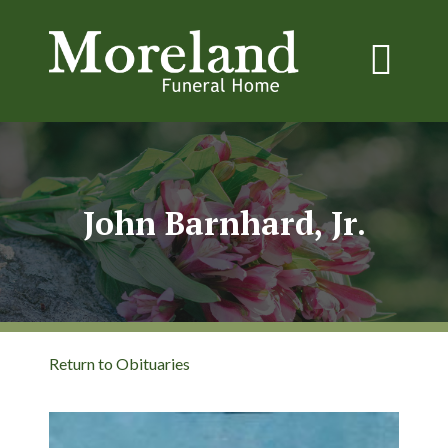
John Barnhard, Jr.
Return to Obituaries