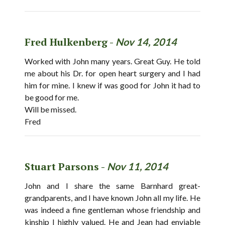
Fred Hulkenberg -
Nov 14, 2014
Worked with John many years. Great Guy. He told
me about his Dr. for open heart surgery and I had
him for mine. I knew if was good for John it had to
be good for me.
Will be missed.
Fred
Stuart Parsons -
Nov 11, 2014
John and I share the same Barnhard great-
grandparents, and I have known John all my life. He
was indeed a fine gentleman whose friendship and
kinship I highly valued. He and Jean had enviable