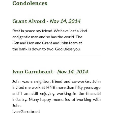
Condolences
Grant Alvord -
Nov 14, 2014
Rest in peace my friend. We have lost a kind
and gentle man and so has the world. The
Ken and Don and Grant and John team at
the bank is down to two. God Bless you.
Ivan Garrabrant -
Nov 14, 2014
John was a neighbor, friend and co-worker. John
invited me work at HNB more than fifty years ago
and I am still enjoying working in the financial
industry. Many happy memories of working with
John.
Ivan Garrabrant