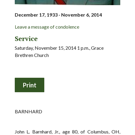
December 17, 1933 - November 6, 2014
Leave a message of condolence
Service
Saturday, November 15, 2014 1 p.m., Grace
Brethren Church
BARNHARD
John L. Barnhard, Jr., age 80, of Columbus, OH,