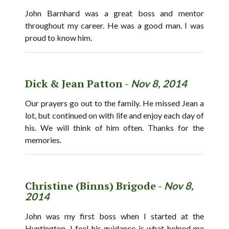
John Barnhard was a great boss and mentor
throughout my career. He was a good man. I was
proud to know him.
Dick & Jean Patton -
Nov 8, 2014
Our prayers go out to the family. He missed Jean a
lot, but continued on with life and enjoy each day of
his. We will think of him often. Thanks for the
memories.
Christine (Binns) Brigode -
Nov 8,
2014
John was my first boss when I started at the
Huntington. I feel his guidance is what helped me