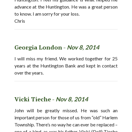
advance at the Huntington. He was a great person
to know. I am sorry for your loss.
Chris
Georgia London -
Nov 8, 2014
I will miss my friend. We worked together for 25
years at the Huntington Bank and kept in contact
over the years.
Vicki Tieche -
Nov 8, 2014
John will be greatly missed. He was such an
important person for those of us from “old” Harlem
Township. There’s no way he can ever be replaced –
one of a kind, as was his father. Vicki (Dell) Tieche