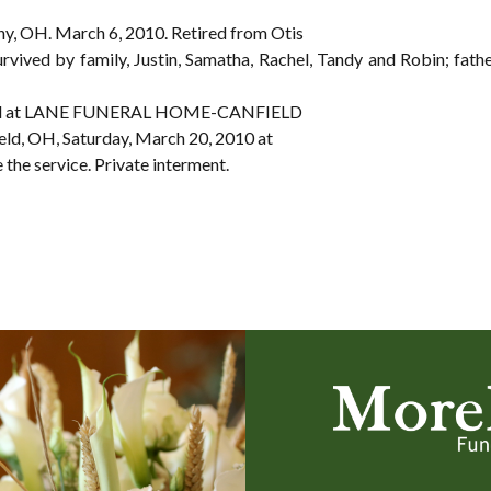
any, OH. March 6, 2010. Retired from Otis
urvived by family, Justin, Samatha, Rachel, Tandy and Robin; fathe
e held at LANE FUNERAL HOME-CANFIELD
eld, OH, Saturday, March 20, 2010 at
e the service. Private interment.