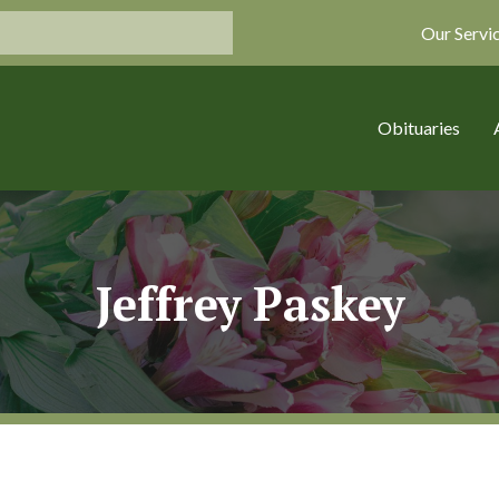
Our Servi
Obituaries
Jeffrey Paskey