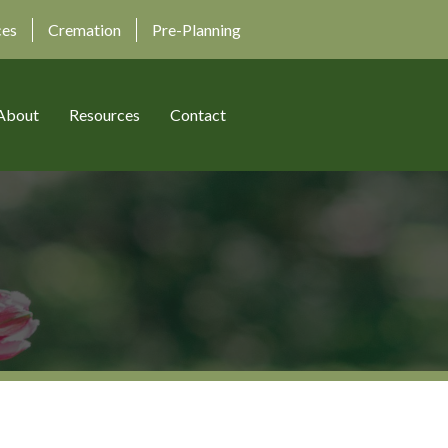
ces
Cremation
Pre-Planning
About
Resources
Contact