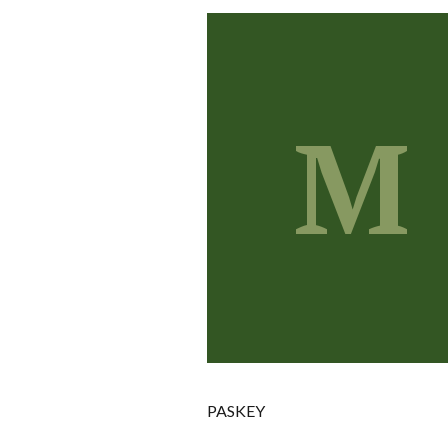
M
PASKEY