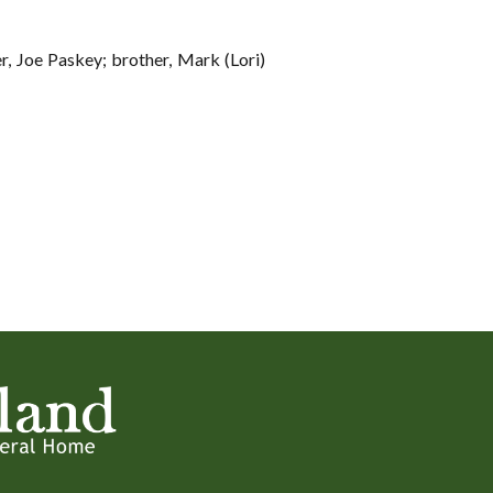
r, Joe Paskey; brother, Mark (Lori)