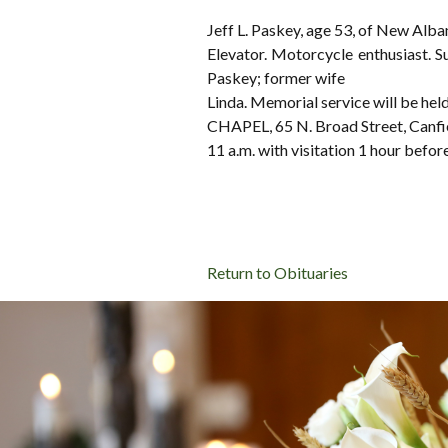
Jeff L. Paskey, age 53, of New Alb
Elevator. Motorcycle enthusiast. S
Paskey; former wife
Linda. Memorial service will b
CHAPEL, 65 N. Broad Street, Canfi
11 a.m. with visitation 1 hour befor
Return to Obituaries