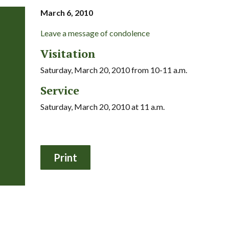
March 6, 2010
Leave a message of condolence
Visitation
Saturday, March 20, 2010 from 10-11 a.m.
Service
Saturday, March 20, 2010 at 11 a.m.