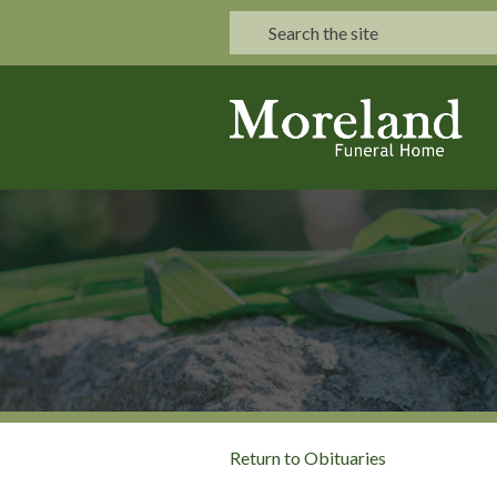
Return to Obituaries