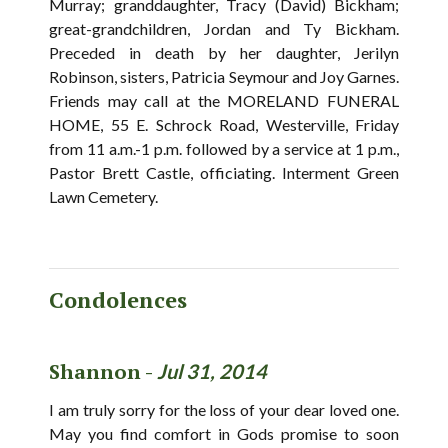
Murray; granddaughter, Tracy (David) Bickham;
great-grandchildren, Jordan and Ty Bickham.
Preceded in death by her daughter, Jerilyn
Robinson, sisters, Patricia Seymour and Joy Garnes.
Friends may call at the MORELAND FUNERAL
HOME, 55 E. Schrock Road, Westerville, Friday
from 11 a.m.-1 p.m. followed by a service at 1 p.m.,
Pastor Brett Castle, officiating. Interment Green
Lawn Cemetery.
Condolences
Shannon -
Jul 31, 2014
I am truly sorry for the loss of your dear loved one.
May you find comfort in Gods promise to soon