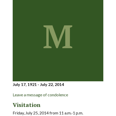
M
July 17, 1921 - July 22, 2014
Leave a message of condolence
Visitation
Friday, July 25, 2014 from 11 a.m.-1 p.m.