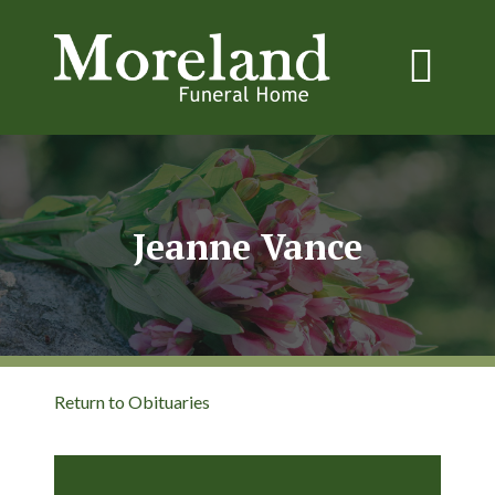
Jeanne Vance
Return to Obituaries