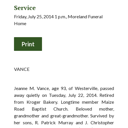
Service
Friday, July 25, 2014 1 p.m., Moreland Funeral
Home
VANCE
Jeanne M. Vance, age 93, of Westerville, passed
away quietly on Tuesday, July 22, 2014. Retired
from Kroger Bakery. Longtime member Maize
Road Baptist Church. Beloved mother,
grandmother and great-grandmother. Survived by
her sons, R. Patrick Murray and J. Christopher