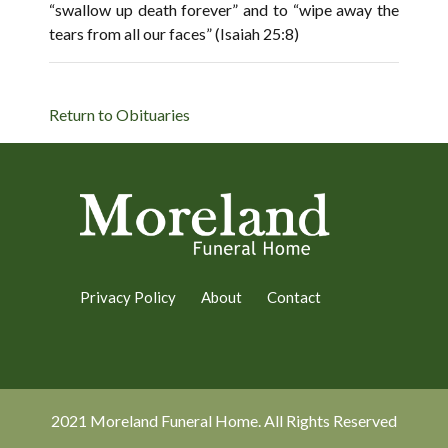
“swallow up death forever” and to “wipe away the
tears from all our faces” (Isaiah 25:8)
Return to Obituaries
Privacy Policy
About
Contact
2021 Moreland Funeral Home. All Rights Reserved