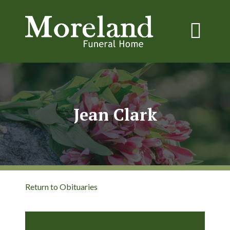
Jean Clark
Return to Obituaries