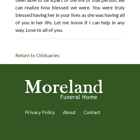
can realize how blessed we were. You were truly
blessed having her in your lives as she was having all
of you in her life. Let me know if I can help in any
way. Love to all of you.
Return to Obituaries
Privacy Policy
About
Contact