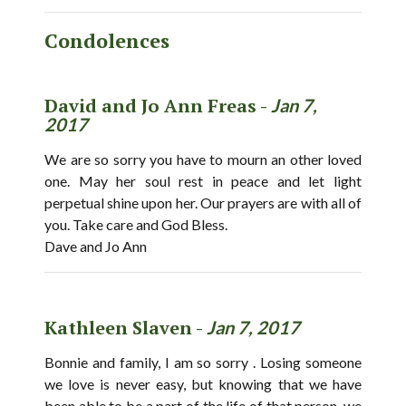
Condolences
David and Jo Ann Freas -
Jan 7,
2017
We are so sorry you have to mourn an other loved
one. May her soul rest in peace and let light
perpetual shine upon her. Our prayers are with all of
you. Take care and God Bless.
Dave and Jo Ann
Kathleen Slaven -
Jan 7, 2017
Bonnie and family, I am so sorry . Losing someone
we love is never easy, but knowing that we have
been able to be a part of the life of that person, we