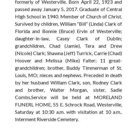
formerly of Westerville. Born April 22, 1923 and
passed away January 5, 2017. Graduate of Central
High School in 1940. Member of Church of Christ.
Survived by children, William “Bill” (Linda) Clark of
Florida and Bonnie (Bruce) Ervin of Westerville;
daughter-in-law, Casey Clark of Dublin;
grandchildren, Chad (Jamie), Tera and Drew
(Nicole) Clark; Shawna (Jeff) Turrick, Carrie (Chad)
Hoover and Melissa (Mike) Falter; 11 great-
grandchildren; brother, Buddy Timmerman of St.
Louis, MO; nieces and nephews. Preceded in death
by her husband William Clark, son, Rodney Clark
and brother, Walter Morgan, sister, Sadie
Combs.Service will be held at MORELAND
FUNERL HOME, 55 E. Schrock Road, Westerville,
Saturday at 10:30 a.m. with visitation at 10 a.m..
Interment Riverside Cemetery.