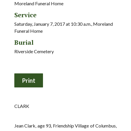
Moreland Funeral Home
Service
Saturday, January 7, 2017 at 10:30 a.m., Moreland
Funeral Home
Burial
Riverside Cemetery
CLARK
Jean Clark, age 93, Friendship Village of Columbus,