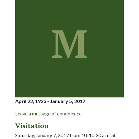
M
April 22, 1923 - January 5, 2017
Leave a message of condolence
Visitation
Saturday, January 7, 2017 from 10-10:30 a.m. at