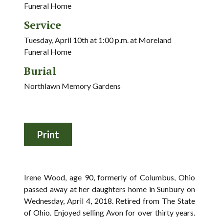
Funeral Home
Service
Tuesday, April 10th at 1:00 p.m. at Moreland
Funeral Home
Burial
Northlawn Memory Gardens
Irene Wood, age 90, formerly of Columbus, Ohio
passed away at her daughters home in Sunbury on
Wednesday, April 4, 2018. Retired from The State
of Ohio. Enjoyed selling Avon for over thirty years.