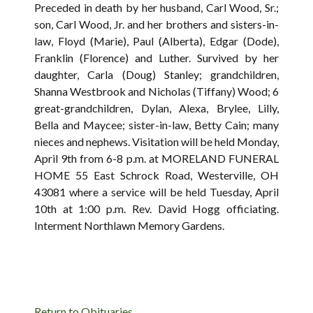
Preceded in death by her husband, Carl Wood, Sr.;
son, Carl Wood, Jr. and her brothers and sisters-in-
law, Floyd (Marie), Paul (Alberta), Edgar (Dode),
Franklin (Florence) and Luther. Survived by her
daughter, Carla (Doug) Stanley; grandchildren,
Shanna Westbrook and Nicholas (Tiffany) Wood; 6
great-grandchildren, Dylan, Alexa, Brylee, Lilly,
Bella and Maycee; sister-in-law, Betty Cain; many
nieces and nephews. Visitation will be held Monday,
April 9th from 6-8 p.m. at MORELAND FUNERAL
HOME 55 East Schrock Road, Westerville, OH
43081 where a service will be held Tuesday, April
10th at 1:00 p.m. Rev. David Hogg officiating.
Interment Northlawn Memory Gardens.
Return to Obituaries