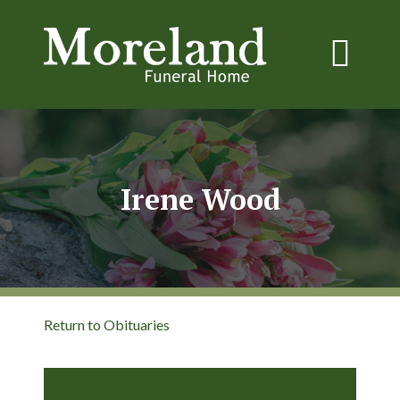
Irene Wood
Return to Obituaries