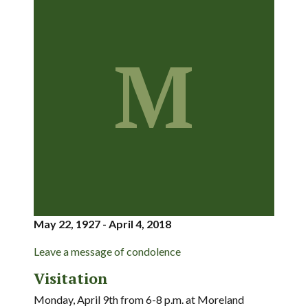
M
May 22, 1927 - April 4, 2018
Leave a message of condolence
Visitation
Monday, April 9th from 6-8 p.m. at Moreland