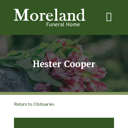
Hester Cooper
Return to Obituaries