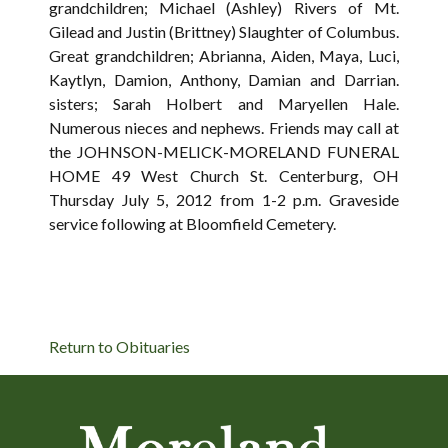
grandchildren; Michael (Ashley) Rivers of Mt.
Gilead and Justin (Brittney) Slaughter of Columbus.
Great grandchildren; Abrianna, Aiden, Maya, Luci,
Kaytlyn, Damion, Anthony, Damian and Darrian.
sisters; Sarah Holbert and Maryellen Hale.
Numerous nieces and nephews. Friends may call at
the JOHNSON-MELICK-MORELAND FUNERAL
HOME 49 West Church St. Centerburg, OH
Thursday July 5, 2012 from 1-2 p.m. Graveside
service following at Bloomfield Cemetery.
Return to Obituaries