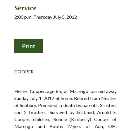
Service
2:00 p.m. Thursday July 5, 2012
COOPER
Hester Cooper, age 85, of Marengo, passed away
Sunday July 1, 2012 at home. Retired from Nestles
of Sunbury. Preceded in death by parents, 3 sisters
and 2 brothers. Survived by husband, Arnold E.
Cooper. children; Ronnie (Kimberly) Cooper of
Marengo and Bobby Myers of Ada, OH.