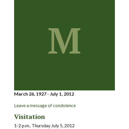
M
March 26, 1927 - July 1, 2012
Leave a message of condolence
Visitation
1-2 p.m.. Thursday July 5, 2012