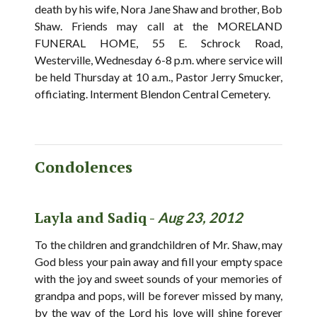
death by his wife, Nora Jane Shaw and brother, Bob
Shaw. Friends may call at the MORELAND
FUNERAL HOME, 55 E. Schrock Road,
Westerville, Wednesday 6-8 p.m. where service will
be held Thursday at 10 a.m., Pastor Jerry Smucker,
officiating. Interment Blendon Central Cemetery.
Condolences
Layla and Sadiq -
Aug 23, 2012
To the children and grandchildren of Mr. Shaw, may
God bless your pain away and fill your empty space
with the joy and sweet sounds of your memories of
grandpa and pops, will be forever missed by many,
by the way of the Lord his love will shine forever