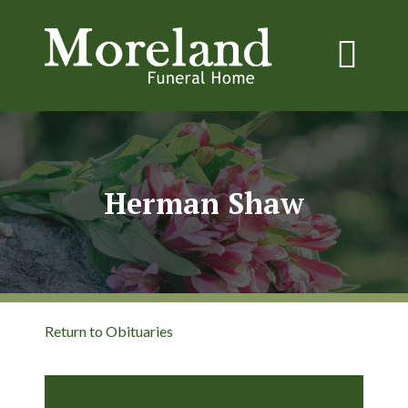
Herman Shaw
Return to Obituaries