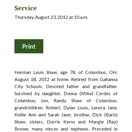
Service
Thursday, August 23, 2012 at 10 a.m.
Herman Louis Shaw, age 78, of Columbus, OH.
August 18, 2012 at home. Retired from Gahanna
City Schools. Devoted father and grandfather.
Survived by daughter, Donna (Mike) Cordes of
Columbus; son, Randy Shaw of Columbus;
grandchildren, Robert, Dylan Louis, Lenora Jane,
Kellie Ann and Sarah Jane; brother, Dick (Barb)
Shaw; sisters, Dorrie Kerns and Margie (Ray)
Brown; many nieces and nephews. Preceded in