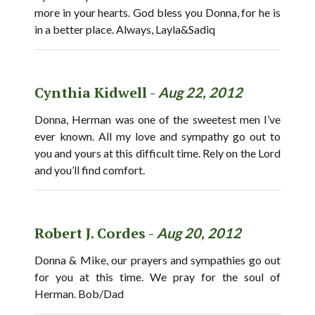
more in your hearts. God bless you Donna, for he is
in a better place. Always, Layla&Sadiq
Cynthia Kidwell -
Aug 22, 2012
Donna, Herman was one of the sweetest men I’ve
ever known. All my love and sympathy go out to
you and yours at this difficult time. Rely on the Lord
and you’ll find comfort.
Robert J. Cordes -
Aug 20, 2012
Donna & Mike, our prayers and sympathies go out
for you at this time. We pray for the soul of
Herman. Bob/Dad