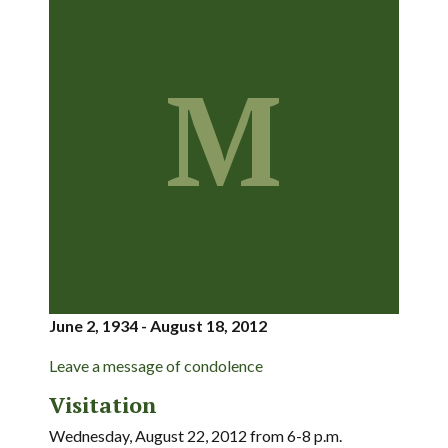
M
June 2, 1934 - August 18, 2012
Leave a message of condolence
Visitation
Wednesday, August 22, 2012 from 6-8 p.m.