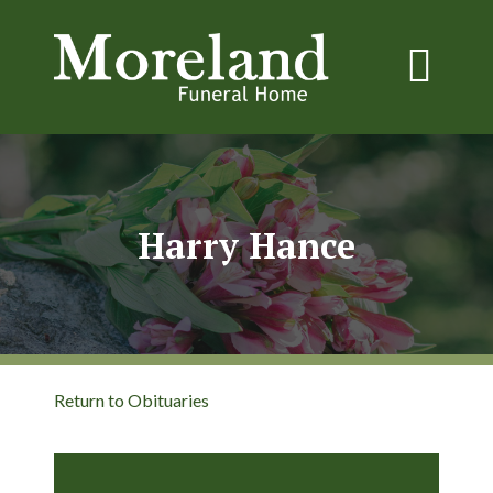
Harry Hance
Return to Obituaries