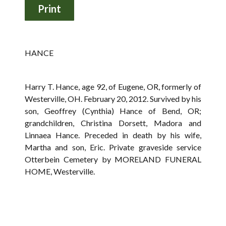
HANCE
Harry T. Hance, age 92, of Eugene, OR, formerly of
Westerville, OH. February 20, 2012. Survived by his
son, Geoffrey (Cynthia) Hance of Bend, OR;
grandchildren, Christina Dorsett, Madora and
Linnaea Hance. Preceded in death by his wife,
Martha and son, Eric. Private graveside service
Otterbein Cemetery by MORELAND FUNERAL
HOME, Westerville.