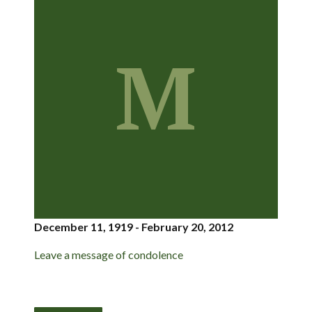
M
December 11, 1919 - February 20, 2012
Leave a message of condolence