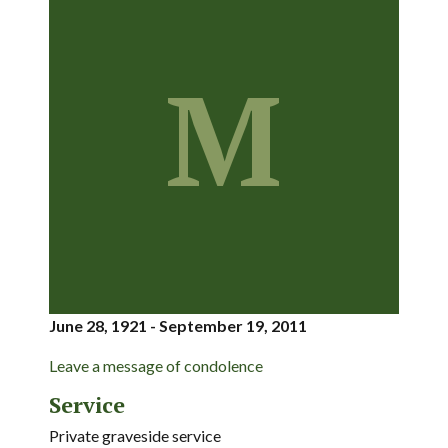
M
June 28, 1921 - September 19, 2011
Leave a message of condolence
Service
Private graveside service