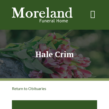
Hale Crim
Return to Obituaries