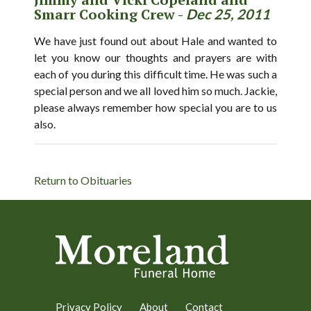
Smarr Cooking Crew -
Dec 25, 2011
We have just found out about Hale and wanted to
let you know our thoughts and prayers are with
each of you during this difficult time. He was such a
special person and we all loved him so much. Jackie,
please always remember how special you are to us
also.
Return to Obituaries
Privacy Policy
About
Contact