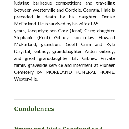
judging barbeque competitions and travelling
between Westerville and Cordele, Georgia. Hale is
preceded in death by his daughter, Denise
McFarland. He is survived by his wife of 65
years, Jacquelyn; son Gary (Jenni) Crim; daughter
Stephanie (Kent) Gibney; son-in-law Howard
McFarland; grandsons Geoff Crim and Kyle
(Crystal) Gibney; granddaughter Arden Gibney;
and great granddaughter Lily Gibney. Private
family graveside service and interment at Pioneer
Cemetery by MORELAND FUNERAL HOME,
Westerville.
Condolences
Jimmy and Vicki Copeland and