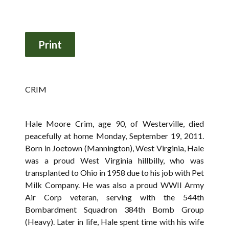
CRIM
Hale Moore Crim, age 90, of Westerville, died
peacefully at home Monday, September 19, 2011.
Born in Joetown (Mannington), West Virginia, Hale
was a proud West Virginia hillbilly, who was
transplanted to Ohio in 1958 due to his job with Pet
Milk Company. He was also a proud WWII Army
Air Corp veteran, serving with the 544th
Bombardment Squadron 384th Bomb Group
(Heavy). Later in life, Hale spent time with his wife