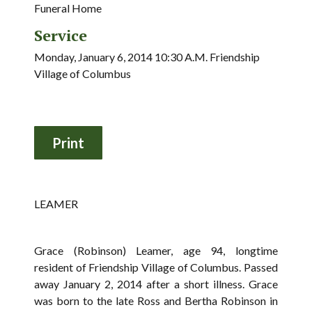
Funeral Home
Service
Monday, January 6, 2014 10:30 A.M. Friendship
Village of Columbus
LEAMER
Grace (Robinson) Leamer, age 94, longtime
resident of Friendship Village of Columbus. Passed
away January 2, 2014 after a short illness. Grace
was born to the late Ross and Bertha Robinson in