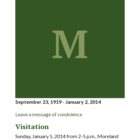
M
September 23, 1919 - January 2, 2014
Leave a message of condolence
Visitation
Sunday, January 5, 2014 from 2-5 p.m., Moreland