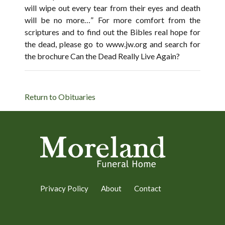
will wipe out every tear from their eyes and death
will be no more…” For more comfort from the
scriptures and to find out the Bibles real hope for
the dead, please go to www.jw.org and search for
the brochure Can the Dead Really Live Again?
Return to Obituaries
Privacy Policy
About
Contact