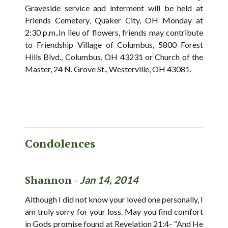
Graveside service and interment will be held at
Friends Cemetery, Quaker City, OH Monday at
2:30 p.m..In lieu of flowers, friends may contribute
to Friendship Village of Columbus, 5800 Forest
Hills Blvd., Columbus, OH 43231 or Church of the
Master, 24 N. Grove St., Westerville, OH 43081.
Condolences
Shannon -
Jan 14, 2014
Although I did not know your loved one personally, I
am truly sorry for your loss. May you find comfort
in Gods promise found at Revelation 21:4- “And He