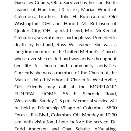
Guernsey County, Ohio. Survived by her son, Keith
Leamer of Houston, TX; sister, Marian Wood of
Columbus; brothers, John H. Robinson of Old
Washington, OH and Harold M. Robinson of
Quaker City, OH; special friend, Mic McKee of
Columbus; several nieces and nephews. Preceded in
death by husband, Ross W. Leamer. She was a
longtime member of the United Methodist Church
where ever she resided and was active throughout
her life in church and community activities.
Currently she was a member of the Church of the
Master United Methodist Church in Westerville,
OH. Friends may call at the MORELAND
FUNERAL HOME, 55 E. Schrock Road,
Westerville, Sunday 2-5 p.m.. Memorial service will
be held at Friendship Village of Columbus, 5800
Forest Hills Blvd., Columbus, OH Monday at 10:30
a.m. with visitation 1 hour before the service, Dr.
Todd Anderson and Char Schultz, officiating.