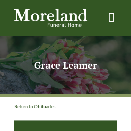
Grace Leamer
Return to Obituaries