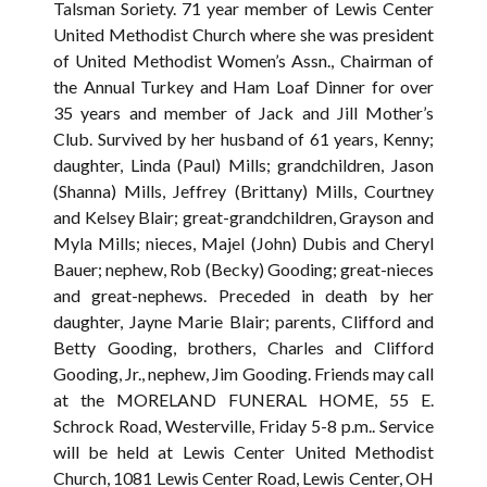
Talsman Soriety. 71 year member of Lewis Center
United Methodist Church where she was president
of United Methodist Women’s Assn., Chairman of
the Annual Turkey and Ham Loaf Dinner for over
35 years and member of Jack and Jill Mother’s
Club. Survived by her husband of 61 years, Kenny;
daughter, Linda (Paul) Mills; grandchildren, Jason
(Shanna) Mills, Jeffrey (Brittany) Mills, Courtney
and Kelsey Blair; great-grandchildren, Grayson and
Myla Mills; nieces, Majel (John) Dubis and Cheryl
Bauer; nephew, Rob (Becky) Gooding; great-nieces
and great-nephews. Preceded in death by her
daughter, Jayne Marie Blair; parents, Clifford and
Betty Gooding, brothers, Charles and Clifford
Gooding, Jr., nephew, Jim Gooding. Friends may call
at the MORELAND FUNERAL HOME, 55 E.
Schrock Road, Westerville, Friday 5-8 p.m.. Service
will be held at Lewis Center United Methodist
Church, 1081 Lewis Center Road, Lewis Center, OH