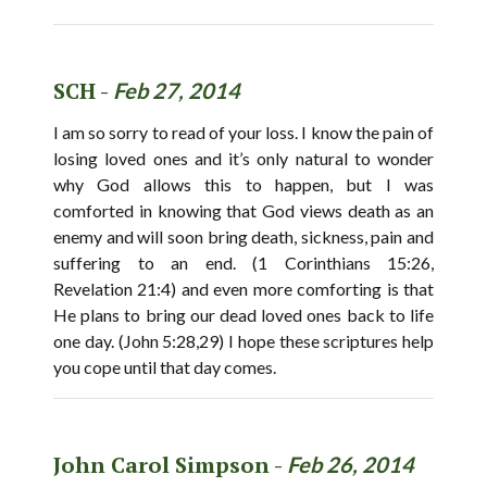
SCH -
Feb 27, 2014
I am so sorry to read of your loss. I know the pain of
losing loved ones and it’s only natural to wonder
why God allows this to happen, but I was
comforted in knowing that God views death as an
enemy and will soon bring death, sickness, pain and
suffering to an end. (1 Corinthians 15:26,
Revelation 21:4) and even more comforting is that
He plans to bring our dead loved ones back to life
one day. (John 5:28,29) I hope these scriptures help
you cope until that day comes.
John Carol Simpson -
Feb 26, 2014