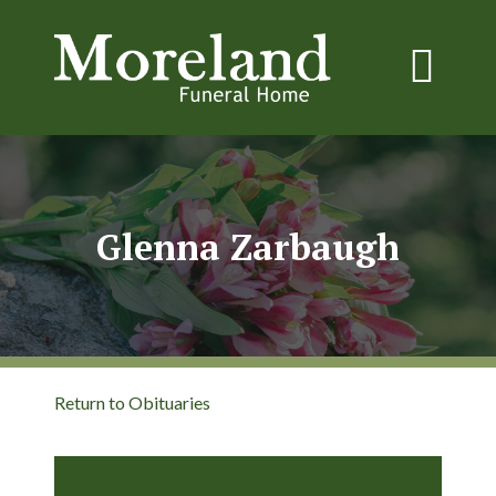
Glenna Zarbaugh
Return to Obituaries