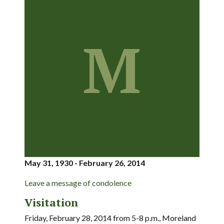
M
May 31, 1930 - February 26, 2014
Leave a message of condolence
Visitation
Friday, February 28, 2014 from 5-8 p.m., Moreland