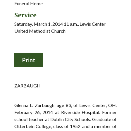
Funeral Home
Service
Saturday, March 1, 2014 11 a.m., Lewis Center
United Methodist Church
ZARBAUGH
Glenna L. Zarbaugh, age 83, of Lewis Center, OH.
February 26, 2014 at Riverside Hospital. Former
school teacher at Dublin City Schools. Graduate of
Otterbein College, class of 1952, and a member of