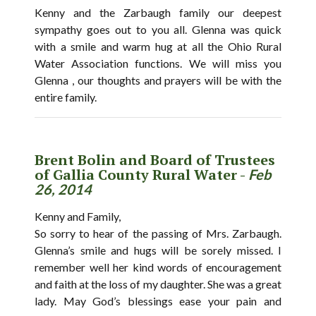
Kenny and the Zarbaugh family our deepest
sympathy goes out to you all. Glenna was quick
with a smile and warm hug at all the Ohio Rural
Water Association functions. We will miss you
Glenna , our thoughts and prayers will be with the
entire family.
Brent Bolin and Board of Trustees
of Gallia County Rural Water -
Feb
26, 2014
Kenny and Family,
So sorry to hear of the passing of Mrs. Zarbaugh.
Glenna’s smile and hugs will be sorely missed. I
remember well her kind words of encouragement
and faith at the loss of my daughter. She was a great
lady. May God’s blessings ease your pain and