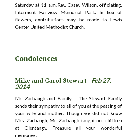
Saturday at 11 a.m..Rev. Casey Wilson, officiating.
Interment Fairview Memorial Park. In lieu of
flowers, contributions may be made to Lewis
Center United Methodist Church.
Condolences
Mike and Carol Stewart -
Feb 27,
2014
Mr. Zarbaugh and Family – The Stewart Family
sends their sympathy to all of you at the passing of
your wife and mother. Though we did not know
Mrs. Zarbaugh, Mr. Zarbaugh taught our children
at Olentangy. Treasure all your wonderful
memories.