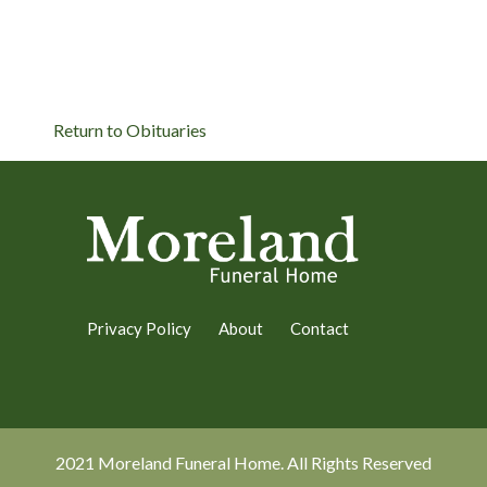
Return to Obituaries
Privacy Policy
About
Contact
2021 Moreland Funeral Home. All Rights Reserved