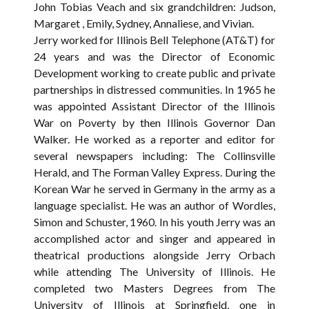
John Tobias Veach and six grandchildren: Judson,
Margaret , Emily, Sydney, Annaliese, and Vivian.
Jerry worked for Illinois Bell Telephone (AT&T) for
24 years and was the Director of Economic
Development working to create public and private
partnerships in distressed communities. In 1965 he
was appointed Assistant Director of the Illinois
War on Poverty by then Illinois Governor Dan
Walker. He worked as a reporter and editor for
several newspapers including: The Collinsville
Herald, and The Forman Valley Express. During the
Korean War he served in Germany in the army as a
language specialist. He was an author of Wordles,
Simon and Schuster, 1960. In his youth Jerry was an
accomplished actor and singer and appeared in
theatrical productions alongside Jerry Orbach
while attending The University of Illinois. He
completed two Masters Degrees from The
University of Illinois at Springfield, one in