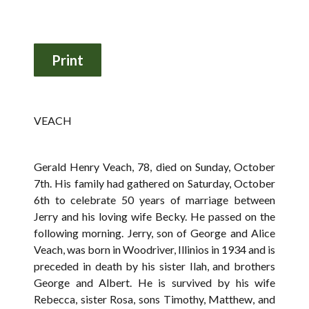
VEACH
Gerald Henry Veach, 78, died on Sunday, October
7th. His family had gathered on Saturday, October
6th to celebrate 50 years of marriage between
Jerry and his loving wife Becky. He passed on the
following morning. Jerry, son of George and Alice
Veach, was born in Woodriver, Illinios in 1934 and is
preceded in death by his sister Ilah, and brothers
George and Albert. He is survived by his wife
Rebecca, sister Rosa, sons Timothy, Matthew, and