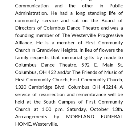
Communication and the other in Public
Administration. He had a long standing life of
community service and sat on the Board of
Directors of Columbus Dance Theatre and was a
founding member of The Westerville Progressive
Alliance. He is a member of First Community
Church in Grandview Heights. In lieu of flowers the
family requests that memorial gifts by made to
Columbus Dance Theatre, 592 E. Main St.
Columbus, OH 432 and/or The Friends of Music of
First Community Church, First Community Church,
1320 Cambridge Blvd, Columbus, OH 43214. A
service of resurrection and remembrance will be
held at the South Campus of First Community
Church at 1:00 p.m. Saturday, October 13th.
Arrrangements by MORELAND FUNERAL
HOME, Westerville.