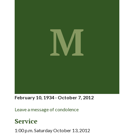
M
February 10, 1934 - October 7, 2012
Leave a message of condolence
Service
1:00 p.m. Saturday October 13, 2012