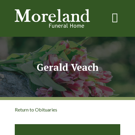
Gerald Veach
Return to Obituaries