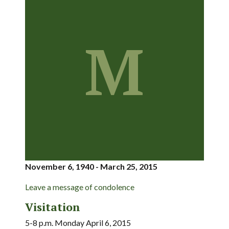
M
November 6, 1940 - March 25, 2015
Leave a message of condolence
Visitation
5-8 p.m. Monday April 6, 2015