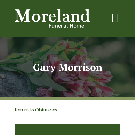
Gary Morrison
Return to Obituaries