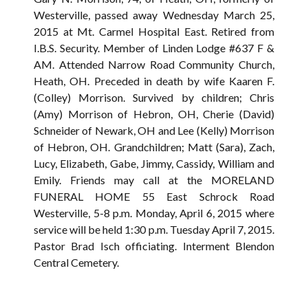
Westerville, passed away Wednesday March 25,
2015 at Mt. Carmel Hospital East. Retired from
I.B.S. Security. Member of Linden Lodge #637 F &
AM. Attended Narrow Road Community Church,
Heath, OH. Preceded in death by wife Kaaren F.
(Colley) Morrison. Survived by children; Chris
(Amy) Morrison of Hebron, OH, Cherie (David)
Schneider of Newark, OH and Lee (Kelly) Morrison
of Hebron, OH. Grandchildren; Matt (Sara), Zach,
Lucy, Elizabeth, Gabe, Jimmy, Cassidy, William and
Emily. Friends may call at the MORELAND
FUNERAL HOME 55 East Schrock Road
Westerville, 5-8 p.m. Monday, April 6, 2015 where
service will be held 1:30 p.m. Tuesday April 7, 2015.
Pastor Brad Isch officiating. Interment Blendon
Central Cemetery.