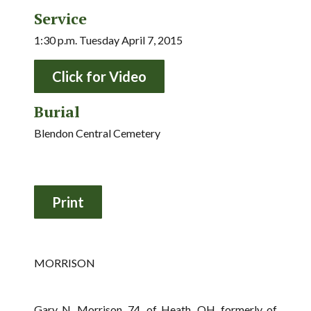
Service
1:30 p.m. Tuesday April 7, 2015
Click for Video
Burial
Blendon Central Cemetery
MORRISON
Gary N. Morrison, 74, of Heath, OH, formerly of